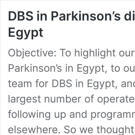
DBS in Parkinson’s d
Egypt
Objective: To highlight ou
Parkinson’s in Egypt, to o
team for DBS in Egypt, an
largest number of operated
following up and program
elsewhere. So we thought