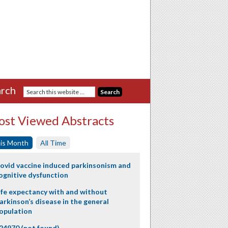
rch
st Viewed Abstracts
is Month
All Time
ovid vaccine induced parkinsonism and
ognitive dysfunction
ife expectancy with and without
arkinson’s disease in the general
opulation
24970 (not found)