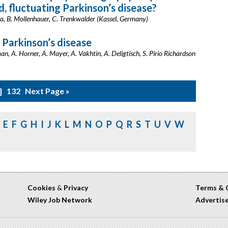
 fluctuating Parkinson’s disease?
ha, B. Mollenhauer, C. Trenkwalder (Kassel, Germany)
 Parkinson’s disease
n, A. Horner, A. Mayer, A. Vakhtin, A. Deligtisch, S. Pirio Richardson
132
Next Page »
E
F
G
H
I
J
K
L
M
N
O
P
Q
R
S
T
U
V
W
Cookies
&
Privacy
Terms & 
Wiley Job Network
Advertis