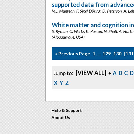
supported data from advanced,
ML. Muntean, F. Sixel-Döring, D. Peterson, A. Le
White matter and cognition in
S. Ryman, C. Wertz, K. Poston, N. Shaff, A. Hartma
(Albuquerque, USA)
« Previous Page
1
…
129
130
131
[VIEW ALL]
Jump to:
•
A
B
C
D
X
Y
Z
Help & Support
About Us