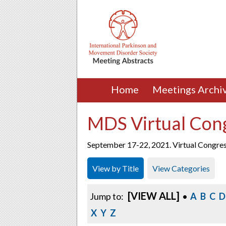
Home
Meetings Archi
MDS Virtual Con
September 17-22, 2021. Virtual Congre
View by Title
View Categories
[VIEW ALL]
Jump to:
•
A
B
C
D
X
Y
Z