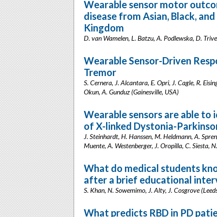
Wearable sensor motor outcom
disease from Asian, Black, and
Kingdom
D. van Wamelen, L. Batzu, A. Podlewska, D. Triv
Wearable Sensor-Driven Respon
Tremor
S. Cernera, J. Alcantara, E. Opri, J. Cagle, R. Eis
Okun, A. Gunduz (Gainesville, USA)
Wearable sensors are able to i
of X-linked Dystonia-Parkins
J. Steinhardt, H. Hanssen, M. Heldmann, A. Spreng
Muente, A. Westenberger, J. Oropilla, C. Siesta
What do medical students kno
after a brief educational inter
S. Khan, N. Sowemimo, J. Alty, J. Cosgrove (Leed
What predicts RBD in PD pati