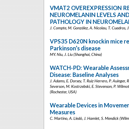
VMAT2 OVEREXPRESSION R
NEUROMELANIN LEVELS AND
PATHOLOGY IN NEUROMELA
J. Compte, M. González, A. Nicolau, T. Cuadros, J
VPS35 D620N knockin mice rec
Parkinson’s disease
MY. Niu, J. Liu (Shanghai, China)
WATCH-PD: Wearable Assessmen
Disease: Baseline Analyses
J. Adams, E. Dorsey, T. Ruiz Herrero, P. Auinger, R
Severson, M. Kostrzebski, E. Stevenson, P. Wilmot,
(Rochester, USA)
Wearable Devices in Movement
Measures
C. Martino, A. Lledó, J. Hamlet, S. Mendick (Wil