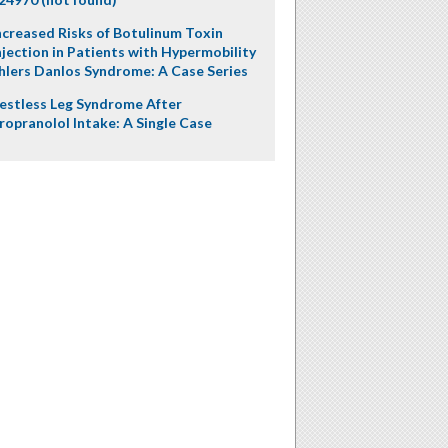
ncreased Risks of Botulinum Toxin
njection in Patients with Hypermobility
hlers Danlos Syndrome: A Case Series
estless Leg Syndrome After
ropranolol Intake: A Single Case