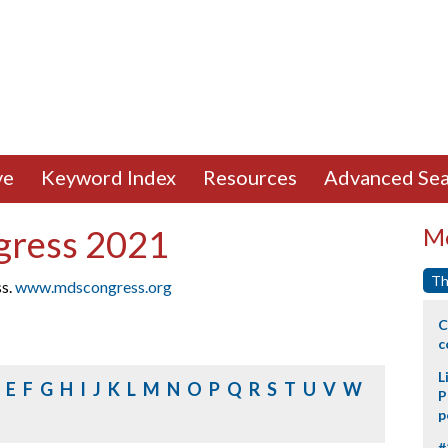
ve
Keyword Index
Resources
Advanced Sea
gress 2021
Mo
Th
ss.
www.mdscongress.org
C
c
L
E
F
G
H
I
J
K
L
M
N
O
P
Q
R
S
T
U
V
W
P
p
#