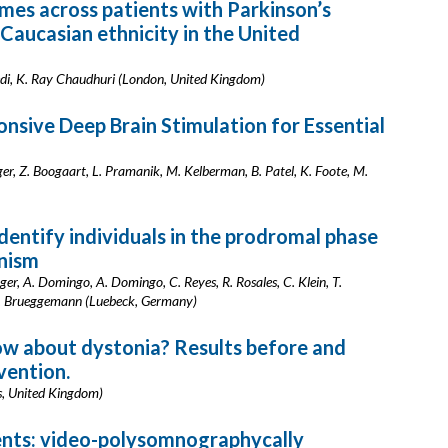
es across patients with Parkinson’s
 Caucasian ethnicity in the United
edi, K. Ray Chaudhuri (London, United Kingdom)
sive Deep Brain Stimulation for Essential
inger, Z. Boogaart, L. Pramanik, M. Kelberman, B. Patel, K. Foote, M.
dentify individuals in the prodromal phase
onism
er, A. Domingo, A. Domingo, C. Reyes, R. Rosales, C. Klein, T.
, N. Brueggemann (Luebeck, Germany)
w about dystonia? Results before and
vention.
s, United Kingdom)
ents: video-polysomnographycally