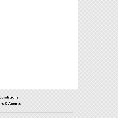
Conditions
ers
&
Agents