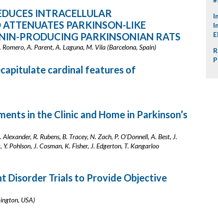
EDUCES INTRACELLULAR
I
 ATTENUATES PARKINSON-LIKE
I
E
NIN-PRODUCING PARKINSONIAN RATS
. Romero, A. Parent, A. Laguna, M. Vila (Barcelona, Spain)
R
P
apitulate cardinal features of
ts in the Clinic and Home in Parkinson’s
. Alexander, R. Rubens, B. Tracey, N. Zach, P. O'Donnell, A. Best, J.
 Y. Pohlson, J. Cosman, K. Fisher, J. Edgerton, T. Kangarloo
 Disorder Trials to Provide Objective
mington, USA)