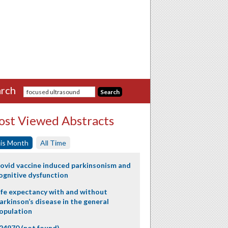
rch
st Viewed Abstracts
is Month
All Time
ovid vaccine induced parkinsonism and
ognitive dysfunction
ife expectancy with and without
arkinson’s disease in the general
opulation
24970 (not found)