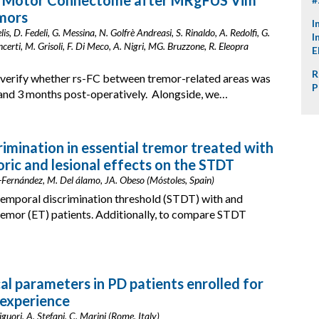
al Motor Connectome after MRgFUS Vim
mors
I
, D. Fedeli, G. Messina, N. Golfrè Andreasi, S. Rinaldo, A. Redolfi, G.
I
'Incerti, M. Grisoli, F. Di Meco, A. Nigri, MG. Bruzzone, R. Eleopra
E
R
 verify whether rs-FC between tremor-related areas was
P
and 3 months post-operatively. Alongside, we…
mination in essential tremor treated with
ic and lesional effects on the STDT
-Fernández, M. Del álamo, JA. Obeso (Móstoles, Spain)
emporal discrimination threshold (STDT) with and
tremor (ET) patients. Additionally, to compare STDT
al parameters in PD patients enrolled for
 experience
guori, A. Stefani, C. Marini (Rome, Italy)