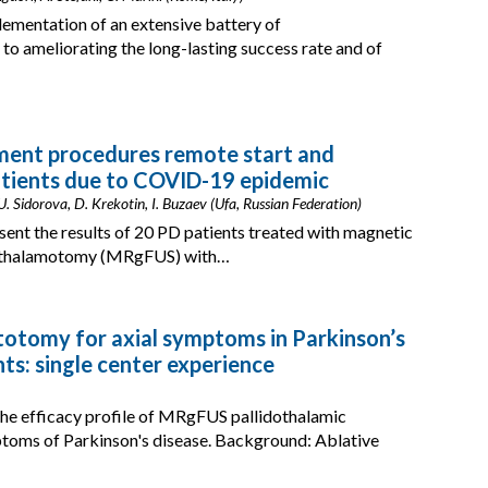
lementation of an extensive battery of
to ameliorating the long-lasting success rate and of
tment procedures remote start and
atients due to COVID-19 epidemic
Sidorova, D. Krekotin, I. Buzaev (Ufa, Russian Federation)
esent the results of 20 PD patients treated with magnetic
thalamotomy (MRgFUS) with…
otomy for axial symptoms in Parkinson’s
nts: single center experience
he efficacy profile of MRgFUS pallidothalamic
ptoms of Parkinson's disease. Background: Ablative