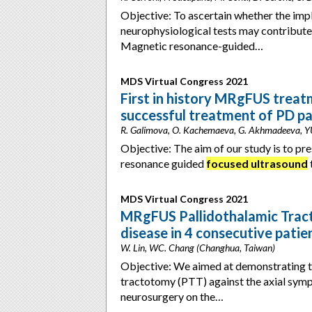
Objective: To ascertain whether the imp
neurophysiological tests may contribute 
Magnetic resonance-guided…
MDS Virtual Congress 2021
First in history MRgFUS trea
successful treatment of PD p
R. Galimova, O. Kachemaeva, G. Akhmadeeva, YU. 
Objective: The aim of our study is to pr
resonance guided
focused ultrasound
MDS Virtual Congress 2021
MRgFUS Pallidothalamic Tract
disease in 4 consecutive patie
W. Lin, WC. Chang (Changhua, Taiwan)
Objective: We aimed at demonstrating t
tractotomy (PTT) against the axial sym
neurosurgery on the…