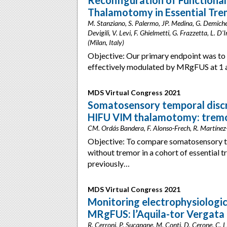
Reconfiguration of Function
Thalamotomy in Essential Tre
M. Stanziano, S. Palermo, JP. Medina, G. Demichelis
Devigili, V. Levi, F. Ghielmetti, G. Frazzetta, L. D
(Milan, Italy)
Objective: Our primary endpoint was to
effectively modulated by MRgFUS at 1 
MDS Virtual Congress 2021
Somatosensory temporal discri
HIFU VIM thalamotomy: tremor
CM. Ordás Bandera, F. Alonso-Frech, R. Martínez
Objective: To compare somatosensory t
without tremor in a cohort of essential 
previously…
MDS Virtual Congress 2021
Monitoring electrophysiologic
MRgFUS: l’Aquila-tor Vergata
R. Cerroni, P. Sucapane, M. Conti, D. Cerone, C. Li