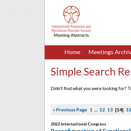
Home
Meetings Archi
Simple Search Re
Didn't find what you were looking for? T
« Previous Page
1
…
12
13
14
1
2022 International Congress