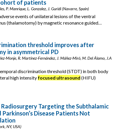
cohort of patients
es, P. Manrique, L. Gonzalez, J. Guridi (Navarre, Spain)
dverse events of unilateral lesions of the ventral
lamus (thalamotomy) by magnetic resonance guided…
imination threshold improves after
my in asymmetrical PD
lez-Monje, R. Martínez-Fernández, J. Máñez-Miró, M. Del Álamo, J.A
emporal discrimination threshold (STDT) in both body
teral high intensity
focused ultrasound
(HIFU)
 Radiosurgery Targeting the Subthalamic
d Parkinson’s Disease Patients Not
lation
ork, NY, USA)