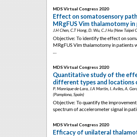
MDS Virtual Congress 2020
Effect on somatosensory pathw
MRgFUS Vim thalamotomy in pa
J.H Chen, C.T Hong, D. Wu, C.J Hu (New Taipei C
Objective: To identify the effect on som
MRgFUS Vim thalamotomy in patients wit
…
MDS Virtual Congress 2020
Quantitative study of the ef
different types and locations 
P. Manrique-de-Lara, J.A Martin, I. Aviles, A. Gor
(Pamplona, Spain)
Objective: To quantify the improvement o
spectrum of accelerometer signal in pati
MDS Virtual Congress 2020
Efficacy of unilateral thalam