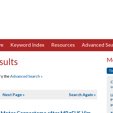
ve
Keyword Index
Resources
Advanced Sea
sults
Mo
Th
ry the
Advanced Search »
C
c
5
Next Page »
Search Again »
L
P
p
#