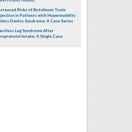
ncreased Risks of Botulinum Toxin
njection in Patients with Hypermobility
hlers Danlos Syndrome: A Case Series
estless Leg Syndrome After
ropranolol Intake: A Single Case