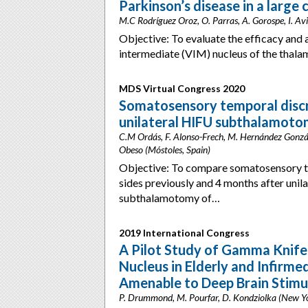
Parkinson’s disease in a large 
M.C Rodríguez Oroz, O. Parras, A. Gorospe, I. Avil
Objective: To evaluate the efficacy and a
intermediate (VIM) nucleus of the tha
MDS Virtual Congress 2020
Somatosensory temporal discr
unilateral HIFU subthalamoto
C.M Ordás, F. Alonso-Frech, M. Hernández Gonzá
Obeso (Móstoles, Spain)
Objective: To compare somatosensory t
sides previously and 4 months after unila
subthalamotomy of…
2019 International Congress
A Pilot Study of Gamma Knife
Nucleus in Elderly and Infirme
Amenable to Deep Brain Stimu
P. Drummond, M. Pourfar, D. Kondziolka (New Y