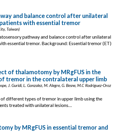
ay and balance control after unilateral
tients with essential tremor
ity, Taiwan)
atosensory pathway and balance control after unilateral
h essential tremor. Background: Essential tremor (ET)
fect of thalamotomy by MRgFUS in the
of tremor in the contralateral upper limb
ospe, J. Guridi, L. Gonzalez, M. Alegre, G. Besne, M.C Rodriguez-Oroz
f different types of tremor in upper limb using the
ents treated with unilateral lesions…
otomy by MRgFUS in essential tremor and