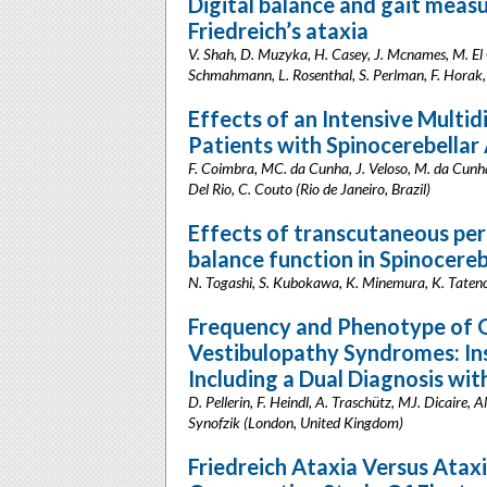
Digital balance and gait meas
Friedreich’s ataxia
V. Shah, D. Muzyka, H. Casey, J. Mcnames, M. El 
Schmahmann, L. Rosenthal, S. Perlman, F. Horak,
Effects of an Intensive Multid
Patients with Spinocerebellar
F. Coimbra, MC. da Cunha, J. Veloso, M. da Cunha,
Del Rio, C. Couto (Rio de Janeiro, Brazil)
Effects of transcutaneous peri
balance function in Spinocereb
N. Togashi, S. Kubokawa, K. Minemura, K. Taten
Frequency and Phenotype of G
Vestibulopathy Syndromes: Ins
Including a Dual Diagnosis w
D. Pellerin, F. Heindl, A. Traschütz, MJ. Dicaire,
Synofzik (London, United Kingdom)
Friedreich Ataxia Versus Ataxi