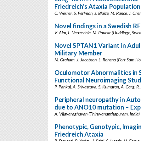
Friedreich’s Ataxia Population
C. Werner, S. Perlman, J. Blaize, M. Rance, J. Che
Novel findings in a Swedish R
V. Alm, L. Verrecchia, M. Paucar (Huddinge, Swe
Novel SPTAN1 Variant in Adult
Military Member
M. Graham, J. Jacobson, L. Rohena (Fort Sam Ho
Oculomotor Abnormalities in S
Functional Neuroimaging Stu
P. Pankaj, A. Srivastava, S. Kumaran, A. Garg, R
Peripheral neuropathy in Auto
due to ANO10 mutation – Exp
A. Vijayaraghavan (Thiruvananthapuram, India)
Phenotypic, Genotypic, Imagin
Friedreich Ataxia
R. Devaraj, R. Yadav, J. Saini, S. Hegde, M. Faruq,