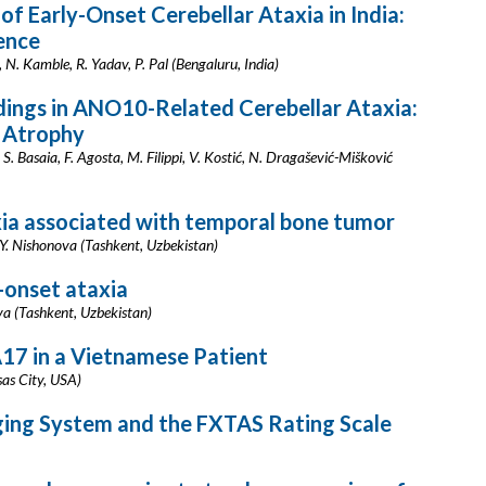
of Early-Onset Cerebellar Ataxia in India:
ence
 N. Kamble, R. Yadav, P. Pal (Bengaluru, India)
dings in ANO10-Related Cerebellar Ataxia:
 Atrophy
S. Basaia, F. Agosta, M. Filippi, V. Kostić, N. Dragašević-Mišković
axia associated with temporal bone tumor
. Nishonova (Tashkent, Uzbekistan)
t-onset ataxia
va (Tashkent, Uzbekistan)
7 in a Vietnamese Patient
sas City, USA)
ging System and the FXTAS Rating Scale