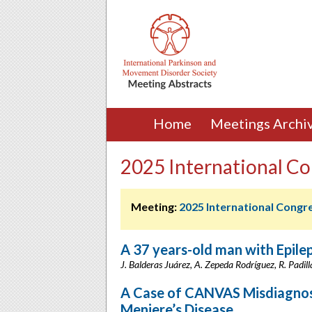
Home
Meetings Archi
2025 International Co
Meeting:
2025 International Congr
A 37 years-old man with Epil
J. Balderas Juárez, A. Zepeda Rodríguez, R. Padil
A Case of CANVAS Misdiagnose
Meniere’s Disease