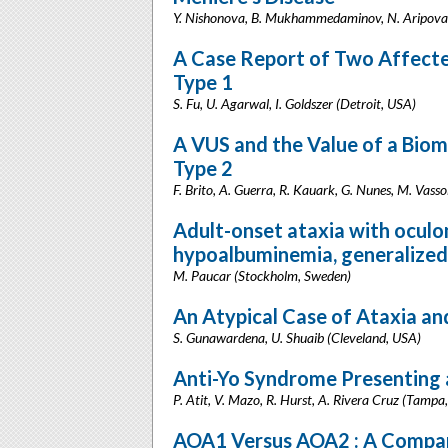
Y. Nishonova, B. Mukhammedaminov, N. Aripova, 
A Case Report of Two Affected
Type 1
S. Fu, U. Agarwal, I. Goldszer (Detroit, USA)
A VUS and the Value of a Biom
Type 2
F. Brito, A. Guerra, R. Kauark, G. Nunes, M. Vassol
Adult-onset ataxia with oculo
hypoalbuminemia, generalized
M. Paucar (Stockholm, Sweden)
An Atypical Case of Ataxia a
S. Gunawardena, U. Shuaib (Cleveland, USA)
Anti-Yo Syndrome Presenting 
P. Atit, V. Mazo, R. Hurst, A. Rivera Cruz (Tampa
AOA1 Versus AOA2 : A Compar