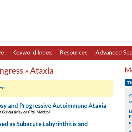
ve
Keyword Index
Resources
Advanced Sea
ngress » Ataxia
Mo
Th
ess
C
c
epsy and Progressive Autoimmune Ataxia
L
la García (Mexico City, Mexico)
P
p
d as Subacute Labyrinthitis and
#