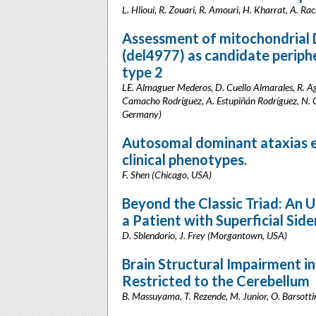
L. Hlioui, R. Zouari, R. Amouri, H. Kharrat, A. Ra
Assessment of mitochondrial
(del4977) as candidate periph
type 2
LE. Almaguer Mederos, D. Cuello Almarales, R. A
Camacho Rodríguez, A. Estupiñán Rodríguez, N. C
Germany)
Autosomal dominant ataxias ex
clinical phenotypes.
F. Shen (Chicago, USA)
Beyond the Classic Triad: An
a Patient with Superficial Side
D. Sblendorio, J. Frey (Morgantown, USA)
Brain Structural Impairment in
Restricted to the Cerebellum
B. Massuyama, T. Rezende, M. Junior, O. Barsottin