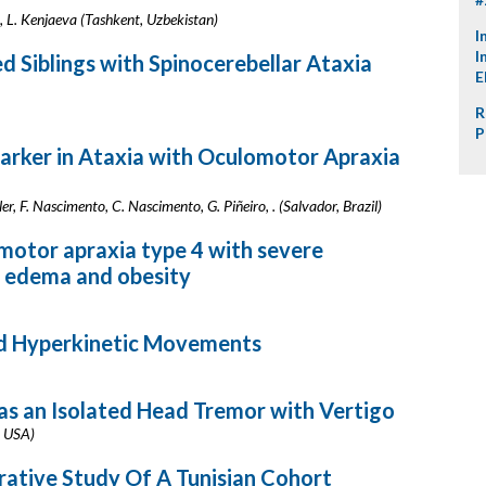
L. Kenjaeva (Tashkent, Uzbekistan)
I
I
 Siblings with Spinocerebellar Ataxia
E
R
P
arker in Ataxia with Oculomotor Apraxia
er, F. Nascimento, C. Nascimento, G. Piñeiro, . (Salvador, Brazil)
motor apraxia type 4 with severe
 edema and obesity
nd Hyperkinetic Movements
as an Isolated Head Tremor with Vertigo
, USA)
ative Study Of A Tunisian Cohort