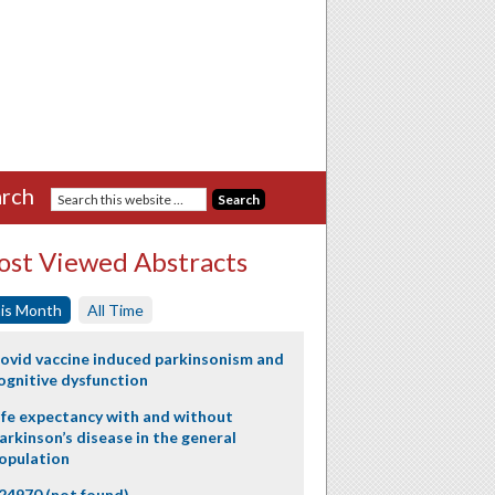
rch
st Viewed Abstracts
is Month
All Time
ovid vaccine induced parkinsonism and
ognitive dysfunction
ife expectancy with and without
arkinson’s disease in the general
opulation
24970 (not found)