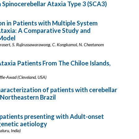
 Spinocerebellar Ataxia Type 3 (SCA3)
n in Patients with Multiple System
Ataxia: A Comparative Study and
 Model
nprasert, S. Rujirussawarawong, C. Kongkamol, N. Cheetanom
taxia Patients From The Chiloe Islands,
ffie-Awad (Cleveland, USA)
haracterization of patients with cerebellar
n Northeastern Brazil
f patients presenting with Adult-onset
genetic aetiology
aluru, India)