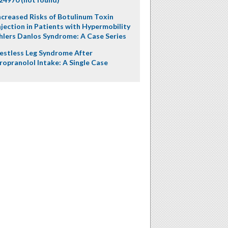
ncreased Risks of Botulinum Toxin
njection in Patients with Hypermobility
hlers Danlos Syndrome: A Case Series
estless Leg Syndrome After
ropranolol Intake: A Single Case