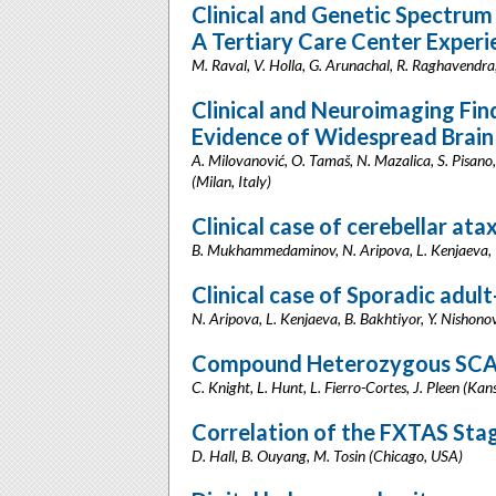
Clinical and Genetic Spectrum 
A Tertiary Care Center Experi
M. Raval, V. Holla, G. Arunachal, R. Raghavendra,
Clinical and Neuroimaging Fin
Evidence of Widespread Brain
A. Milovanović, O. Tamaš, N. Mazalica, S. Pisano, 
(Milan, Italy)
Clinical case of cerebellar at
B. Mukhammedaminov, N. Aripova, L. Kenjaeva, Y
Clinical case of Sporadic adul
N. Aripova, L. Kenjaeva, B. Bakhtiyor, Y. Nishono
Compound Heterozygous SCA1
C. Knight, L. Hunt, L. Fierro-Cortes, J. Pleen (Kan
Correlation of the FXTAS Sta
D. Hall, B. Ouyang, M. Tosin (Chicago, USA)