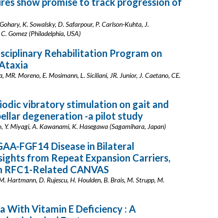
ures show promise to track progression of
Gohary, K. Sowalsky, D. Safarpour, P. Carlson-Kuhta, J.
 C. Gomez (Philadelphia, USA)
isciplinary Rehabilitation Program on
 Ataxia
 MR. Moreno, E. Mosimann, L. Siciliani, JR. Junior, J. Caetano, CE.
odic vibratory stimulation on gait and
ellar degeneration -a pilot study
o, Y. Miyagi, A. Kawanami, K. Hasegawa (Sagamihara, Japan)
AA-FGF14 Disease in Bilateral
ights from Repeat Expansion Carriers,
ith RFC1-Related CANVAS
 AM. Hartmann, D. Rujescu, H. Houlden, B. Brais, M. Strupp, M.
a With Vitamin E Deficiency : A