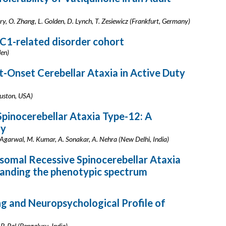
rry, O. Zhang, L. Golden, D. Lynch, T. Zesiewicz (Frankfurt, Germany)
FC1-related disorder cohort
den)
-Onset Cerebellar Ataxia in Active Duty
uston, USA)
pinocerebellar Ataxia Type-12: A
dy
. Agarwal, M. Kumar, A. Sonakar, A. Nehra (New Delhi, India)
somal Recessive Spinocerebellar Ataxia
anding the phenotypic spectrum
g and Neuropsychological Profile of
 P. Pal (Bengaluru, India)