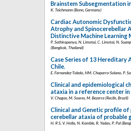
Brainstem Subsegmentation in
K. Teichmann (Bonn, Germany)
Cardiac Autonomic Dysfunctio
Atrophy and Spinocerebellar 
Distinctive Machine Learning
P. Sathirapanya, N. Limotai, C. Limotai, N. Sua
(Bangkok, Thailand)
Case Series of 13 Hereditary A
Chile.
E. Fernandez-Toledo, HM. Chaparro-Solano, P. Sa
Clinical and epidemiological c
ataxia in a reference center i
V. Chagas, M. Soares, M. Bezerra (Recife, Brazil)
Clinical and Genetic profile o
cerebellar ataxia of probable 
H. R S, V. Holla, N. Kamble, R. Yadav, P. Pal (Beng