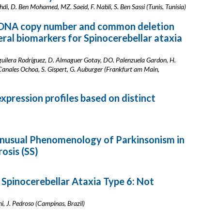
chdi, D. Ben Mohamed, MZ. Saeid, F. Nabli, S. Ben Sassi (Tunis, Tunisia)
 DNA copy number and common deletion
eral biomarkers for Spinocerebellar ataxia
guilera Rodríguez, D. Almaguer Gotay, DO. Palenzuela Gardon, H.
anales Ochoa, S. Gispert, G. Auburger (Frankfurt am Main,
pression profiles based on distinct
 Unusual Phenomenology of Parkinsonism in
rosis (SS)
 Spinocerebellar Ataxia Type 6: Not
i, J. Pedroso (Campinas, Brazil)