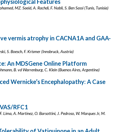
physiological Features
Mohamed, MZ. Saeid, A. Rachdi, F. Nabli, S. Ben Sassi (Tunis, Tunisia)
rive vermis atrophy in CACNA1A and GAA-
ki, S. Boesch, F. Krismer (Innsbruck, Austria)
rce: An MDSGene Online Platform
ohmann, B. vd Warrenburg, C. Klein (Buenos Aires, Argentina)
ced Wernicke’s Encephalopathy: A Case
NVAS/RFC1
 F. Lima, A. Martinez, O. Barsottini, J. Pedroso, W. Marques Jr, M.
lerability of Vatiquinone in an Adult