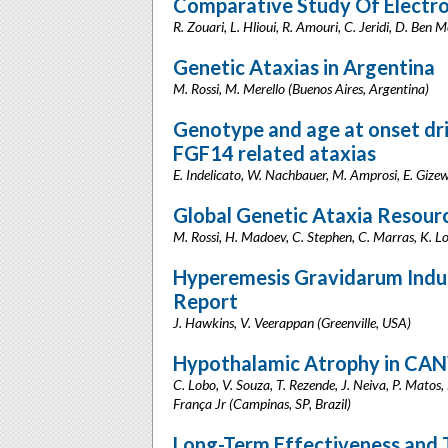
Comparative Study Of Electro
R. Zouari, L. Hlioui, R. Amouri, C. Jeridi, D. Ben 
Genetic Ataxias in Argentina
M. Rossi, M. Merello (Buenos Aires, Argentina)
Genotype and age at onset d
FGF14 related ataxias
E. Indelicato, W. Nachbauer, M. Amprosi, E. Gizews
Global Genetic Ataxia Resou
M. Rossi, H. Madoev, C. Stephen, C. Marras, K. L
Hyperemesis Gravidarum Indu
Report
J. Hawkins, V. Veerappan (Greenville, USA)
Hypothalamic Atrophy in CA
C. Lobo, V. Souza, T. Rezende, J. Neiva, P. Matos,
França Jr (Campinas, SP, Brazil)
Long-Term Effectiveness and To