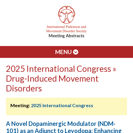
MENU
2025 International Congress »
Drug-Induced Movement
Disorders
Meeting:
2025 International Congress
A Novel Dopaminergic Modulator (NDM-
101) as an Adjunct to Levodopa: Enhancing