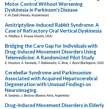
Motor Control Without Worsening
Dyskinesia in Parkinson’s Disease
F. Al-Zaidi (Almaty, Kazakhstan)
Amitriptyline-Induced Rabbit Syndrome: A
Case of Refractory Oral Vertical Dyskinesia
A. Medhus, E. Krause (Austin, USA)
Bridging the Care Gap for Individuals with
Drug-Induced Movement Disorders Using
Telemedicine: A Randomized Pilot Study
E. Houston, A. Kennedy, T. Rabinowitz, G. Rose, J. Boyd (Burlington, USA)
Cerebellar Syndrome and Parkinsonism
Associated with Acquired Hepatocerebral
Degeneration with Unusual Findings on
Neuroimaging.
R. Sanjinez, J. Bestoso (Buenos Aires, Argentina)
Drug-Induced Movement Disorders in Elderly