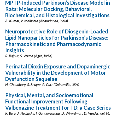
MPTP-Induced Parkinson’s Disease Model in
Rats: Molecular Docking, Behavioral,
Biochemical, and Histological Investigations
A. Kumar, V. Malhotra (Ahamdabad, India)
Neuroprotective Role of Diosgenin-Loaded
Lipid Nanoparticles for Parkinson’s Disease:
Pharmacokinetic and Pharmacodynamic
Insights
R. Rajput, S. Verma (Agra, India)
Perinatal Dioxin Exposure and Dopaminergic
Vulnerability in the Development of Motor
Dysfunction Sequelae
N. Choudhury, S. Shugar, B. Carr (Gainesville, USA)
Physical, Mental, and Socioemotional
Functional Improvement Following
Valbenazine Treatment for TD: a Case Series
R. Bera, J. Nedzesky, I. Gandayuwana, D. Winkelman, D. Vanderhoef, M.