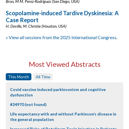
Bron, M M. Perez-Rodriguez (San Diego, USA)
Scopolamine-induced Tardive Dyskinesia: A
Case Report
H. Deville, M. Christie (Houston, USA)
« View all sessions from the 2025 International Congress
.
Most Viewed Abstracts
This Month
All Time
Covid vaccine induced parkinsonism and cognitive
dysfunction
#24970 (not found)
Life expectancy with and without Parkinson’s disease in
the general population
Increased Risks of Botulinum Toxin Injection in Patients