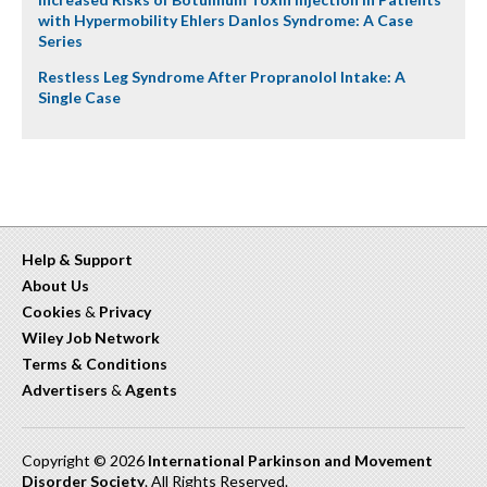
with Hypermobility Ehlers Danlos Syndrome: A Case
Series
Restless Leg Syndrome After Propranolol Intake: A
Single Case
Help & Support
About Us
Cookies
&
Privacy
Wiley Job Network
Terms & Conditions
Advertisers
&
Agents
Copyright © 2026
International Parkinson and Movement
Disorder Society
. All Rights Reserved.