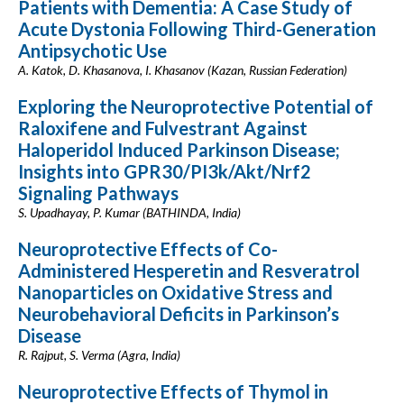
Patients with Dementia: A Case Study of
Acute Dystonia Following Third-Generation
Antipsychotic Use
A. Katok, D. Khasanova, I. Khasanov (Kazan, Russian Federation)
Exploring the Neuroprotective Potential of
Raloxifene and Fulvestrant Against
Haloperidol Induced Parkinson Disease;
Insights into GPR30/PI3k/Akt/Nrf2
Signaling Pathways
S. Upadhayay, P. Kumar (BATHINDA, India)
Neuroprotective Effects of Co-
Administered Hesperetin and Resveratrol
Nanoparticles on Oxidative Stress and
Neurobehavioral Deficits in Parkinson’s
Disease
R. Rajput, S. Verma (Agra, India)
Neuroprotective Effects of Thymol in