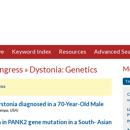
ve
Keyword Index
Resources
Advanced Sea
ngress » Dystonia: Genetics
Mo
Th
ess
C
c
tonia diagnosed in a 70-Year-Old Male
L
(Tampa, USA)
P
p
in PANK2 gene mutation in a South- Asian
#