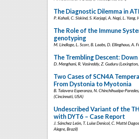
The Diagnostic Dilemma in A
P. Kahali, C. Siskind, S. Karjagi, A. Negi, L. Yang
The Role of the Immune Syste
genotyping
M. Lindloge, L. Scorr, B. Laabs, D. Ellinghaus, A.
The Trembling Descent: Down 
D. Menghani, R. Vasireddy, Z. Guduru (Lexington
Two Cases of SCN4A Temperat
From Dystonia to Myotonia
B. Talavera Esperanza, N. Chinchihualpa-Paredes, Z
(Cincinnati, USA)
Undescribed Variant of the T
with DYT6 – Case Report
J. Sánchez León, T. Luise Denicol, C. Matté Dagost
Alegre, Brazil)