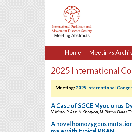
Home
Meetings Archi
2025 International Co
Meeting:
2025 International Congr
A Case of SGCE Myoclonus-Dys
V. Mazo, P. Atit, N. Shneyder, N. Rincon-Flores 
A novel homozygous mutation 
male with typical PKAN