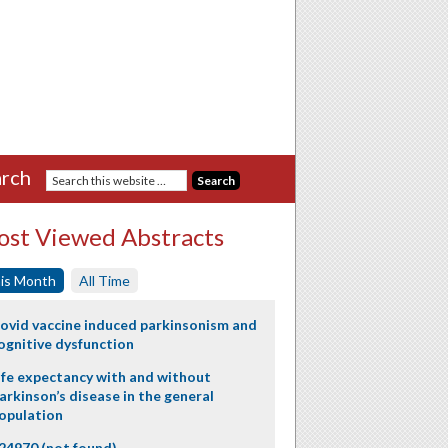
rch
st Viewed Abstracts
is Month
All Time
ovid vaccine induced parkinsonism and
ognitive dysfunction
ife expectancy with and without
arkinson’s disease in the general
opulation
24970 (not found)