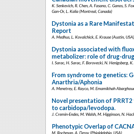
K. Senkevich, R. Chen, A. Fasano, C. Ganos, S. Fox,
Gan-Or, L. Kalia (Montreal, Canada)
Dystonia as a Rare Manifesta
Report
A. Medhus, L. Kovalchick, E. Krause (Austin, USA
Dystonia associated with fluo
metabolizer: role of drug-drug
I. Sarac, H. Sarac, F. Borovecki, N. Henigsberg, K.
From syndrome to genetics: Ge
Anarthria/Aphonia
A. Menetrey, E. Rayco, M. Emamikhah Abarghouei
Novel presentation of PRRT2 
to carbidopa/levodopa.
J. Cremin-Endes, M. Walsh, M. Higginson, N. Hac
Phenotypic Overlap of CACNA
M. Rochman, A. Dessy (Phialdelphia, USA)