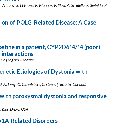
 A. Lang, S. Lidstone, R. Munhoz, E. Slow, A. Strafella, E. Swinkin, Z.
tion of POLG-Related Disease: A Case
)
xetine in a patient, CYP2D6*4/*4 (poor)
 interactions
 Zic (Zagreb, Croatia)
netic Etiologies of Dystonia with
, A. Lang, C. Gorodetsky, C. Ganos (Toronto, Canada)
with paroxysmal dystonia and responsive
k (San Diego, USA)
1A-Related Disorders