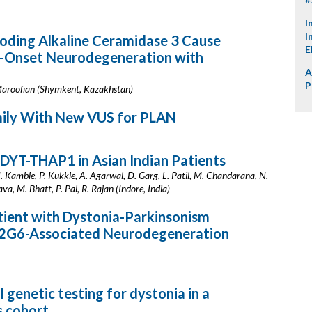
I
I
ncoding Alkaline Ceramidase 3 Cause
E
od-Onset Neurodegeneration with
A
P
 Maroofian (Shymkent, Kazakhstan)
amily With New VUS for PLAN
f DYT-THAP1 in Asian Indian Patients
N. Kamble, P. Kukkle, A. Agarwal, D. Garg, L. Patil, M. Chandarana, N.
, M. Bhatt, P. Pal, R. Rajan (Indore, India)
atient with Dystonia-Parkinsonism
A2G6-Associated Neurodegeneration
 genetic testing for dystonia in a
 cohort