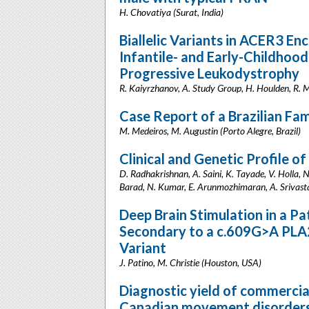
H. Chovatiya (Surat, India)
Biallelic Variants in ACER3 E
Infantile- and Early-Childho
Progressive Leukodystrophy
R. Kaiyrzhanov, A. Study Group, H. Houlden, R.
Case Report of a Brazilian F
M. Medeiros, M. Augustin (Porto Alegre, Brazil)
Clinical and Genetic Profile o
D. Radhakrishnan, A. Saini, K. Tayade, V. Holla, 
Barad, N. Kumar, E. Arunmozhimaran, A. Srivastava
Deep Brain Stimulation in a P
Secondary to a c.609G>A PL
Variant
J. Patino, M. Christie (Houston, USA)
Diagnostic yield of commercial
Canadian movement disorders