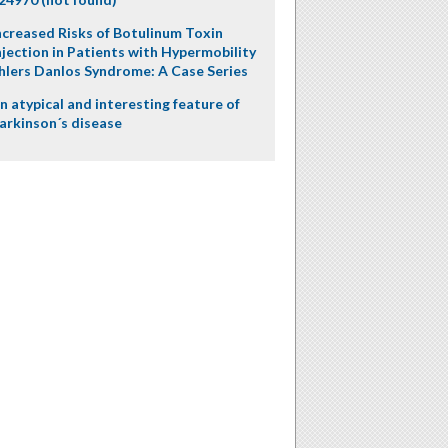
ncreased Risks of Botulinum Toxin
njection in Patients with Hypermobility
hlers Danlos Syndrome: A Case Series
n atypical and interesting feature of
arkinson´s disease