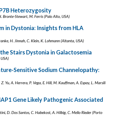
TP7B Heterozygosity
, H. Bronte-Stewart, M. Ferris (Palo Alto, USA)
m in Dystonia: Insights from HLA
 Franke, H. Jinnah, C. Klein, K. Lohmann (Altanta, USA)
the Stairs Dystonia in Galactosemia
, USA)
ure-Sensitive Sodium Channelopathy:
. Yu, A. Herrera, P. Vega, E. Hill, M. Kauffman, A. Espay, L. Marsili
HAP1 Gene Likely Pathogenic Associated
ini, D. Dos Santos, C. Habekost, A. Hilbig, C. Mello Rieder (Porto