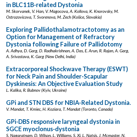
in BLC11B-related Dystonia
M. Skorvanek, V. Han, V. Magocova, A. Kollova, K. Knorovsky, M.
Ostrozovicova, T. Svorenova, M. Zech (Košice, Slovakia)
Exploring Pallidothalamotractotomy as an
Option for Management of Refractory
Dystonia following Failure of Pallidotomy
A. Adhya, D. Garg, D. Radhakrishnan, A. Das, E. Arun, R. Rajan, A. Garg,
A. Srivastava, K. Garg (New Delhi, India)
Extracorporeal Shockwave Therapy (ESWT)
for Neck Pain and Shoulder-Scapular
Dyskinesis: An Objective Evaluation Study
L. Kalika, R. Bubnov (Kyiv, Ukraine)
GPi and STN DBS for NBIA-Related Dystonia.
V. Mandat, T. Kmiec, H. Koziara, T. Mandat (Toronto, Canada)
GPi-DBS responsive laryngeal dystonia in
SGCE myoclonus-dystonia
S. Nagaratnam, D. Wilson, L. Williams, S. Xi, L. Natsis, J. Mcmaster, N.