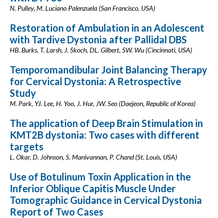
N. Pulley, M. Luciano Palenzuela (San Francisco, USA)
Restoration of Ambulation in an Adolescent
with Tardive Dystonia after Pallidal DBS
HB. Burks, T. Larsh, J. Skoch, DL. Gilbert, SW. Wu (Cincinnati, USA)
Temporomandibular Joint Balancing Therapy
for Cervical Dystonia: A Retrospective
Study
M. Park, YJ. Lee, H. Yoo, J. Hur, JW. Seo (Daejeon, Republic of Korea)
The application of Deep Brain Stimulation in
KMT2B dystonia: Two cases with different
targets
L. Okar, D. Johnson, S. Manivannan, P. Chand (St. Louis, USA)
Use of Botulinum Toxin Application in the
Inferior Oblique Capitis Muscle Under
Tomographic Guidance in Cervical Dystonia
Report of Two Cases