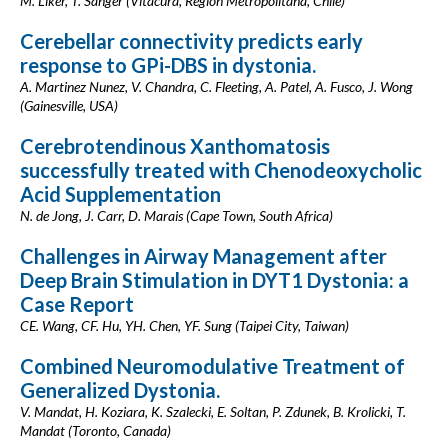
M. Liker, T. Sanger (Vitacura, Región Metropolitana, Chile)
Cerebellar connectivity predicts early
response to GPi-DBS in dystonia.
A. Martinez Nunez, V. Chandra, C. Fleeting, A. Patel, A. Fusco, J. Wong
(Gainesville, USA)
Cerebrotendinous Xanthomatosis
successfully treated with Chenodeoxycholic
Acid Supplementation
N. de Jong, J. Carr, D. Marais (Cape Town, South Africa)
Challenges in Airway Management after
Deep Brain Stimulation in DYT1 Dystonia: a
Case Report
CE. Wang, CF. Hu, YH. Chen, YF. Sung (Taipei City, Taiwan)
Combined Neuromodulative Treatment of
Generalized Dystonia.
V. Mandat, H. Koziara, K. Szalecki, E. Soltan, P. Zdunek, B. Krolicki, T.
Mandat (Toronto, Canada)