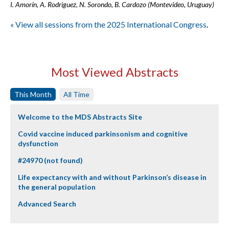
I. Amorín, A. Rodriguez, N. Sorondo, B. Cardozo (Montevideo, Uruguay)
« View all sessions from the 2025 International Congress
.
Most Viewed Abstracts
This Month
All Time
Welcome to the MDS Abstracts Site
Covid vaccine induced parkinsonism and cognitive
dysfunction
#24970 (not found)
Life expectancy with and without Parkinson’s disease in
the general population
Advanced Search