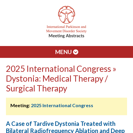
MENU
2025 International Congress »
Dystonia: Medical Therapy /
Surgical Therapy
Meeting:
2025 International Congress
A Case of Tardive Dystonia Treated with
Bilateral Radiofrequency Ablation and Deep