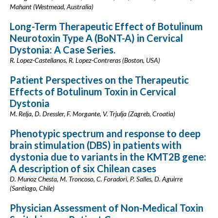
Mahant (Westmead, Australia)
Long-Term Therapeutic Effect of Botulinum
Neurotoxin Type A (BoNT-A) in Cervical
Dystonia: A Case Series.
R. Lopez-Castellanos, R. Lopez-Contreras (Boston, USA)
Patient Perspectives on the Therapeutic
Effects of Botulinum Toxin in Cervical
Dystonia
M. Relja, D. Dressler, F. Morgante, V. Trjulja (Zagreb, Croatia)
Phenotypic spectrum and response to deep
brain stimulation (DBS) in patients with
dystonia due to variants in the KMT2B gene:
A description of six Chilean cases
D. Munoz Chesta, M. Troncoso, C. Foradori, P. Salles, D. Aguirre
(Santiago, Chile)
Physician Assessment of Non-Medical Toxin