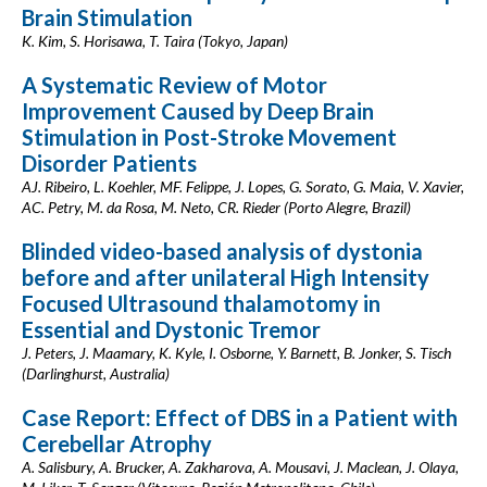
Brain Stimulation
K. Kim, S. Horisawa, T. Taira (Tokyo, Japan)
A Systematic Review of Motor
Improvement Caused by Deep Brain
Stimulation in Post-Stroke Movement
Disorder Patients
AJ. Ribeiro, L. Koehler, MF. Felippe, J. Lopes, G. Sorato, G. Maia, V. Xavier,
AC. Petry, M. da Rosa, M. Neto, CR. Rieder (Porto Alegre, Brazil)
Blinded video-based analysis of dystonia
before and after unilateral High Intensity
Focused Ultrasound thalamotomy in
Essential and Dystonic Tremor
J. Peters, J. Maamary, K. Kyle, I. Osborne, Y. Barnett, B. Jonker, S. Tisch
(Darlinghurst, Australia)
Case Report: Effect of DBS in a Patient with
Cerebellar Atrophy
A. Salisbury, A. Brucker, A. Zakharova, A. Mousavi, J. Maclean, J. Olaya,