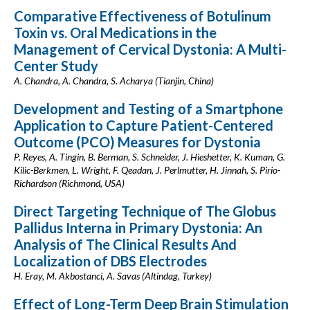
Comparative Effectiveness of Botulinum
Toxin vs. Oral Medications in the
Management of Cervical Dystonia: A Multi-
Center Study
A. Chandra, A. Chandra, S. Acharya (Tianjin, China)
Development and Testing of a Smartphone
Application to Capture Patient-Centered
Outcome (PCO) Measures for Dystonia
P. Reyes, A. Tingin, B. Berman, S. Schneider, J. Hieshetter, K. Kuman, G.
Kilic-Berkmen, L. Wright, F. Qeadan, J. Perlmutter, H. Jinnah, S. Pirio-
Richardson (Richmond, USA)
Direct Targeting Technique of The Globus
Pallidus Interna in Primary Dystonia: An
Analysis of The Clinical Results And
Localization of DBS Electrodes
H. Eray, M. Akbostanci, A. Savas (Altindag, Turkey)
Effect of Long-Term Deep Brain Stimulation