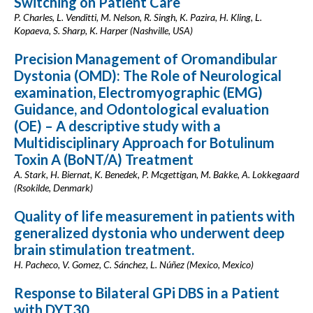
Switching on Patient Care
P. Charles, L. Venditti, M. Nelson, R. Singh, K. Pazira, H. Kling, L.
Kopaeva, S. Sharp, K. Harper (Nashville, USA)
Precision Management of Oromandibular
Dystonia (OMD): The Role of Neurological
examination, Electromyographic (EMG)
Guidance, and Odontological evaluation
(OE) – A descriptive study with a
Multidisciplinary Approach for Botulinum
Toxin A (BoNT/A) Treatment
A. Stark, H. Biernat, K. Benedek, P. Mcgettigan, M. Bakke, A. Lokkegaard
(Rsokilde, Denmark)
Quality of life measurement in patients with
generalized dystonia who underwent deep
brain stimulation treatment.
H. Pacheco, V. Gomez, C. Sánchez, L. Núñez (Mexico, Mexico)
Response to Bilateral GPi DBS in a Patient
with DYT30