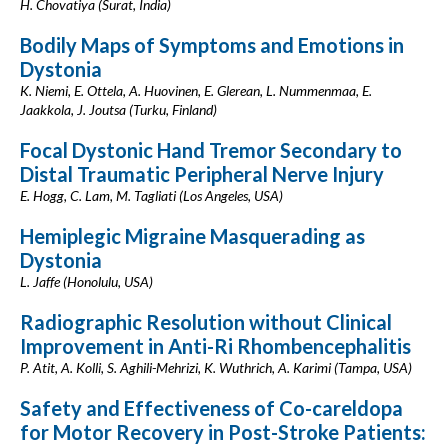
H. Chovatiya (Surat, India)
Bodily Maps of Symptoms and Emotions in
Dystonia
K. Niemi, E. Ottela, A. Huovinen, E. Glerean, L. Nummenmaa, E.
Jaakkola, J. Joutsa (Turku, Finland)
Focal Dystonic Hand Tremor Secondary to
Distal Traumatic Peripheral Nerve Injury
E. Hogg, C. Lam, M. Tagliati (Los Angeles, USA)
Hemiplegic Migraine Masquerading as
Dystonia
L. Jaffe (Honolulu, USA)
Radiographic Resolution without Clinical
Improvement in Anti-Ri Rhombencephalitis
P. Atit, A. Kolli, S. Aghili-Mehrizi, K. Wuthrich, A. Karimi (Tampa, USA)
Safety and Effectiveness of Co-careldopa
for Motor Recovery in Post-Stroke Patients: