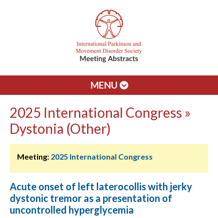
MENU
2025 International Congress »
Dystonia (Other)
Meeting:
2025 International Congress
Acute onset of left laterocollis with jerky
dystonic tremor as a presentation of
uncontrolled hyperglycemia