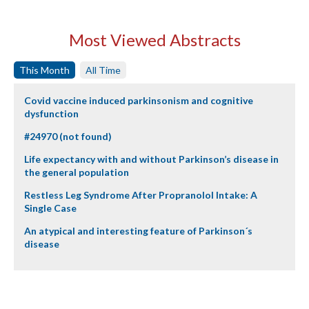
Most Viewed Abstracts
This Month
All Time
Covid vaccine induced parkinsonism and cognitive
dysfunction
#24970 (not found)
Life expectancy with and without Parkinson’s disease in
the general population
Restless Leg Syndrome After Propranolol Intake: A
Single Case
An atypical and interesting feature of Parkinson´s
disease