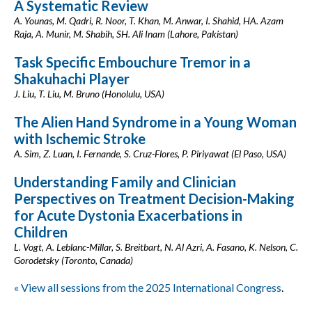
A Systematic Review
A. Younas, M. Qadri, R. Noor, T. Khan, M. Anwar, I. Shahid, HA. Azam
Raja, A. Munir, M. Shabih, SH. Ali Inam (Lahore, Pakistan)
Task Specific Embouchure Tremor in a
Shakuhachi Player
J. Liu, T. Liu, M. Bruno (Honolulu, USA)
The Alien Hand Syndrome in a Young Woman
with Ischemic Stroke
A. Sim, Z. Luan, I. Fernande, S. Cruz-Flores, P. Piriyawat (El Paso, USA)
Understanding Family and Clinician
Perspectives on Treatment Decision-Making
for Acute Dystonia Exacerbations in
Children
L. Vogt, A. Leblanc-Millar, S. Breitbart, N. Al Azri, A. Fasano, K. Nelson, C.
Gorodetsky (Toronto, Canada)
« View all sessions from the 2025 International Congress
.