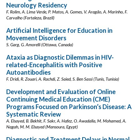
Neurology Residency
F. Rolim, A. Lima Verde, P. Matos, A. Gomes, V. Aragão, A. Marinho, F.
Carvalho (Fortaleza, Brazil)
Artificial Intelligence for Education in
Movement Disorders
S. Garg, G. Amorelli (Ottawa, Canada)
Ataxia as Diagnostic Dilemmas in HIV-
related-Encephalitis with Positive
Autoantibodies
F. Dridi, R. Zouari, A. Rachdi, Z. Saied, S. Ben Sassi (Tunis, Tunisia)
Development and Evaluation of Online
Continuing Medical Education (CME)
Programs Focused on Parkinson’s Disease: A
Systematic Review
A. Elsayed, B. Bekhit, F. Sakr, A. Hafez, O. Awadalla, M. Mohamed, A.
Nagah, M. M. Elsayed (Mansoura, Egypt)
Diagnostic and Treatment Delays in Normal