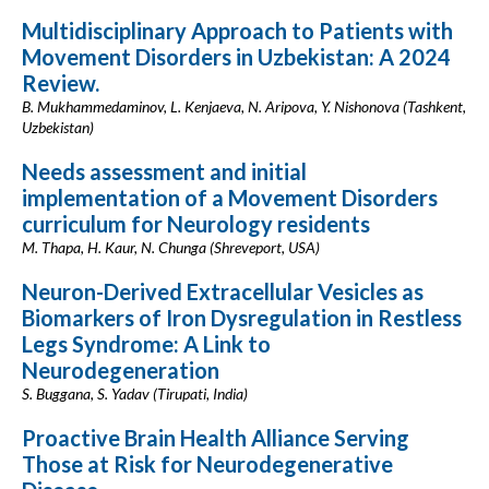
Multidisciplinary Approach to Patients with
Movement Disorders in Uzbekistan: A 2024
Review.
B. Mukhammedaminov, L. Kenjaeva, N. Aripova, Y. Nishonova (Tashkent,
Uzbekistan)
Needs assessment and initial
implementation of a Movement Disorders
curriculum for Neurology residents
M. Thapa, H. Kaur, N. Chunga (Shreveport, USA)
Neuron-Derived Extracellular Vesicles as
Biomarkers of Iron Dysregulation in Restless
Legs Syndrome: A Link to
Neurodegeneration
S. Buggana, S. Yadav (Tirupati, India)
Proactive Brain Health Alliance Serving
Those at Risk for Neurodegenerative