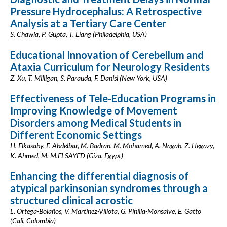
Pressure Hydrocephalus: A Retrospective
Analysis at a Tertiary Care Center
S. Chawla, P. Gupta, T. Liang (Philadelphia, USA)
Educational Innovation of Cerebellum and
Ataxia Curriculum for Neurology Residents
Z. Xu, T. Milligan, S. Parauda, F. Danisi (New York, USA)
Effectiveness of Tele-Education Programs in
Improving Knowledge of Movement
Disorders among Medical Students in
Different Economic Settings
H. Elkasaby, F. Abdelbar, M. Badran, M. Mohamed, A. Nagah, Z. Hegazy,
K. Ahmed, M. M.ELSAYED (Giza, Egypt)
Enhancing the differential diagnosis of
atypical parkinsonian syndromes through a
structured clinical acrostic
L. Ortega-Bolaños, V. Martinez-Villota, G. Pinilla-Monsalve, E. Gatto
(Cali, Colombia)