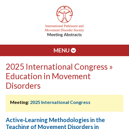
MENU
2025 International Congress »
Education in Movement
Disorders
Meeting:
2025 International Congress
Active-Learning Methodologies in the
Teaching of Movement Disorders in