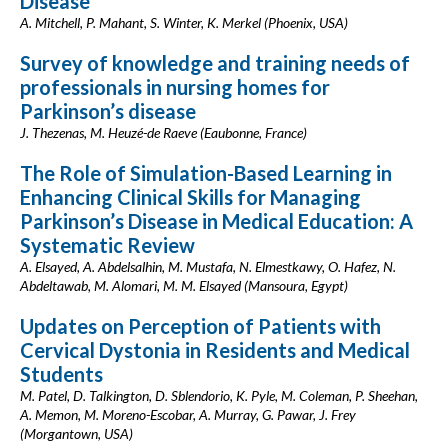
Disease
A. Mitchell, P. Mahant, S. Winter, K. Merkel (Phoenix, USA)
Survey of knowledge and training needs of
professionals in nursing homes for
Parkinson’s disease
J. Thezenas, M. Heuzé-de Raeve (Eaubonne, France)
The Role of Simulation-Based Learning in
Enhancing Clinical Skills for Managing
Parkinson’s Disease in Medical Education: A
Systematic Review
A. Elsayed, A. Abdelsalhin, M. Mustafa, N. Elmestkawy, O. Hafez, N.
Abdeltawab, M. Alomari, M. M. Elsayed (Mansoura, Egypt)
Updates on Perception of Patients with
Cervical Dystonia in Residents and Medical
Students
M. Patel, D. Talkington, D. Sblendorio, K. Pyle, M. Coleman, P. Sheehan,
A. Memon, M. Moreno-Escobar, A. Murray, G. Pawar, J. Frey
(Morgantown, USA)