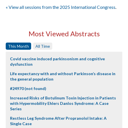
« View all sessions from the 2025 International Congress
.
Most Viewed Abstracts
This Month
All Time
Covid vaccine induced parkinsonism and cognitive
dysfunction
Life expectancy with and without Parkinson’s disease in
the general population
#24970 (not found)
Increased Risks of Botulinum Toxin Injection in Patients
with Hypermobility Ehlers Danlos Syndrome: A Case
Series
Restless Leg Syndrome After Propranolol Intake: A
Single Case