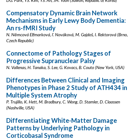
DG. Park, YS. Kim, YS. An, JH. Yoon (Suwon, Republic of Korea)
Compensatory Dynamic Brain Network
Mechanisms in Early Lewy Body Dementia:
An rs-fMRI Study
N. Němcová Elfmarková, ľ. Nováková, M. Gajdoš, I. Rektorová (Brno,
Czech Republic)
Connectome of Pathology Stages of
Progressive Supranuclear Palsy
N. Vallenas, H. Tanaka, S. Lee, G. Kovacs, B. Couto (New York, USA)
Differences Between Clinical and Imaging
Phenotypes in Phase 2 Study of ATH434 in
Multiple System Atrophy
P. Trujillo, K. Hett, M. Bradbury, C. Wong, D. Stamler, D. Claassen
(Nashville, USA)
Differentiating White-Matter Damage
Patterns by Underlying Pathology in
Corticobasal Syndrome