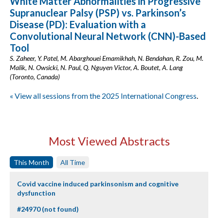
White Matter Abnormalities in Progressive
Supranuclear Palsy (PSP) vs. Parkinson’s
Disease (PD): Evaluation with a
Convolutional Neural Network (CNN)-Based
Tool
S. Zaheer, Y. Patel, M. Abarghouei Emamikhah, N. Bendahan, R. Zou, M.
Malik, N. Owsicki, N. Paul, Q. Nguyen Victor, A. Boutet, A. Lang
(Toronto, Canada)
« View all sessions from the 2025 International Congress
.
Most Viewed Abstracts
This Month
All Time
Covid vaccine induced parkinsonism and cognitive
dysfunction
#24970 (not found)