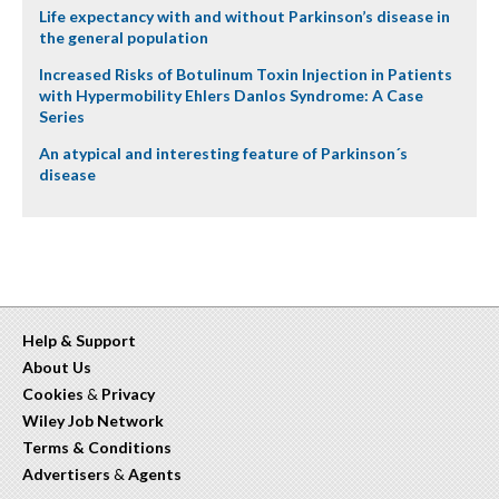
Life expectancy with and without Parkinson’s disease in
the general population
Increased Risks of Botulinum Toxin Injection in Patients
with Hypermobility Ehlers Danlos Syndrome: A Case
Series
An atypical and interesting feature of Parkinson´s
disease
Help & Support
About Us
Cookies
&
Privacy
Wiley Job Network
Terms & Conditions
Advertisers
&
Agents