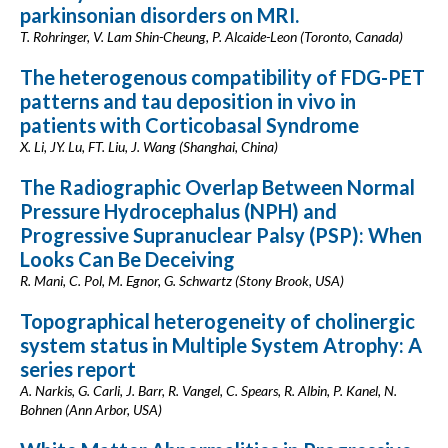
parkinsonian disorders on MRI.
T. Rohringer, V. Lam Shin-Cheung, P. Alcaide-Leon (Toronto, Canada)
The heterogenous compatibility of FDG-PET
patterns and tau deposition in vivo in
patients with Corticobasal Syndrome
X. Li, JY. Lu, FT. Liu, J. Wang (Shanghai, China)
The Radiographic Overlap Between Normal
Pressure Hydrocephalus (NPH) and
Progressive Supranuclear Palsy (PSP): When
Looks Can Be Deceiving
R. Mani, C. Pol, M. Egnor, G. Schwartz (Stony Brook, USA)
Topographical heterogeneity of cholinergic
system status in Multiple System Atrophy: A
series report
A. Narkis, G. Carli, J. Barr, R. Vangel, C. Spears, R. Albin, P. Kanel, N.
Bohnen (Ann Arbor, USA)