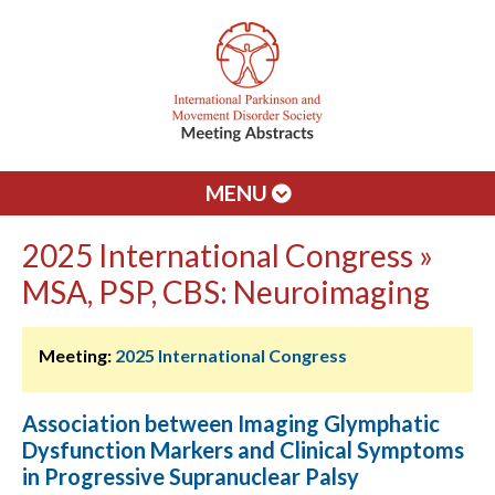
MENU
2025 International Congress »
MSA, PSP, CBS: Neuroimaging
Meeting:
2025 International Congress
Association between Imaging Glymphatic
Dysfunction Markers and Clinical Symptoms
in Progressive Supranuclear Palsy