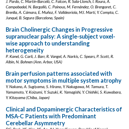
J. Pardo, C. Martín-Barceló, C. Falcon, R. Sala-Llonch, I. Roura, A.
Campabadal, N. Bargalló, C. Painous, M. Fernández, O. Brengaret, C.
Brenlla, A. Cámara, E. Muñoz, F. Valldeoriola, MJ. Martí, Y. Compta, C.
Junqué, B. Segura (Barcelona, Spain)
Brain Cholinergic Changes in Progressive
supranuclear palsy: A single-subject voxel-
wise approach to understanding
heterogeneity
P. Kanel, G. Carli, J. Barr, R. Vangel, A. Narkis, C. Spears, P. Scott, R.
Albin, N. Bohnen (Ann. Arbor, USA)
Brain perfusion patterns associated with
motor symptoms in multiple system atrophy
Y. Nakano, A. Sugiyama, S. Hirano, Y. Nakagawa, M. Tamura, T.
Yamamoto, Y. Koizumi, Y. Suzuki, K. Yamagishi, Y. Chishiki, S. Kuwabara,
Y. Kitayama (Chiba, Japan)
Clinical and Dopaminergic Characteristics of
MSA-C Patients with Predominant
Cerebellar Asymmetry