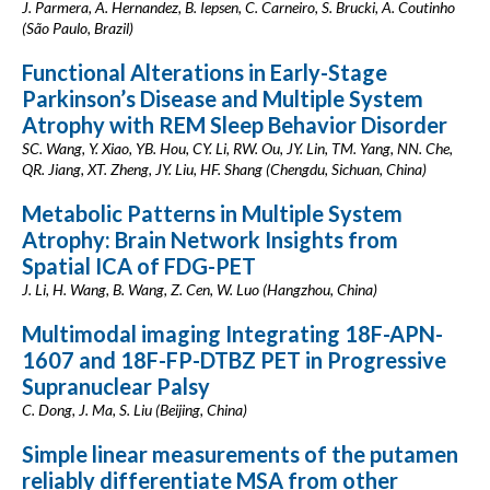
J. Parmera, A. Hernandez, B. Iepsen, C. Carneiro, S. Brucki, A. Coutinho
(São Paulo, Brazil)
Functional Alterations in Early-Stage
Parkinson’s Disease and Multiple System
Atrophy with REM Sleep Behavior Disorder
SC. Wang, Y. Xiao, YB. Hou, CY. Li, RW. Ou, JY. Lin, TM. Yang, NN. Che,
QR. Jiang, XT. Zheng, JY. Liu, HF. Shang (Chengdu, Sichuan, China)
Metabolic Patterns in Multiple System
Atrophy: Brain Network Insights from
Spatial ICA of FDG-PET
J. Li, H. Wang, B. Wang, Z. Cen, W. Luo (Hangzhou, China)
Multimodal imaging Integrating 18F-APN-
1607 and 18F-FP-DTBZ PET in Progressive
Supranuclear Palsy
C. Dong, J. Ma, S. Liu (Beijing, China)
Simple linear measurements of the putamen
reliably differentiate MSA from other