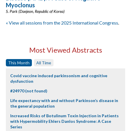
Myoclonus
S. Park (Daejeon, Republic of Korea)
« View all sessions from the 2025 International Congress
.
Most Viewed Abstracts
This Month
All Time
Covid vaccine induced parkinsonism and cognitive
dysfunction
#24970 (not found)
Life expectancy with and without Parkinson’s disease in
the general population
Increased Risks of Botulinum Toxin Injection in Patients
with Hypermobility Ehlers Danlos Syndrome: A Case
Series