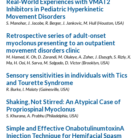
Real-World Experiences with VMAT2
Inhibitors in Pediatric Hyperkinetic
Movement Disorders
S. Manohar, J. Jacobe, R. Berger, J. Jankovic, M. Hull (Houston, USA)
Retrospective series of adult-onset
myoclonus presenting to an outpatient
movement disorders clinic
M. Hamed, K. Oh, D. Zarandi, M. Oluleye, A. Zaher, J. Elsaygh, S. Rizly, X.
Ma, H. Ooi, H. Sarva, M. Salgado, D. Victor (Brooklyn, USA)
Sensory sensitivities in individuals with Tics
and Tourette Syndrome
R. Burke, I. Malaty (Gainesville, USA)
Shaking, Not Stirred: An Atypical Case of
Propriospinal Myoclonus
S. Khurana, A. Prabhu (Philadelphia, USA)
Simple and Effective OnabotulinumtoxinA
Injection Technique for Hemifacial Spasm