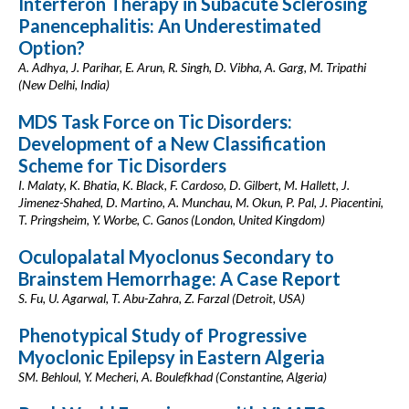
Interferon Therapy in Subacute Sclerosing
Panencephalitis: An Underestimated
Option?
A. Adhya, J. Parihar, E. Arun, R. Singh, D. Vibha, A. Garg, M. Tripathi
(New Delhi, India)
MDS Task Force on Tic Disorders:
Development of a New Classification
Scheme for Tic Disorders
I. Malaty, K. Bhatia, K. Black, F. Cardoso, D. Gilbert, M. Hallett, J.
Jimenez-Shahed, D. Martino, A. Munchau, M. Okun, P. Pal, J. Piacentini,
T. Pringsheim, Y. Worbe, C. Ganos (London, United Kingdom)
Oculopalatal Myoclonus Secondary to
Brainstem Hemorrhage: A Case Report
S. Fu, U. Agarwal, T. Abu-Zahra, Z. Farzal (Detroit, USA)
Phenotypical Study of Progressive
Myoclonic Epilepsy in Eastern Algeria
SM. Behloul, Y. Mecheri, A. Boulefkhad (Constantine, Algeria)