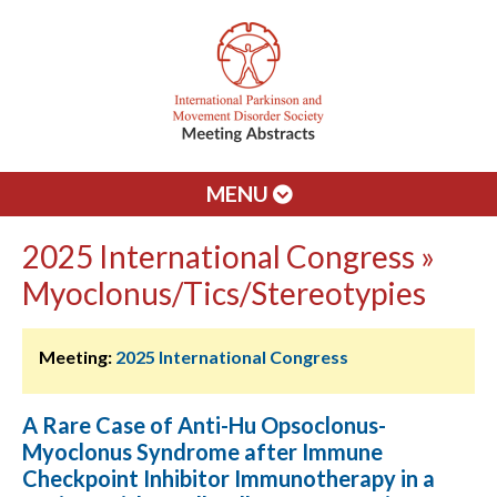
MENU
2025 International Congress »
Myoclonus/Tics/Stereotypies
Meeting:
2025 International Congress
A Rare Case of Anti-Hu Opsoclonus-
Myoclonus Syndrome after Immune
Checkpoint Inhibitor Immunotherapy in a