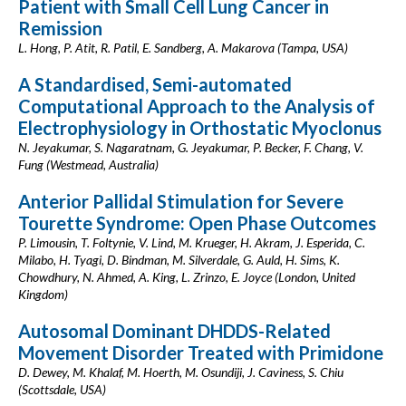
Patient with Small Cell Lung Cancer in
Remission
L. Hong, P. Atit, R. Patil, E. Sandberg, A. Makarova (Tampa, USA)
A Standardised, Semi-automated
Computational Approach to the Analysis of
Electrophysiology in Orthostatic Myoclonus
N. Jeyakumar, S. Nagaratnam, G. Jeyakumar, P. Becker, F. Chang, V.
Fung (Westmead, Australia)
Anterior Pallidal Stimulation for Severe
Tourette Syndrome: Open Phase Outcomes
P. Limousin, T. Foltynie, V. Lind, M. Krueger, H. Akram, J. Esperida, C.
Milabo, H. Tyagi, D. Bindman, M. Silverdale, G. Auld, H. Sims, K.
Chowdhury, N. Ahmed, A. King, L. Zrinzo, E. Joyce (London, United
Kingdom)
Autosomal Dominant DHDDS-Related
Movement Disorder Treated with Primidone
D. Dewey, M. Khalaf, M. Hoerth, M. Osundiji, J. Caviness, S. Chiu
(Scottsdale, USA)