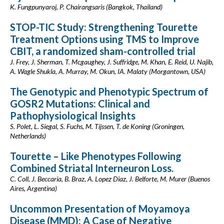
K. Fungpunyaroj, P. Chairangsaris (Bangkok, Thailand)
STOP-TIC Study: Strengthening Tourette
Treatment Options using TMS to Improve
CBIT, a randomized sham-controlled trial
J. Frey, J. Sherman, T. Mcgaughey, J. Suffridge, M. Khan, E. Reid, U. Najib,
A. Wagle Shukla, A. Murray, M. Okun, IA. Malaty (Morgantown, USA)
The Genotypic and Phenotypic Spectrum of
GOSR2 Mutations: Clinical and
Pathophysiological Insights
S. Polet, L. Siegal, S. Fuchs, M. Tijssen, T. de Koning (Groningen,
Netherlands)
Tourette – Like Phenotypes Following
Combined Striatal Interneuron Loss.
C. Coll, J. Beccaria, B. Braz, A. Lopez Diaz, J. Belforte, M. Murer (Buenos
Aires, Argentina)
Uncommon Presentation of Moyamoya
Disease (MMD): A Case of Negative