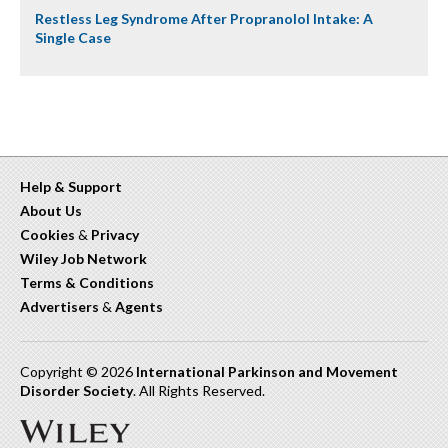
Restless Leg Syndrome After Propranolol Intake: A
Single Case
Help & Support
About Us
Cookies
&
Privacy
Wiley Job Network
Terms & Conditions
Advertisers
&
Agents
Copyright © 2026
International Parkinson and Movement
Disorder Society
. All Rights Reserved.