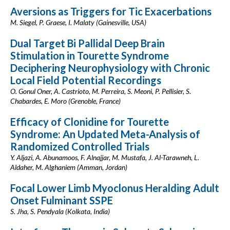
Aversions as Triggers for Tic Exacerbations
M. Siegel, P. Graese, I. Malaty (Gainesville, USA)
Dual Target Bi Pallidal Deep Brain
Stimulation in Tourette Syndrome
Deciphering Neurophysiology with Chronic
Local Field Potential Recordings
O. Gonul Oner, A. Castrioto, M. Perreira, S. Meoni, P. Pellisier, S.
Chabardes, E. Moro (Grenoble, France)
Efficacy of Clonidine for Tourette
Syndrome: An Updated Meta-Analysis of
Randomized Controlled Trials
Y. Aljazi, A. Abunamoos, F. Alnajjar, M. Mustafa, J. Al-Tarawneh, L.
Aldaher, M. Alghaniem (Amman, Jordan)
Focal Lower Limb Myoclonus Heralding Adult
Onset Fulminant SSPE
S. Jha, S. Pendyala (Kolkata, India)