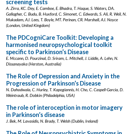
screening tests
A. Zirra, KC. Dey, E. Camboe, E. Bhadra, T. Haque, S. Waters, DA.
Gallagher, C. Budu, B. Huxford, C. Simonet, C. Edwards, S. Ali, R. Weil, N.
Mukadam, AJ. Lees, T. Boyle, MT. Perinan, CR. Marshall, AJ. Noyce
(London, United Kingdom)
The PDCogniCare Toolkit: Developing a
harmonised neuropsychological toolkit
specific to Parkinson’s Disease
E. Mccann, D. Pourzinal, D. Sriram, L. Mitchell, J. Liddle, A. Lehn, N.
Dissanayaka (Herston, Australia)
The Role of Depression and Anxiety in the
Progression of Parkinson’s Disease
N. Dahodwala, C. Hurley, T. Kapogiannis, H. Cho, C. Caspell-Garcia, D.
Weintraub, R. Dobkin (Philadelphia, USA)
The role of interoception in motor imagery
in Parkinson’s disease
J. Bek, M. Lavasidis, N. Brady, T. Welsh (Dublin, Ireland)
The Role of Neuropsychiatric Symptoms in