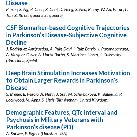
Disease
R. Hoe, S. Ng, R. Chen, X. Choi, D. Heng, S. Neo, K. Tay, W. Au, E. Tan, L.
Tan, Z. Xu (Singapore, Singapore)
CSF Biomarker-based Cognitive Trajectories
in Parkinson’s Disease-Subjective Cognitive
Decline
J. Rodriguez-Antiguedad, A. Puig-Davi, I. Ruiz-Barrio, J. Pagonabarraga,
A. Vazquez-Oliver, A. Horta-Barba, S. Martinez-Horta, J. Kulisevsky
(Barcelona, Spain)
Deep Brain Stimulation Increases Motivation
to Obtain Larger Rewards in Parkinson’s
Disease
S. Brener, E. Pegolo, A. Hahn, J. Suh, M. Scherbakova, K. Balagula, P.
Lockwood, M. Apps, S. Little (Birmingham, United Kingdom)
Demographic Features, QTc Interval and
Psychosis in Military Veterans with
Parkinson’s disease (PD)
A. Sarwar, P. Bigner (Houston, USA)