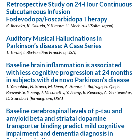
Retrospective Study on 24-Hour Continuous
Subcutaneous Infusion
Foslevodopa/Foscarbidopa Therapy
K. Ikenaka, K. Kakuda, Y. Kimura, H. Mochizuki (Suita, Japan)
Auditory Musical Hallucinations in
Parkinson’s disease: A Case Series
T. Torabi, I. Bledsoe (San Francisco, USA)
Baseline brain inflammation is associated
with less cognitive progression at 24 months
in subjects with de novo Parkinson’s disease
T. Yacoubian, N. Stover, M. Dean, A. Amara, L. Ruffrage, H. Qin, E.
Benveniste, Y. Fang, J. Mcconathy, Y. Zhang, R. Kennedy, A. Gerstenecker,
D. Standaert (Birmingham, USA)
Baseline cerebrospinal levels of p-tau and
amyloid beta and striatal dopamine
transporter binding predict mild cognitive
impairment and dementia diagnosis in