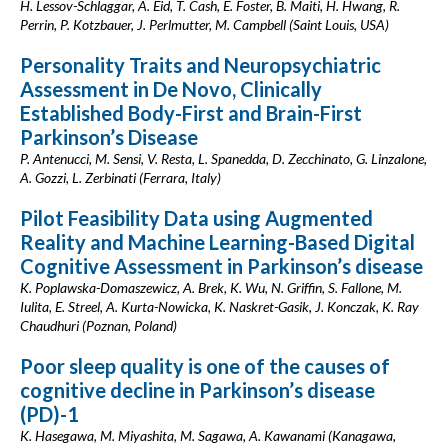
H. Lessov-Schlaggar, A. Eid, T. Cash, E. Foster, B. Maiti, H. Hwang, R.
Perrin, P. Kotzbauer, J. Perlmutter, M. Campbell (Saint Louis, USA)
Personality Traits and Neuropsychiatric
Assessment in De Novo, Clinically
Established Body-First and Brain-First
Parkinson’s Disease
P. Antenucci, M. Sensi, V. Resta, L. Spanedda, D. Zecchinato, G. Linzalone,
A. Gozzi, L. Zerbinati (Ferrara, Italy)
Pilot Feasibility Data using Augmented
Reality and Machine Learning-Based Digital
Cognitive Assessment in Parkinson’s disease
K. Poplawska-Domaszewicz, A. Brek, K. Wu, N. Griffin, S. Fallone, M.
Iulita, E. Streel, A. Kurta-Nowicka, K. Naskret-Gasik, J. Konczak, K. Ray
Chaudhuri (Poznan, Poland)
Poor sleep quality is one of the causes of
cognitive decline in Parkinson’s disease
(PD)-1
K. Hasegawa, M. Miyashita, M. Sagawa, A. Kawanami (Kanagawa,