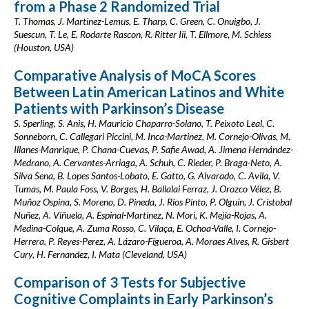
from a Phase 2 Randomized Trial
T. Thomas, J. Martinez-Lemus, E. Tharp, C. Green, C. Onuigbo, J.
Suescun, T. Le, E. Rodarte Rascon, R. Ritter Iii, T. Ellmore, M. Schiess
(Houston, USA)
Comparative Analysis of MoCA Scores
Between Latin American Latinos and White
Patients with Parkinson’s Disease
S. Sperling, S. Anis, H. Mauricio Chaparro-Solano, T. Peixoto Leal, C.
Sonneborn, C. Callegari Piccini, M. Inca-Martinez, M. Cornejo-Olivas, M.
Illanes-Manrique, P. Chana-Cuevas, P. Safie Awad, A. Jimena Hernández-
Medrano, A. Cervantes-Arriaga, A. Schuh, C. Rieder, P. Braga-Neto, A.
Silva Sena, B. Lopes Santos-Lobato, E. Gatto, G. Alvarado, C. Avila, V.
Tumas, M. Paula Foss, V. Borges, H. Ballalai Ferraz, J. Orozco Vélez, B.
Muñoz Ospina, S. Moreno, D. Pineda, J. Rios Pinto, P. Olguín, J. Cristobal
Nuñez, A. Viñuela, A. Espinal-Martinez, N. Mori, K. Mejía-Rojas, A.
Medina-Colque, A. Zuma Rosso, C. Vilaça, E. Ochoa-Valle, I. Cornejo-
Herrera, P. Reyes-Perez, A. Lázaro-Figueroa, A. Moraes Alves, R. Gisbert
Cury, H. Fernandez, I. Mata (Cleveland, USA)
Comparison of 3 Tests for Subjective
Cognitive Complaints in Early Parkinson’s