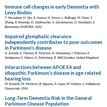
Immune cell changes in early Dementia with
Lewy Bodies
T. Yacoubian, H. Qin, A. Amara, N. Stover, L. Ruffrage, M. Dean, Y.
Zhang, R. Kennedy, D. Geldmacher, A. Gerstenecker, D. Standaert, E.
Benveniste (AURORA, USA)
Impaired glymphatic clearance
independently contributes to poor outcomes
in Parkinson’s disease
A. Zarkali, G. Thomas, R. Paterson, N. Hannaway, I. Dobreva, A.
Heslegrave, E. Veleva, H. Zetterberg, R. Weil (London, United Kingdom)
Interactions between APOE E4 and
idiopathic Parkinson’s disease in age-related
hearing loss
M. Kmiecik, M. Mcintyre, B. Nguyen, A. Guan, M. Holmes, S. Aslibekyan
(Sunnyvale, USA)
Long-Term Dementia Risk in the General
Parkinson Disease Population