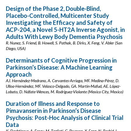
Design of the Phase 2, Double-Blind,
Placebo-Controlled, Multicenter Study
Investigating the Efficacy and Safety of
ACP-204, a Novel 5-HT2A Inverse Agonist, in
Adults With Lewy Body Dementia Psychosis
R. Nunez, S. Friend, B. Howell, S. Pathak, B. Dirks, X. Feng, V. Abler (San
Diego, USA)
Determinants of Cognitive Progression in
Parkinson’s Disease: A Machine Learning
Approach
AJ. Hernández-Medrano, A. Cervantes-Arriaga, MF. Medina-Pérez, D.
Ulloa-Hernández, MF. Velasco-Delgado, GA. Martin-Mafud, AE. López-
Lobato, D. Náfate-Wences, M. Rodríguez-Violante (Mexico City, Mexico)
Duration of Illness and Response to
Pimavanserin in Parkinson’s Disease
Psychosis: Post-Hoc Analysis of Clinical Trial
Data
K. Dashtipour, A. Espay, M. Tagliati, G. Brunson, X. Feng, N. Rashid, L.