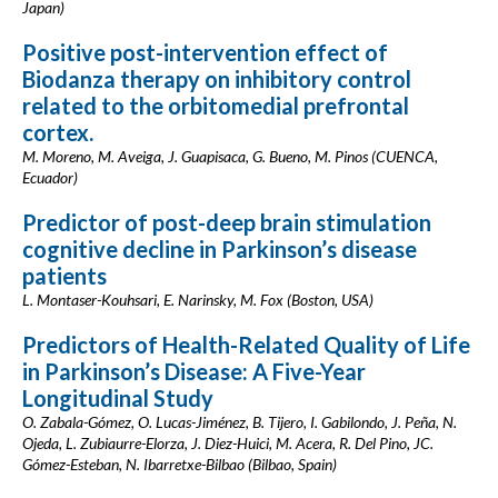
Japan)
Positive post-intervention effect of
Biodanza therapy on inhibitory control
related to the orbitomedial prefrontal
cortex.
M. Moreno, M. Aveiga, J. Guapisaca, G. Bueno, M. Pinos (CUENCA,
Ecuador)
Predictor of post-deep brain stimulation
cognitive decline in Parkinson’s disease
patients
L. Montaser-Kouhsari, E. Narinsky, M. Fox (Boston, USA)
Predictors of Health-Related Quality of Life
in Parkinson’s Disease: A Five-Year
Longitudinal Study
O. Zabala-Gómez, O. Lucas-Jiménez, B. Tijero, I. Gabilondo, J. Peña, N.
Ojeda, L. Zubiaurre-Elorza, J. Diez-Huici, M. Acera, R. Del Pino, JC.
Gómez-Esteban, N. Ibarretxe-Bilbao (Bilbao, Spain)