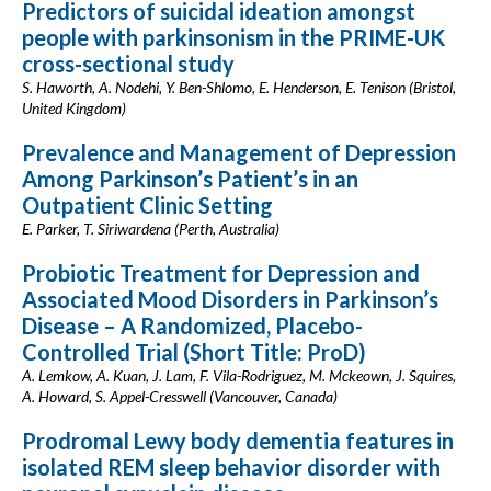
Predictors of suicidal ideation amongst
people with parkinsonism in the PRIME-UK
cross-sectional study
S. Haworth, A. Nodehi, Y. Ben-Shlomo, E. Henderson, E. Tenison (Bristol,
United Kingdom)
Prevalence and Management of Depression
Among Parkinson’s Patient’s in an
Outpatient Clinic Setting
E. Parker, T. Siriwardena (Perth, Australia)
Probiotic Treatment for Depression and
Associated Mood Disorders in Parkinson’s
Disease – A Randomized, Placebo-
Controlled Trial (Short Title: ProD)
A. Lemkow, A. Kuan, J. Lam, F. Vila-Rodriguez, M. Mckeown, J. Squires,
A. Howard, S. Appel-Cresswell (Vancouver, Canada)
Prodromal Lewy body dementia features in
isolated REM sleep behavior disorder with