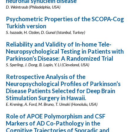
neuronal synuclein disease
D. Weintraub (Philadelphia, USA)
Psychometric Properties of the SCOPA-Cog
Turkish version
S. Isazade, H. Ozden, D. Gunal (Istanbul, Turkey)
Reliability and Validity of In-home Tele-
Neuropsychological Testing in Patients with
Parkinson’s Disease: A Randomized Trial
S. Sperling, J. Dong, B. Lapin, Y. Li (Cleveland, USA)
Retrospective Analysis of the
Neuropsychological Profiles of Parkinson’s
Disease Patients Selected for Deep Brain
Stimulation Surgery in Hawaii.
E. Krening, A. Ford, M. Bruno, T. Umaki (Honolulu, USA)
Role of APOE Polymorphism and CSF
Markers of AD Co-Pathology in the
Cognitive Trajectories of Sporadic and