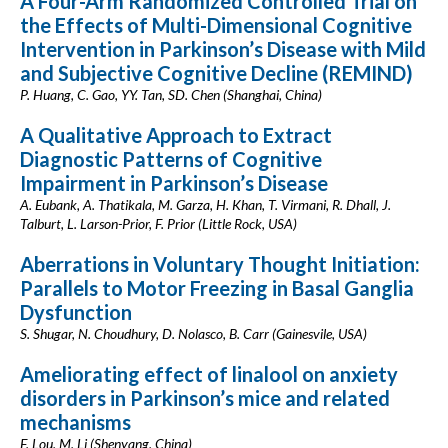
A Four-Arm Randomized Controlled Trial on
the Effects of Multi-Dimensional Cognitive
Intervention in Parkinson’s Disease with Mild
and Subjective Cognitive Decline (REMIND)
P. Huang, C. Gao, YY. Tan, SD. Chen (Shanghai, China)
A Qualitative Approach to Extract
Diagnostic Patterns of Cognitive
Impairment in Parkinson’s Disease
A. Eubank, A. Thatikala, M. Garza, H. Khan, T. Virmani, R. Dhall, J.
Talburt, L. Larson-Prior, F. Prior (Little Rock, USA)
Aberrations in Voluntary Thought Initiation:
Parallels to Motor Freezing in Basal Ganglia
Dysfunction
S. Shugar, N. Choudhury, D. Nolasco, B. Carr (Gainesvile, USA)
Ameliorating effect of linalool on anxiety
disorders in Parkinson’s mice and related
mechanisms
F. Lou, M. Li (Shenyang, China)