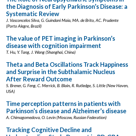
the Diagnosis of Early Parkinson’s Disease: a
Systematic Review
J. Vasconcelos Silva, G. Guindani Maia, MA. de Brito, AC. Prudente
(Porto Alegre, Brazil)
The value of PET imaging in Parkinson’s
disease with cognition impairment
T. Hu, Y. Tang, J. Wang (Shanghai, China)
Theta and Beta Oscillations Track Happiness
and Surprise in the Subthalamic Nucleus
After Reward Outcome
S. Brener, G. Feng, C. Merrick, B. Blain, R. Rutledge, S. Little (New Haven,
USA)
Time perception patterns in patients with
Parkinson’s disease and Alzheimer’s disease
A. Chimagomedova, O. Levin (Moscow, Russian Federation)
Tracking Cognitive Decline and