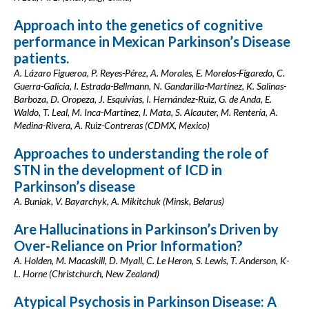
Approach into the genetics of cognitive
performance in Mexican Parkinson’s Disease
patients.
A. Lázaro Figueroa, P. Reyes-Pérez, A. Morales, E. Morelos-Figaredo, C.
Guerra-Galicia, I. Estrada-Bellmann, N. Gandarilla-Martínez, K. Salinas-
Barboza, D. Oropeza, J. Esquivias, I. Hernández-Ruiz, G. de Anda, E.
Waldo, T. Leal, M. Inca-Martinez, I. Mata, S. Alcauter, M. Rentería, A.
Medina-Rivera, A. Ruiz-Contreras (CDMX, Mexico)
Approaches to understanding the role of
STN in the development of ICD in
Parkinson’s disease
A. Buniak, V. Bayarchyk, A. Mikitchuk (Minsk, Belarus)
Are Hallucinations in Parkinson’s Driven by
Over-Reliance on Prior Information?
A. Holden, M. Macaskill, D. Myall, C. Le Heron, S. Lewis, T. Anderson, K-
L. Horne (Christchurch, New Zealand)
Atypical Psychosis in Parkinson Disease: A