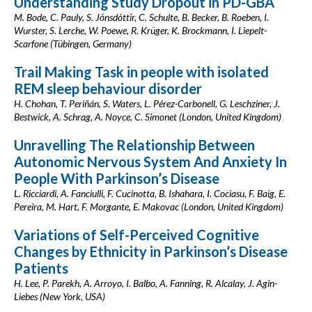
Understanding Study Dropout in PD-GBA
M. Bode, C. Pauly, S. Jónsdóttir, C. Schulte, B. Becker, B. Roeben, I.
Wurster, S. Lerche, W. Poewe, R. Krüger, K. Brockmann, I. Liepelt-
Scarfone (Tübingen, Germany)
Trail Making Task in people with isolated
REM sleep behaviour disorder
H. Chohan, T. Periñán, S. Waters, L. Pérez-Carbonell, G. Leschziner, J.
Bestwick, A. Schrag, A. Noyce, C. Simonet (London, United Kingdom)
Unravelling The Relationship Between
Autonomic Nervous System And Anxiety In
People With Parkinson’s Disease
L. Ricciardi, A. Fanciulli, F. Cucinotta, B. Ishahara, I. Cociasu, F. Baig, E.
Pereira, M. Hart, F. Morgante, E. Makovac (London, United Kingdom)
Variations of Self-Perceived Cognitive
Changes by Ethnicity in Parkinson’s Disease
Patients
H. Lee, P. Parekh, A. Arroyo, I. Balbo, A. Fanning, R. Alcalay, J. Agin-
Liebes (New York, USA)