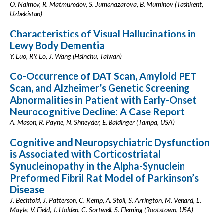
O. Naimov, R. Matmurodov, S. Jumanazarova, B. Muminov (Tashkent,
Uzbekistan)
Characteristics of Visual Hallucinations in
Lewy Body Dementia
Y. Luo, RY. Lo, J. Wang (Hsinchu, Taiwan)
Co-Occurrence of DAT Scan, Amyloid PET
Scan, and Alzheimer’s Genetic Screening
Abnormalities in Patient with Early-Onset
Neurocognitive Decline: A Case Report
A. Mason, R. Payne, N. Shneyder, E. Baldinger (Tampa, USA)
Cognitive and Neuropsychiatric Dysfunction
is Associated with Corticostriatal
Synucleinopathy in the Alpha-Synuclein
Preformed Fibril Rat Model of Parkinson’s
Disease
J. Bechtold, J. Patterson, C. Kemp, A. Stoll, S. Arrington, M. Venard, L.
Mayle, V. Field, J. Holden, C. Sortwell, S. Fleming (Rootstown, USA)