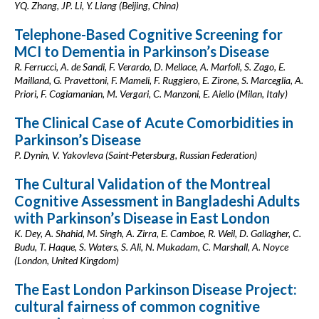
YQ. Zhang, JP. Li, Y. Liang (Beijing, China)
Telephone-Based Cognitive Screening for
MCI to Dementia in Parkinson’s Disease
R. Ferrucci, A. de Sandi, F. Verardo, D. Mellace, A. Marfoli, S. Zago, E.
Mailland, G. Pravettoni, F. Mameli, F. Ruggiero, E. Zirone, S. Marceglia, A.
Priori, F. Cogiamanian, M. Vergari, C. Manzoni, E. Aiello (Milan, Italy)
The Clinical Case of Acute Comorbidities in
Parkinson’s Disease
P. Dynin, V. Yakovleva (Saint-Petersburg, Russian Federation)
The Cultural Validation of the Montreal
Cognitive Assessment in Bangladeshi Adults
with Parkinson’s Disease in East London
K. Dey, A. Shahid, M. Singh, A. Zirra, E. Camboe, R. Weil, D. Gallagher, C.
Budu, T. Haque, S. Waters, S. Ali, N. Mukadam, C. Marshall, A. Noyce
(London, United Kingdom)
The East London Parkinson Disease Project:
cultural fairness of common cognitive