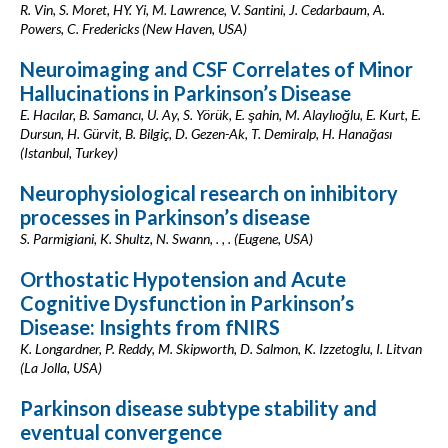
R. Vin, S. Moret, HY. Yi, M. Lawrence, V. Santini, J. Cedarbaum, A.
Powers, C. Fredericks (New Haven, USA)
Neuroimaging and CSF Correlates of Minor
Hallucinations in Parkinson’s Disease
E. Hacılar, B. Samancı, U. Ay, S. Yörük, E. şahin, M. Alaylıoğlu, E. Kurt, E.
Dursun, H. Gürvit, B. Bilgiç, D. Gezen-Ak, T. Demiralp, H. Hanağası
(Istanbul, Turkey)
Neurophysiological research on inhibitory
processes in Parkinson’s disease
S. Parmigiani, K. Shultz, N. Swann, . , . (Eugene, USA)
Orthostatic Hypotension and Acute
Cognitive Dysfunction in Parkinson’s
Disease: Insights from fNIRS
K. Longardner, P. Reddy, M. Skipworth, D. Salmon, K. Izzetoglu, I. Litvan
(La Jolla, USA)
Parkinson disease subtype stability and
eventual convergence