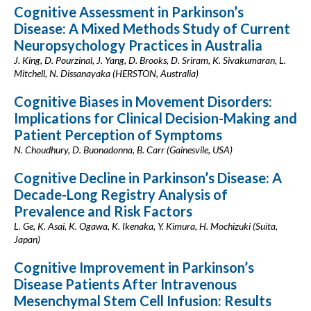
Cognitive Assessment in Parkinson’s
Disease: A Mixed Methods Study of Current
Neuropsychology Practices in Australia
J. King, D. Pourzinal, J. Yang, D. Brooks, D. Sriram, K. Sivakumaran, L.
Mitchell, N. Dissanayaka (HERSTON, Australia)
Cognitive Biases in Movement Disorders:
Implications for Clinical Decision-Making and
Patient Perception of Symptoms
N. Choudhury, D. Buonadonna, B. Carr (Gainesvile, USA)
Cognitive Decline in Parkinson’s Disease: A
Decade-Long Registry Analysis of
Prevalence and Risk Factors
L. Ge, K. Asai, K. Ogawa, K. Ikenaka, Y. Kimura, H. Mochizuki (Suita,
Japan)
Cognitive Improvement in Parkinson’s
Disease Patients After Intravenous
Mesenchymal Stem Cell Infusion: Results