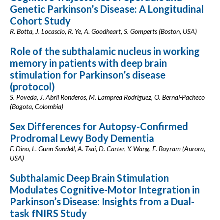
Genetic Parkinson’s Disease: A Longitudinal
Cohort Study
R. Botta, J. Locascio, R. Ye, A. Goodheart, S. Gomperts (Boston, USA)
Role of the subthalamic nucleus in working
memory in patients with deep brain
stimulation for Parkinson’s disease
(protocol)
S. Poveda, J. Abril Ronderos, M. Lamprea Rodriguez, O. Bernal-Pacheco
(Bogota, Colombia)
Sex Differences for Autopsy-Confirmed
Prodromal Lewy Body Dementia
F. Dino, L. Gunn-Sandell, A. Tsai, D. Carter, Y. Wang, E. Bayram (Aurora,
USA)
Subthalamic Deep Brain Stimulation
Modulates Cognitive-Motor Integration in
Parkinson’s Disease: Insights from a Dual-
task fNIRS Study