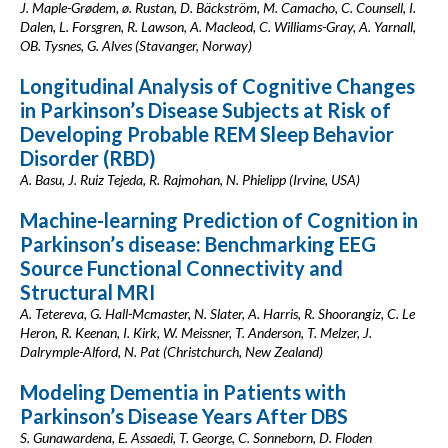
J. Maple-Grødem, ø. Rustan, D. Bäckström, M. Camacho, C. Counsell, I.
Dalen, L. Forsgren, R. Lawson, A. Macleod, C. Williams-Gray, A. Yarnall,
OB. Tysnes, G. Alves (Stavanger, Norway)
Longitudinal Analysis of Cognitive Changes
in Parkinson’s Disease Subjects at Risk of
Developing Probable REM Sleep Behavior
Disorder (RBD)
A. Basu, J. Ruiz Tejeda, R. Rajmohan, N. Phielipp (Irvine, USA)
Machine-learning Prediction of Cognition in
Parkinson’s disease: Benchmarking EEG
Source Functional Connectivity and
Structural MRI
A. Tetereva, G. Hall-Mcmaster, N. Slater, A. Harris, R. Shoorangiz, C. Le
Heron, R. Keenan, I. Kirk, W. Meissner, T. Anderson, T. Melzer, J.
Dalrymple-Alford, N. Pat (Christchurch, New Zealand)
Modeling Dementia in Patients with
Parkinson’s Disease Years After DBS
S. Gunawardena, E. Assaedi, T. George, C. Sonneborn, D. Floden