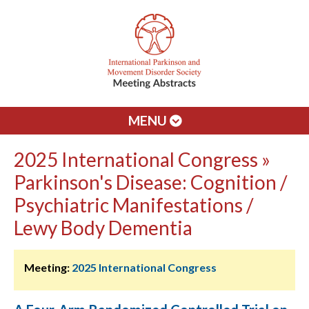
MENU
2025 International Congress »
Parkinson's Disease: Cognition /
Psychiatric Manifestations /
Lewy Body Dementia
Meeting:
2025 International Congress