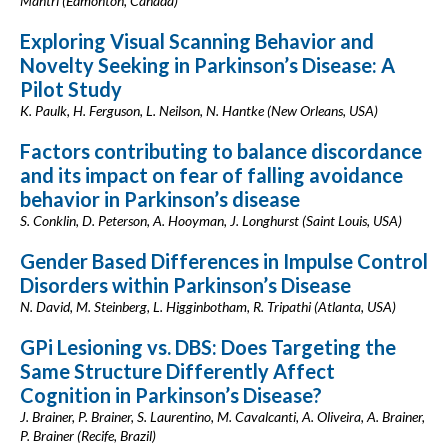
Mantri (Edmonton, Canada)
Exploring Visual Scanning Behavior and
Novelty Seeking in Parkinson’s Disease: A
Pilot Study
K. Paulk, H. Ferguson, L. Neilson, N. Hantke (New Orleans, USA)
Factors contributing to balance discordance
and its impact on fear of falling avoidance
behavior in Parkinson’s disease
S. Conklin, D. Peterson, A. Hooyman, J. Longhurst (Saint Louis, USA)
Gender Based Differences in Impulse Control
Disorders within Parkinson’s Disease
N. David, M. Steinberg, L. Higginbotham, R. Tripathi (Atlanta, USA)
GPi Lesioning vs. DBS: Does Targeting the
Same Structure Differently Affect
Cognition in Parkinson’s Disease?
J. Brainer, P. Brainer, S. Laurentino, M. Cavalcanti, A. Oliveira, A. Brainer,
P. Brainer (Recife, Brazil)