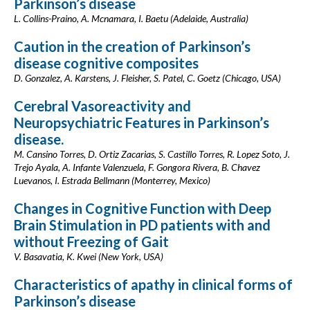
Parkinson’s disease
L. Collins-Praino, A. Mcnamara, I. Baetu (Adelaide, Australia)
Caution in the creation of Parkinson’s
disease cognitive composites
D. Gonzalez, A. Karstens, J. Fleisher, S. Patel, C. Goetz (Chicago, USA)
Cerebral Vasoreactivity and
Neuropsychiatric Features in Parkinson’s
disease.
M. Cansino Torres, D. Ortiz Zacarias, S. Castillo Torres, R. Lopez Soto, J.
Trejo Ayala, A. Infante Valenzuela, F. Gongora Rivera, B. Chavez
Luevanos, I. Estrada Bellmann (Monterrey, Mexico)
Changes in Cognitive Function with Deep
Brain Stimulation in PD patients with and
without Freezing of Gait
V. Basavatia, K. Kwei (New York, USA)
Characteristics of apathy in clinical forms of
Parkinson’s disease