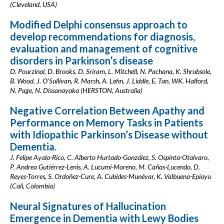
(Cleveland, USA)
Modified Delphi consensus approach to
develop recommendations for diagnosis,
evaluation and management of cognitive
disorders in Parkinson’s disease
D. Pourzinal, D. Brooks, D. Sriram, L. Mitchell, N. Pachana, K. Shrubsole,
B. Wood, J. O'Sullivan, R. Marsh, A. Lehn, J. Liddle, E. Tan, WK. Halford,
N. Page, N. Dissanayaka (HERSTON, Australia)
Negative Correlation Between Apathy and
Performance on Memory Tasks in Patients
with Idiopathic Parkinson’s Disease without
Dementia.
J. Felipe Ayala-Rico, C. Alberto Hurtado-González, S. Ospinta-Otalvaro,
P. Andrea Gutiérrez-Lenis, A. Lucumi-Moreno, M. Cañas-Lucendo, D.
Reyes-Torres, S. Ordoñez-Cure, A. Cubides-Munévar, K. Valbuena-Epiayu
(Cali, Colombia)
Neural Signatures of Hallucination
Emergence in Dementia with Lewy Bodies