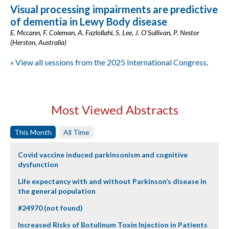
Visual processing impairments are predictive
of dementia in Lewy Body disease
E. Mccann, F. Coleman, A. Fazlollahi, S. Lee, J. O'Sullivan, P. Nestor
(Herston, Australia)
« View all sessions from the 2025 International Congress
.
Most Viewed Abstracts
This Month
All Time
Covid vaccine induced parkinsonism and cognitive
dysfunction
Life expectancy with and without Parkinson’s disease in
the general population
#24970 (not found)
Increased Risks of Botulinum Toxin Injection in Patients