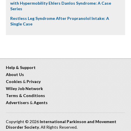
with Hypermobility Ehlers Danlos Syndrome: A Case
Series
Restless Leg Syndrome After Propranolol Intake: A
Single Case
Help & Support
About Us
Cookies
&
Privacy
Wiley Job Network
Terms & Conditions
Advertisers
&
Agents
Copyright © 2026
International Parkinson and Movement
Disorder Society
. All Rights Reserved.