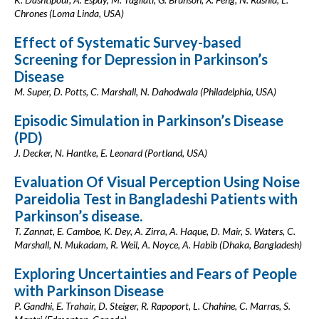
Chrones (Loma Linda, USA)
Effect of Systematic Survey-based
Screening for Depression in Parkinson’s
Disease
M. Super, D. Potts, C. Marshall, N. Dahodwala (Philadelphia, USA)
Episodic Simulation in Parkinson’s Disease
(PD)
J. Decker, N. Hantke, E. Leonard (Portland, USA)
Evaluation Of Visual Perception Using Noise
Pareidolia Test in Bangladeshi Patients with
Parkinson’s disease.
T. Zannat, E. Camboe, K. Dey, A. Zirra, A. Haque, D. Mair, S. Waters, C.
Marshall, N. Mukadam, R. Weil, A. Noyce, A. Habib (Dhaka, Bangladesh)
Exploring Uncertainties and Fears of People
with Parkinson Disease
P. Gandhi, E. Trahair, D. Steiger, R. Rapoport, L. Chahine, C. Marras, S.