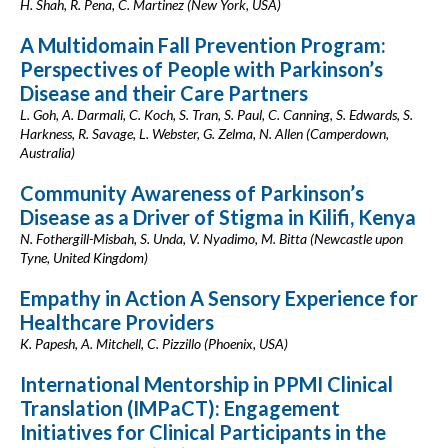
H. Shah, R. Pena, C. Martinez (New York, USA)
A Multidomain Fall Prevention Program:
Perspectives of People with Parkinson’s
Disease and their Care Partners
L. Goh, A. Darmali, C. Koch, S. Tran, S. Paul, C. Canning, S. Edwards, S.
Harkness, R. Savage, L. Webster, G. Zelma, N. Allen (Camperdown,
Australia)
Community Awareness of Parkinson’s
Disease as a Driver of Stigma in Kilifi, Kenya
N. Fothergill-Misbah, S. Unda, V. Nyadimo, M. Bitta (Newcastle upon
Tyne, United Kingdom)
Empathy in Action A Sensory Experience for
Healthcare Providers
K. Papesh, A. Mitchell, C. Pizzillo (Phoenix, USA)
International Mentorship in PPMI Clinical
Translation (IMPaCT): Engagement
Initiatives for Clinical Participants in the