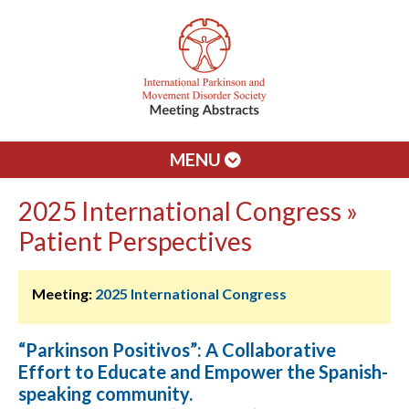
MENU
2025 International Congress »
Patient Perspectives
Meeting:
2025 International Congress
“Parkinson Positivos”: A Collaborative
Effort to Educate and Empower the Spanish-
speaking community.