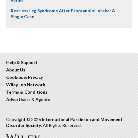
Series
Restless Leg Syndrome After Propranolol Intake: A
Single Case
Help & Support
About Us
Cookies
&
Privacy
Wiley Job Network
Terms & Conditions
Advertisers
&
Agents
Copyright © 2026
International Parkinson and Movement
Disorder Society
. All Rights Reserved.