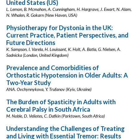
United States (US)
L. Lemon, B. Mcmahon, A. Cunningham, H. Hargrave, J. Ewart, N. Alam,
N. Whalen, R. Gokarn (New Haven, USA)
Physiotherapy for Dystonia in the UK:
Current Practice, Patient Perspectives, and
Future Directions
K. Sampson, I. Varela, H. Louissant, K. Holt, A. Batla, G. Nielsen, A.
Sadnicka (London, United Kingdom)
Prevalence and Comorbidities of
Orthostatic Hypotension in Older Adults: A
Two-Year Study
ANA. Ovchynnykova, Y. Trufanov (Kyiv, Ukraine)
The Burden of Spasticity in Adults with
Cerebral Palsy in South Africa
M. Noble, D. Veliotes, C. Dafkin (Parktown, South Africa)
Understanding the Challenges of Treating
and Living with Essential Tremor: Results