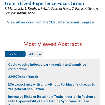
from a Lived-Experience Focus Group
R. Martuscello, L. Knight, I. Pyle, A. Sanchez Fraga, C. Ferrer, K. Gant, A.
Grinspan (Miami, USA)
« View all sessions from the 2025 International Congress
.
Most Viewed Abstracts
This Month
All Time
Covid vaccine induced parkinsonism and cognitive
dysfunction
#24970 (not found)
Life expectancy with and without Parkinson’s disease in
the general population
Increased Risks of Botulinum Toxin Injection in Patients
with Hypermobility Ehlers Danlos Syndrome: A Case