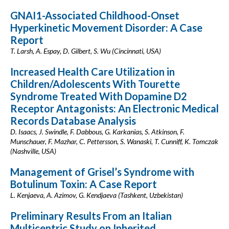
GNAI1-Associated Childhood-Onset
Hyperkinetic Movement Disorder: A Case
Report
T. Larsh, A. Espay, D. Gilbert, S. Wu (Cincinnati, USA)
Increased Health Care Utilization in
Children/Adolescents With Tourette
Syndrome Treated With Dopamine D2
Receptor Antagonists: An Electronic Medical
Records Database Analysis
D. Isaacs, J. Swindle, F. Dabbous, G. Karkanias, S. Atkinson, F.
Munschauer, F. Mazhar, C. Pettersson, S. Wanaski, T. Cunniff, K. Tomczak
(Nashville, USA)
Management of Grisel’s Syndrome with
Botulinum Toxin: A Case Report
L. Kenjaeva, A. Azimov, G. Kendjaeva (Tashkent, Uzbekistan)
Preliminary Results From an Italian
Multicentric Study on Inherited