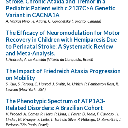
Stroke, Chronic Ataxia and Tremor in a
Pediatric Patient with c.2137C>A Genetic
Variant in CACNA1A
A. Vargas Nino, H. Alfaris, C. Gorodetsky (Toronto, Canada)
The Efficacy of Neuromodulation for Motor
Recovery in Children with Hemiparesis Due
to Perinatal Stroke: A Systematic Review
and Meta-Analysis.
I. Andrade, A. de Almeida (Vitória da Conquista, Brazil)
The Impact of Friedreich Ataxia Progression
on Mobility
S. Kuo, S. Farooq, C. Harrod, J. Smith, M. Urbich, P. Pemberton-Ross, R.
Lawson (New York, USA)
The Phenotypic Spectrum of ATP1A3-
Related Disorders: A Brazilian Cohort
V. Procaci, A. Gomes, R. Hora, P. Lima, J. Ferrer, D. Maia, F. Cardoso, H.
Linden, M. Krueger, E. Leão, T. Tonholo Silva, P. Nóbrega, O. Barsottini, J.
Pedroso (São Paulo, Brazil)