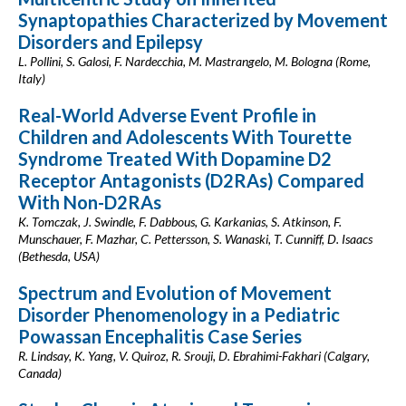
Synaptopathies Characterized by Movement
Disorders and Epilepsy
L. Pollini, S. Galosi, F. Nardecchia, M. Mastrangelo, M. Bologna (Rome,
Italy)
Real-World Adverse Event Profile in
Children and Adolescents With Tourette
Syndrome Treated With Dopamine D2
Receptor Antagonists (D2RAs) Compared
With Non-D2RAs
K. Tomczak, J. Swindle, F. Dabbous, G. Karkanias, S. Atkinson, F.
Munschauer, F. Mazhar, C. Pettersson, S. Wanaski, T. Cunniff, D. Isaacs
(Bethesda, USA)
Spectrum and Evolution of Movement
Disorder Phenomenology in a Pediatric
Powassan Encephalitis Case Series
R. Lindsay, K. Yang, V. Quiroz, R. Srouji, D. Ebrahimi-Fakhari (Calgary,
Canada)