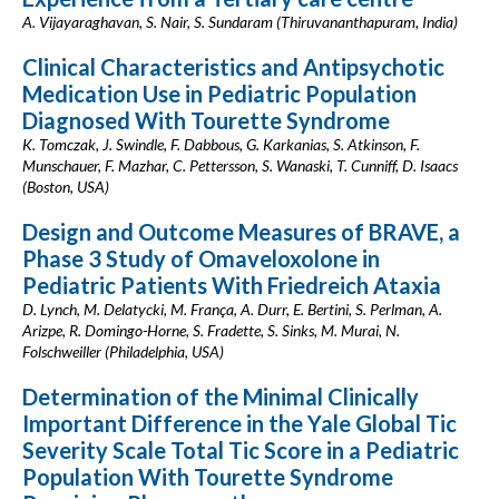
A. Vijayaraghavan, S. Nair, S. Sundaram (Thiruvananthapuram, India)
Clinical Characteristics and Antipsychotic
Medication Use in Pediatric Population
Diagnosed With Tourette Syndrome
K. Tomczak, J. Swindle, F. Dabbous, G. Karkanias, S. Atkinson, F.
Munschauer, F. Mazhar, C. Pettersson, S. Wanaski, T. Cunniff, D. Isaacs
(Boston, USA)
Design and Outcome Measures of BRAVE, a
Phase 3 Study of Omaveloxolone in
Pediatric Patients With Friedreich Ataxia
D. Lynch, M. Delatycki, M. França, A. Durr, E. Bertini, S. Perlman, A.
Arizpe, R. Domingo-Horne, S. Fradette, S. Sinks, M. Murai, N.
Folschweiller (Philadelphia, USA)
Determination of the Minimal Clinically
Important Difference in the Yale Global Tic
Severity Scale Total Tic Score in a Pediatric
Population With Tourette Syndrome