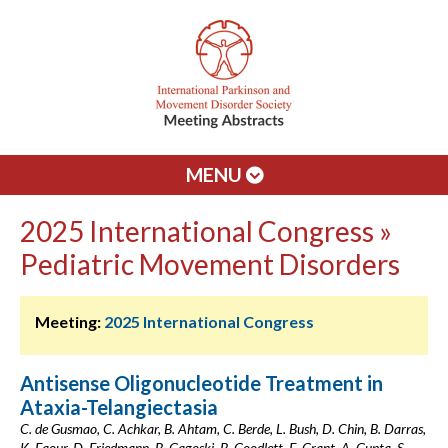
MENU
2025 International Congress »
Pediatric Movement Disorders
Meeting:
2025 International Congress
Antisense Oligonucleotide Treatment in
Ataxia-Telangiectasia
C. de Gusmao, C. Achkar, B. Ahtam, C. Berde, L. Bush, D. Chin, B. Darras,
K. Faour, D. Friedmann, B. Gagoski, B. Goodlett, E. Grant, A. Gupta, S.