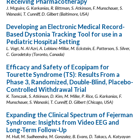
Receiving Pharmacotherapy
J. Mcguire, G. Karkanias, R. Bittman, S. Atkinson, F. Munschauer, S.
Wanaski, T. Cunniff, D. Gilbert (Baltimore, USA)
Developing an Electronic Medical Record-
Based Dystonia Tracking Tool for use in a
Pediatric Hospital Setting
L. Vogt, N. Al Azri, A. Leblanc-Millar, M. Eckstein, E. Patterson, S. Silver,
C. Gorodetsky (Toronto, Canada)
Efficacy and Safety of Ecopipam for
Tourette Syndrome (TS): Results From a
Phase 3, Randomized, Double-Blind, Placebo-
Controlled Withdrawal Trial
K. Tomczak, S. Atkinson, D. Kim, M. Miller, P. Rice, G. Karkanias, F.
Munschauer, S. Wanaski, T. Cunniff, D. Gilbert (Chicago, USA)
Expanding the Clinical Spectrum of Fejerman
Syndrome: Insights from Video EEG and
Long-Term Follow-Up
M. Hull, M. Sudheendra, M. Gonzalez, B. Evans, D. Takacs, A. Katyayan