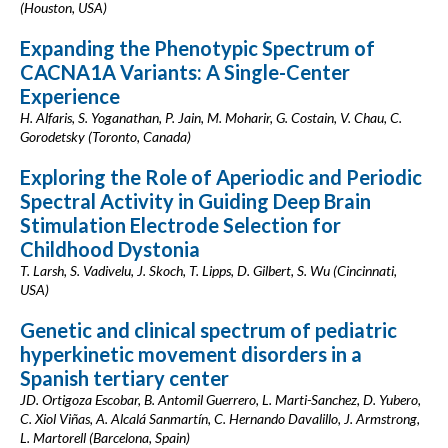
(Houston, USA)
Expanding the Phenotypic Spectrum of
CACNA1A Variants: A Single-Center
Experience
H. Alfaris, S. Yoganathan, P. Jain, M. Moharir, G. Costain, V. Chau, C.
Gorodetsky (Toronto, Canada)
Exploring the Role of Aperiodic and Periodic
Spectral Activity in Guiding Deep Brain
Stimulation Electrode Selection for
Childhood Dystonia
T. Larsh, S. Vadivelu, J. Skoch, T. Lipps, D. Gilbert, S. Wu (Cincinnati,
USA)
Genetic and clinical spectrum of pediatric
hyperkinetic movement disorders in a
Spanish tertiary center
JD. Ortigoza Escobar, B. Antomil Guerrero, L. Marti-Sanchez, D. Yubero,
C. Xiol Viñas, A. Alcalá Sanmartín, C. Hernando Davalillo, J. Armstrong,
L. Martorell (Barcelona, Spain)