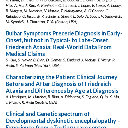
Hills, A. Hu, J. Kim, A. Kuniholm, C. Lentucci, J. Lopes, E. Lopez, A. Luddy,
B. Margus, M. Meserve, V. Natale, T. Nakayama, A. O’Connor, C.
Rabideau, O. Riccardi, R. Schule, E. Sherril, L. Solo, A. Soucy, V. Suslovitch,
M. Synofzik, J. Thornton, T. Yu (Boston, USA)
Bulbar Symptoms Precede Diagnosis in Early-
Onset, but not in Typical- to Late-Onset
Friedreich Ataxia: Real-World Data From
Medical Claims
S. Kuo, S. Nayar, B. Bian, D. Gomes, S. England, J. Mckay, T. Wang, R.
Avila, S. Perlman (New York, USA)
Characterizing the Patient Clinical Journey
Before and After Diagnosis of Friedreich
Ataxia and Differences by Age at Diagnosis
A. Henriquez, M. Hatcher, B. Bian, A. Didonato, S. England, Q. Ip, X. Ma,
J. Mckay, R. Avila (Seattle, USA)
Clinical and Genetic spectrum of
Developmental dyskinetic encephalopathy –
Experience from a Tertiary care centre