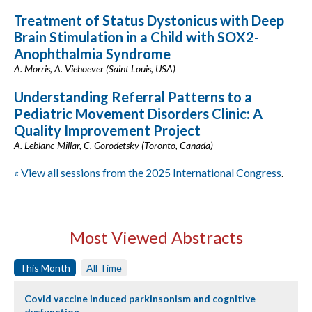
Treatment of Status Dystonicus with Deep
Brain Stimulation in a Child with SOX2-
Anophthalmia Syndrome
A. Morris, A. Viehoever (Saint Louis, USA)
Understanding Referral Patterns to a
Pediatric Movement Disorders Clinic: A
Quality Improvement Project
A. Leblanc-Millar, C. Gorodetsky (Toronto, Canada)
« View all sessions from the 2025 International Congress
.
Most Viewed Abstracts
This Month
All Time
Covid vaccine induced parkinsonism and cognitive
dysfunction