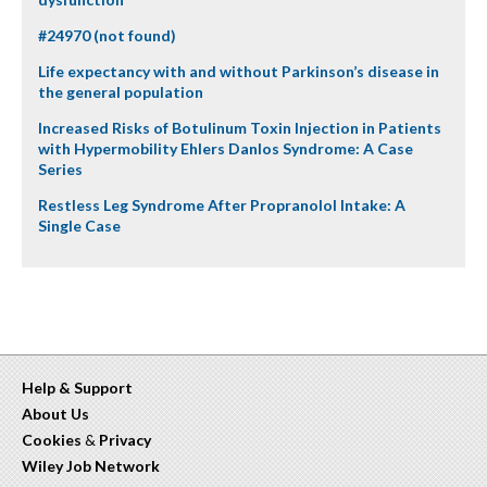
#24970 (not found)
Life expectancy with and without Parkinson’s disease in
the general population
Increased Risks of Botulinum Toxin Injection in Patients
with Hypermobility Ehlers Danlos Syndrome: A Case
Series
Restless Leg Syndrome After Propranolol Intake: A
Single Case
Help & Support
About Us
Cookies
&
Privacy
Wiley Job Network