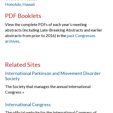
Honolulu, Hawaii
PDF Booklets
View the complete PDFs of each year’s meeting
abstracts (including Late-Breaking Abstracts and earlier
abstracts from prior to 2016) in the
past Congresses
archives
.
Related Sites
International Parkinson and Movement Disorder
Society
The Society that manages the annual International
Congress »
International Congress
The official website for the International Congress of