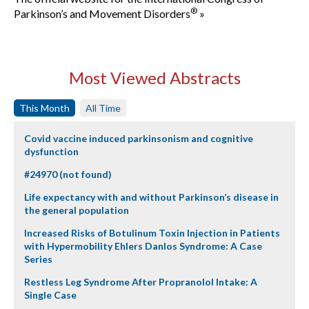
®
Parkinson’s and Movement Disorders
»
Most Viewed Abstracts
This Month
All Time
Covid vaccine induced parkinsonism and cognitive
dysfunction
#24970 (not found)
Life expectancy with and without Parkinson’s disease in
the general population
Increased Risks of Botulinum Toxin Injection in Patients
with Hypermobility Ehlers Danlos Syndrome: A Case
Series
Restless Leg Syndrome After Propranolol Intake: A
Single Case