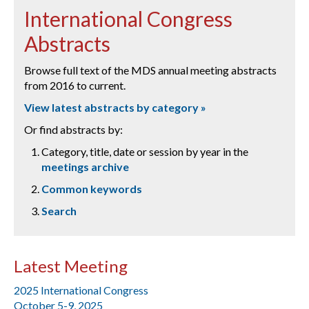
International Congress
Abstracts
Browse full text of the MDS annual meeting abstracts
from 2016 to current.
View latest abstracts by category »
Or find abstracts by:
Category, title, date or session by year in the
meetings archive
Common keywords
Search
Latest Meeting
2025 International Congress
October 5-9, 2025