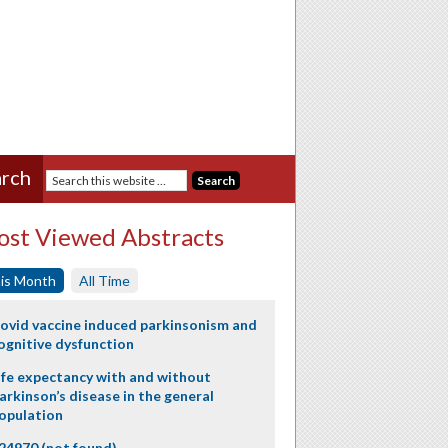
rch
st Viewed Abstracts
is Month
All Time
ovid vaccine induced parkinsonism and
ognitive dysfunction
ife expectancy with and without
arkinson’s disease in the general
opulation
24970 (not found)