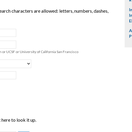
I
earch characters are allowed: letters, numbers, dashes,
I
E
A
P
 or UCSF or University of California San Francisco
here to look it up.