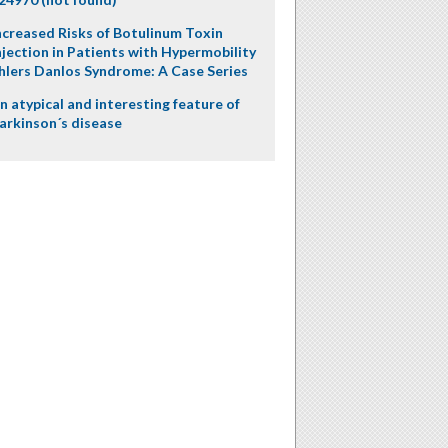
ncreased Risks of Botulinum Toxin
njection in Patients with Hypermobility
hlers Danlos Syndrome: A Case Series
n atypical and interesting feature of
arkinson´s disease