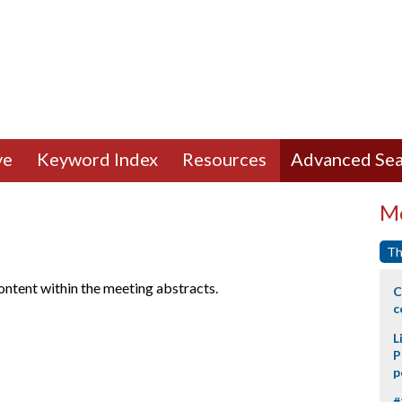
ve
Keyword Index
Resources
Advanced Sea
Mo
Th
content within the meeting abstracts.
C
c
L
P
p
#