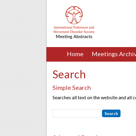
Home
Meetings Archi
Search
Simple Search
Searches all text on the website and all 