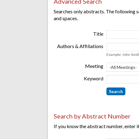
Advanced Search
Searches only abstracts. The following s
and spaces.
Title
Authors & Affiliations
Example: John Smith
Meeting
Keyword
Search by Abstract Number
If you know the abstract number, enter it 