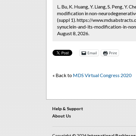
L. Bu, K. Huang, Y. Liang, S. Peng, Y. 
modification in non-neurodegenerative 
(suppl 1). https://www.mdsabstracts
synuclein-and-its-modification-in-non
August 8, 2026.
Email
Print
« Back to
MDS Virtual Congress 2020
Help & Support
About Us
Copyright © 2026
International Parkinso