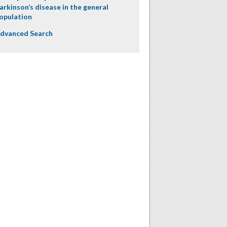
arkinson’s disease in the general
opulation
dvanced Search