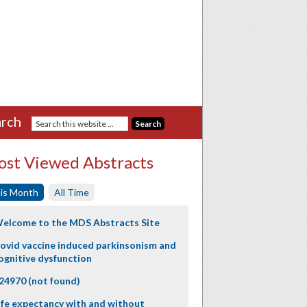
rch
st Viewed Abstracts
is Month
All Time
elcome to the MDS Abstracts Site
ovid vaccine induced parkinsonism and
ognitive dysfunction
24970 (not found)
ife expectancy with and without