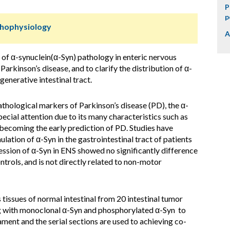
P
p
thophysiology
A
y of α-synuclein(α-Syn) pathology in enteric nervous
arkinson’s disease, and to clarify the distribution of α-
enerative intestinal tract.
thological markers of Parkinson’s disease (PD), the α-
ecial attention due to its many characteristics such as
 becoming the early prediction of PD. Studies have
ation of α-Syn in the gastrointestinal tract of patients
ssion of α-Syn in ENS showed no significantly difference
rols, and is not directly related to non-motor
tissues of normal intestinal from 20 intestinal tumor
g with monoclonal α-Syn and phosphorylated α-Syn to
ament and the serial sections are used to achieving co-