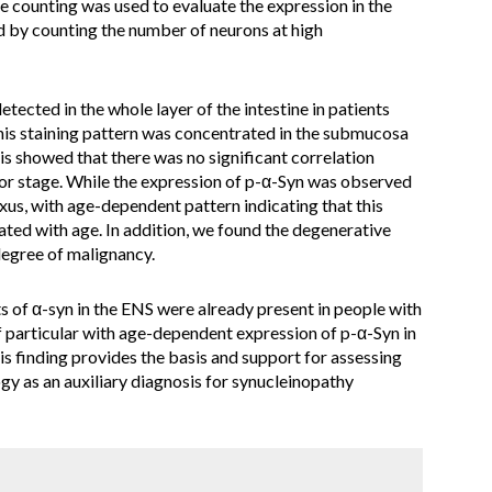
ve counting was used to evaluate the expression in the
 by counting the number of neurons at high
etected in the whole layer of the intestine in patients
is staining pattern was concentrated in the submucosa
is showed that there was no significant correlation
or stage. While the expression of p-α-Syn was observed
us, with age-dependent pattern indicating that this
ted with age. In addition, we found the degenerative
degree of malignancy.
ts of α-syn in the ENS were already present in people with
 particular with age-dependent expression of p-α-Syn in
s finding provides the basis and support for assessing
logy as an auxiliary diagnosis for synucleinopathy