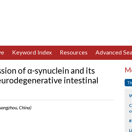
ve
Keyword Index
Resources
Advanced Sea
ion of α-synuclein and its
Mo
eurodegenerative intestinal
Th
W
C
(Guangzhou, China)
c
#
L