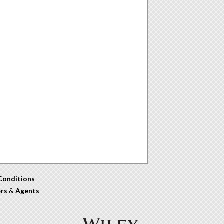
Conditions
ers
&
Agents