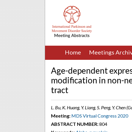
Home
Meetings Archi
Age-dependent express
modification in non-n
tract
L. Bu, K. Huang, Y. Liang, S. Peng, Y. Chen 
Meeting:
MDS Virtual Congress 2020
ABSTRACT NUMBER:
804