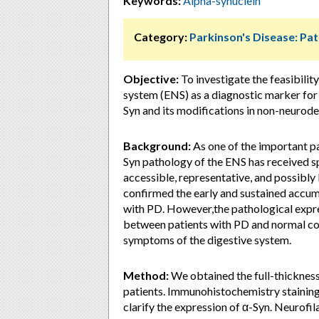
Keywords:
Alpha-synuclein
Category:
Parkinson's Disease: Pa
Objective:
To investigate the feasibilit
system (ENS) as a diagnostic marker for P
Syn and its modifications in non-neurodeg
Background:
As one of the important pa
Syn pathology of the ENS has received sp
accessible, representative, and possibly
confirmed the early and sustained accumul
with PD. However,the pathological expre
between patients with PD and normal cont
symptoms of the digestive system.
Method:
We obtained the full-thickness 
patients. Immunohistochemistry stainin
clarify the expression of α-Syn. Neurofil