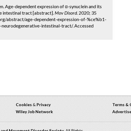
Chen. Age-dependent expression of α-synuclein and its
intestinal tract [abstract].
Mov Disord.
2020; 35
.org/abstract/age-dependent-expression-of-%ce%b1-
-neurodegenerative-intestinal-tract/. Accessed
Cookies
&
Privacy
Terms & 
Wiley Job Network
Advertis
n and Movement Disorder Society
. All Rights