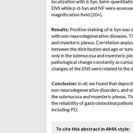
localization with α-Syn. Semi-quantitati
ENS while p-α-Syn and NF were assessed
magnification field (20×).
Results:
Positive staining of α-Syn was d
with non-neurodegenerative diseases. Th
and myenteric plexus. Correlation analys
between the distribution and age or tum
only in the submucosa and myenteric plex
pathological change constantly accumula
changes of the ENS were related to the 
Conclusion:
In all, we found that deposi
non-neurodegenerative disorders, and of
the submucosa and myenteric plexus. Thi
the reliability of gastrointestinal patho
including PD.
To cite this abstract in AMA style: