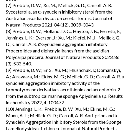
(7) Prebble, D. W.; Xu, M.; Mellick, G. D.; Carroll, A. R.
Sycosterol a, an α-synuclein inhibitory sterol from the
Australian ascidian Sycozoa cerebriformis. Journal of
Natural Products 2021, 84 (12), 3039-3043.
(8) Prebble, D. W.; Holland, D. C.; Hayton, J. B.; Ferretti, F.;
Jennings, L. K.; Everson, J.; Xu, M.; Kiefel, M. J.; Mellick, G.
D.; Carroll, A. R. α-Synuclein aggregation inhibitory
Procerolides and diphenylalkanes from the ascidian
Polycarpa procera. Journal of Natural Products 2023, 86
(3), 533-540.
(9) Prebble, D. W.; Er, S.; Xu, M.; Hlushchuk, I.; Domanskyi,
A.; Airavaara, M.; Ekins, M. G.; Mellick, G. D.; Carroll, A. R. α-
synuclein aggregation inhibitory activity of the
bromotyrosine derivatives aerothionin and aerophobin-2
from the subtropical marine sponge Aplysinella sp. Results
in chemistry 2022, 4, 100472.
(10) Jennings, L. K.; Prebble, D. W.; Xu, M.; Ekins, M. G.;
Munn, A. L.; Mellick, G. D.; Carroll, A. R. Anti-prion and α-
Synuclein Aggregation Inhibitory Sterols from the Sponge
Lamellodysidea cf. chlorea. Journal of Natural Products