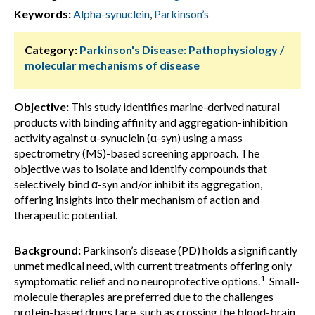
Keywords:
Alpha-synuclein
,
Parkinson’s
Category:
Parkinson's Disease: Pathophysiology /
molecular mechanisms of disease
Objective:
This study identifies marine-derived natural
products with binding affinity and aggregation-inhibition
activity against α-synuclein (α-syn) using a mass
spectrometry (MS)-based screening approach. The
objective was to isolate and identify compounds that
selectively bind α-syn and/or inhibit its aggregation,
offering insights into their mechanism of action and
therapeutic potential.
Background:
Parkinson’s disease (PD) holds a significantly
unmet medical need, with current treatments offering only
1
symptomatic relief and no neuroprotective options.
Small-
molecule therapies are preferred due to the challenges
protein-based drugs face, such as crossing the blood-brain