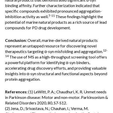
binding affinity. Further characterization indicated that
specific compounds exhibited pronounced aggregation-
7-11
inhibition activity as well.
These findings highlight the
potential of marine natural products as a rich source of lead
compounds for PD drug development.
Conclusion:
Overall, marine-derived natural products
represent an untapped resource for discovering novel
12-
therapeutics targeting α-syn misfolding and aggregation.
14
The use of MS as a high-throughput screening tool offers
a powerful platform for identifying α-syn binders,
accelerating drug discovery efforts, and providing valuable
insights into α-syn structural and functional aspects beyond
protein aggregation.
References:
(1) LeWitt, P. A.; Chaudhuri, K. R. Unmet needs
in Parkinson disease: Motor and non-motor. Parkinsonism &
Related Disorders 2020, 80, S7-S12.
(2) Jena, D.; Srivastava, N.; Chauhan, I.; Verma, M.