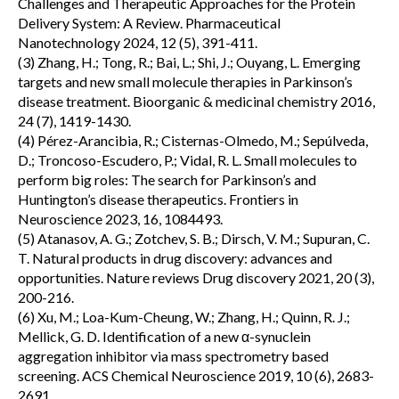
Challenges and Therapeutic Approaches for the Protein
Delivery System: A Review. Pharmaceutical
Nanotechnology 2024, 12 (5), 391-411.
(3) Zhang, H.; Tong, R.; Bai, L.; Shi, J.; Ouyang, L. Emerging
targets and new small molecule therapies in Parkinson’s
disease treatment. Bioorganic & medicinal chemistry 2016,
24 (7), 1419-1430.
(4) Pérez-Arancibia, R.; Cisternas-Olmedo, M.; Sepúlveda,
D.; Troncoso-Escudero, P.; Vidal, R. L. Small molecules to
perform big roles: The search for Parkinson’s and
Huntington’s disease therapeutics. Frontiers in
Neuroscience 2023, 16, 1084493.
(5) Atanasov, A. G.; Zotchev, S. B.; Dirsch, V. M.; Supuran, C.
T. Natural products in drug discovery: advances and
opportunities. Nature reviews Drug discovery 2021, 20 (3),
200-216.
(6) Xu, M.; Loa-Kum-Cheung, W.; Zhang, H.; Quinn, R. J.;
Mellick, G. D. Identification of a new α-synuclein
aggregation inhibitor via mass spectrometry based
screening. ACS Chemical Neuroscience 2019, 10 (6), 2683-
2691.