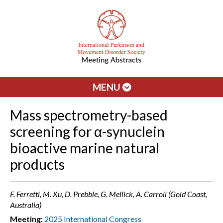
MENU
Mass spectrometry-based
screening for α-synuclein
bioactive marine natural
products
F. Ferretti, M. Xu, D. Prebble, G. Mellick, A. Carroll (Gold Coast,
Australia)
Meeting:
2025 International Congress