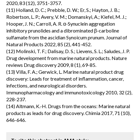
2020, 83 (12), 3751-3757.
(11) Holland, D. C.; Prebble, D. W.; Er, S.; Hayton, J. B.;
Robertson, L. P.; Avery, V. M.; Domanskyi, A.; Kiefel, M. J.;
Hooper, J. N.; Carroll, A. R. α-Synuclein aggregation
inhibitory prunolides and a dibrominated β-carboline
sulfamate from the ascidian Synoicum prunum. Journal of
Natural Products 2022, 85 (2), 441-452.
(12) Molinski, T. F.; Dalisay, D. S.; Lievens, S. L.; Saludes, J. P.
Drug development from marine natural products. Nature
reviews Drug discovery 2009, 8 (1), 69-85.
(13) Villa, F. A.; Gerwick, L. Marine natural product drug
discovery: Leads for treatment of inflammation, cancer,
infections, and neurological disorders.
Immunopharmacology and immunotoxicology 2010, 32 (2),
228-237.
(14) Altmann, K.-H. Drugs from the oceans: Marine natural
products as leads for drug discovery. Chimia 2017, 71 (10),
646-646.