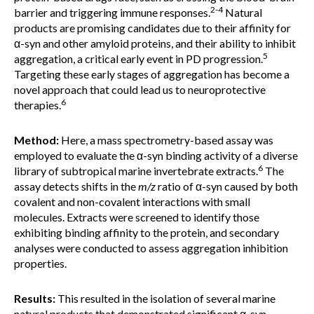
2-4
barrier and triggering immune responses.
Natural
products are promising candidates due to their affinity for
α-syn and other amyloid proteins, and their ability to inhibit
5
aggregation, a critical early event in PD progression.
Targeting these early stages of aggregation has become a
novel approach that could lead us to neuroprotective
6
therapies.
Method:
Here, a mass spectrometry-based assay was
employed to evaluate the α-syn binding activity of a diverse
6
library of subtropical marine invertebrate extracts.
The
assay detects shifts in the
m/z
ratio of α-syn caused by both
covalent and non-covalent interactions with small
molecules. Extracts were screened to identify those
exhibiting binding affinity to the protein, and secondary
analyses were conducted to assess aggregation inhibition
properties.
Results:
This resulted in the isolation of several marine
natural products that demonstrated significant α-syn