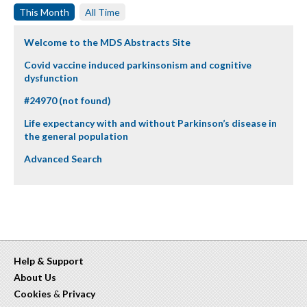
This Month
All Time
Welcome to the MDS Abstracts Site
Covid vaccine induced parkinsonism and cognitive
dysfunction
#24970 (not found)
Life expectancy with and without Parkinson’s disease in
the general population
Advanced Search
Help & Support
About Us
Cookies
&
Privacy