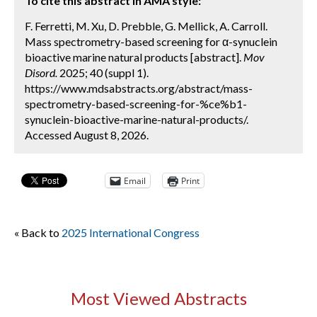
To cite this abstract in AMA style:
F. Ferretti, M. Xu, D. Prebble, G. Mellick, A. Carroll.
Mass spectrometry-based screening for α-synuclein
bioactive marine natural products [abstract].
Mov
Disord.
2025; 40 (suppl 1).
https://www.mdsabstracts.org/abstract/mass-
spectrometry-based-screening-for-%ce%b1-
synuclein-bioactive-marine-natural-products/.
Accessed August 8, 2026.
Email
Print
« Back to
2025 International Congress
Most Viewed Abstracts