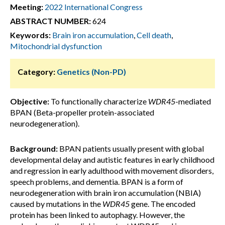
Meeting:
2022 International Congress
ABSTRACT NUMBER:
624
Keywords:
Brain iron accumulation
,
Cell death
,
Mitochondrial dysfunction
Category:
Genetics (Non-PD)
Objective:
To functionally characterize
WDR45
-mediated
BPAN (Beta-propeller protein-associated
neurodegeneration).
Background:
BPAN patients usually present with global
developmental delay and autistic features in early childhood
and regression in early adulthood with movement disorders,
speech problems, and dementia. BPAN is a form of
neurodegeneration with brain iron accumulation (NBIA)
caused by mutations in the
WDR45
gene. The encoded
protein has been linked to autophagy. However, the