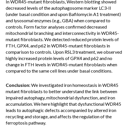
In WDR45-mutant fibroblasts, Western blotting showed
decreased levels of the autophagosome marker LC3-II
(under basal condition and upon Bafilomycin A1 treatment)
and lysosomal enzymes (e.g., GBA) when compared to
controls. Form factor analyses confirmed decreased
mitochondrial branching and interconnectivity in WDR45-
mutant fibroblasts. We detected reduced protein levels of
FTH, GPX4, and p62 in WDR45-mutant fibroblasts in
comparison to controls. Upon RSL3 treatment, we observed
highly increased protein levels of GPX4 and p62 and no
change in FTH levels in WDR45-mutant fibroblasts when
compared to the same cell lines under basal conditions.
Conclusion:
We investigated iron homeostasis in WDR45
mutant fibroblasts to better understand the link between
impaired autophagy, mitochondrial dysfunction, and iron
accumulation. We here highlight that dysfunctional WDR45
leads to autophagic defects accompanied by altered iron
recycling and storage, and affects the regulation of the
ferroptosis pathway.