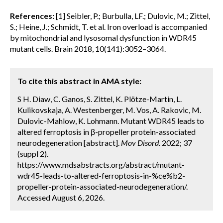
References:
[1] Seibler, P.; Burbulla, LF.; Dulovic, M.; Zittel,
S.; Heine, J.; Schmidt, T. et al. Iron overload is accompanied
by mitochondrial and lysosomal dysfunction in WDR45
mutant cells. Brain 2018, 10(141):3052–3064.
To cite this abstract in AMA style:
S H. Diaw, C. Ganos, S. Zittel, K. Plötze-Martin, L.
Kulikovskaja, A. Westenberger, M. Vos, A. Rakovic, M.
Dulovic-Mahlow, K. Lohmann. Mutant WDR45 leads to
altered ferroptosis in β-propeller protein-associated
neurodegeneration [abstract].
Mov Disord.
2022; 37
(suppl 2).
https://www.mdsabstracts.org/abstract/mutant-
wdr45-leads-to-altered-ferroptosis-in-%ce%b2-
propeller-protein-associated-neurodegeneration/.
Accessed August 6, 2026.