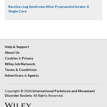
Restless Leg Syndrome After Propranolol Intake: A
Single Case
Help & Support
About Us
Cookies
&
Privacy
Wiley Job Network
Terms & Conditions
Advertisers
&
Agents
Copyright © 2026
International Parkinson and Movement
Disorder Society
. All Rights Reserved.