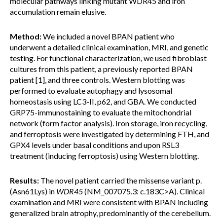
molecular pathways linking mutant WDR45 and iron
accumulation remain elusive.
Method:
We included a novel BPAN patient who
underwent a detailed clinical examination, MRI, and genetic
testing. For functional characterization, we used fibroblast
cultures from this patient, a previously reported BPAN
patient [1], and three controls. Western blotting was
performed to evaluate autophagy and lysosomal
homeostasis using LC3-II, p62, and GBA. We conducted
GRP75-immunostaining to evaluate the mitochondrial
network (form factor analysis). Iron storage, iron recycling,
and ferroptosis were investigated by determining FTH, and
GPX4 levels under basal conditions and upon RSL3
treatment (inducing ferroptosis) using Western blotting.
Results:
The novel patient carried the missense variant p.
(Asn61Lys) in
WDR45
(NM_007075.3: c.183C>A). Clinical
examination and MRI were consistent with BPAN including
generalized brain atrophy, predominantly of the cerebellum.