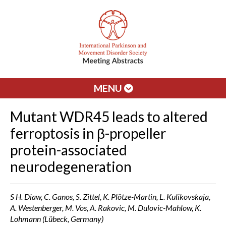
MENU
Mutant WDR45 leads to altered
ferroptosis in β-propeller
protein-associated
neurodegeneration
S H. Diaw, C. Ganos, S. Zittel, K. Plötze-Martin, L. Kulikovskaja,
A. Westenberger, M. Vos, A. Rakovic, M. Dulovic-Mahlow, K.
Lohmann (Lübeck, Germany)