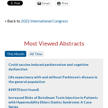
Email
Print
« Back to
2022 International Congress
Most Viewed Abstracts
This Month
All Time
Covid vaccine induced parkinsonism and cognitive
dysfunction
Life expectancy with and without Parkinson’s disease in
the general population
#24970 (not found)
Increased Risks of Botulinum Toxin Injection in Patients
with Hypermobility Ehlers Danlos Syndrome: A Case
Series