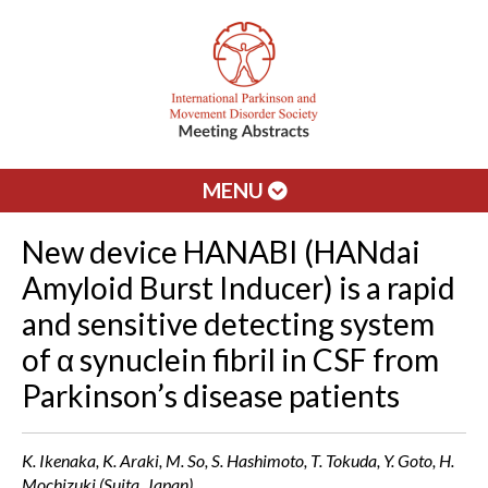
MENU
New device HANABI (HANdai
Amyloid Burst Inducer) is a rapid
and sensitive detecting system
of α synuclein fibril in CSF from
Parkinson’s disease patients
K. Ikenaka, K. Araki, M. So, S. Hashimoto, T. Tokuda, Y. Goto, H.
Mochizuki (Suita, Japan)