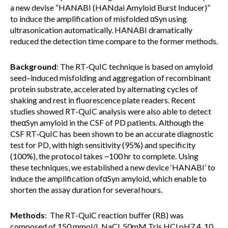
a new devise “HANABI (HANdai Amyloid Burst Inducer)”
to induce the amplification of misfolded αSyn using
ultrasonication automatically. HANABI dramatically
reduced the detection time compare to the former methods.
Background
: The RT-QuIC technique is based on amyloid
seed–induced misfolding and aggregation of recombinant
protein substrate, accelerated by alternating cycles of
shaking and rest in fluorescence plate readers. Recent
studies showed RT-QuIC analysis were also able to detect
theαSyn amyloid in the CSF of PD patients. Although the
CSF RT‐QuIC has been shown to be an accurate diagnostic
test for PD, with high sensitivity (95%) and specificity
(100%), the protocol takes ~100 hr to complete. Using
these techniques, we established a new device ‘HANABI’ to
induce the amplification ofαSyn amyloid, which enable to
shorten the assay duration for several hours.
Methods
: The RT-QuiC reaction buffer (RB) was
composed of 150 mmol/L NaCl, 50mM Tris HCl pH7.4, 10