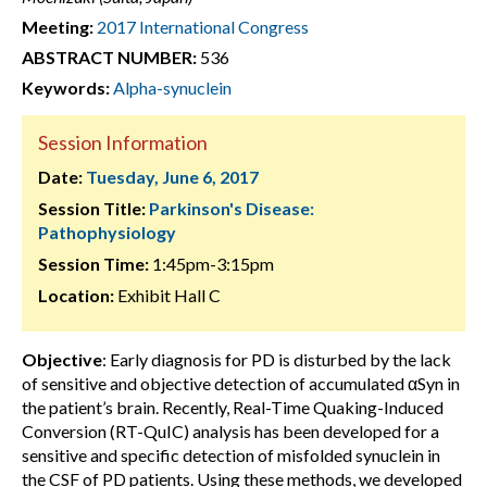
Meeting:
2017 International Congress
ABSTRACT NUMBER:
536
Keywords:
Alpha-synuclein
Session Information
Date:
Tuesday, June 6, 2017
Session Title:
Parkinson's Disease:
Pathophysiology
Session Time:
1:45pm-3:15pm
Location:
Exhibit Hall C
Objective
: Early diagnosis for PD is disturbed by the lack
of sensitive and objective detection of accumulated αSyn in
the patient’s brain. Recently, Real-Time Quaking-Induced
Conversion (RT-QuIC) analysis has been developed for a
sensitive and specific detection of misfolded synuclein in
the CSF of PD patients. Using these methods, we developed