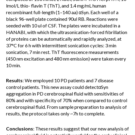
lmol/L thio- flavin T (ThT), and 1.4 mg/mL human
recombinant full-length (1–140 aa) αSyn. Each well of a
black 96-well plate contained 90ul RB. Reactions were
seeded with 10 ul of CSF. The plates were incubated in a
HANABI, with which the ultrasonication-forced fibrillation
of proteins can be automatically and rapidly analyzed, at
37°C for 6 h with intermittent sonication cycles: 3 min
sonication, 7 min rest. ThT fluorescence measurements
(450 nm excitation and 480 nm emission) were taken every
10 min.
Results
: We employed 10 PD patients and 7 disease
control patients. This new assay could detectαSyn
aggregation in PD cerebrospinal fluid with sensitivities of
80% and with specificity of 70% when compared to control
cerebrospinal fluid. From sample preparation to analysis of
results, the protocol takes only ~7h to complete.
Conclusions
: These results suggest that our new analysis of