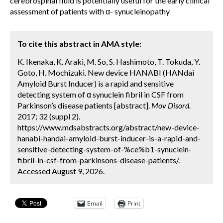
cerebrospinal fluid is potentially useful for the early clinical
assessment of patients with α- synucleinopathy
To cite this abstract in AMA style:
K. Ikenaka, K. Araki, M. So, S. Hashimoto, T. Tokuda, Y.
Goto, H. Mochizuki. New device HANABI (HANdai
Amyloid Burst Inducer) is a rapid and sensitive
detecting system of α synuclein fibril in CSF from
Parkinson’s disease patients [abstract].
Mov Disord.
2017; 32 (suppl 2).
https://www.mdsabstracts.org/abstract/new-device-
hanabi-handai-amyloid-burst-inducer-is-a-rapid-and-
sensitive-detecting-system-of-%ce%b1-synuclein-
fibril-in-csf-from-parkinsons-disease-patients/.
Accessed August 9, 2026.
Email
Print