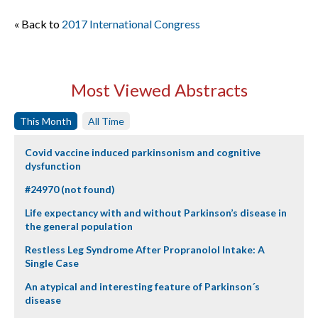
« Back to
2017 International Congress
Most Viewed Abstracts
This Month
All Time
Covid vaccine induced parkinsonism and cognitive
dysfunction
#24970 (not found)
Life expectancy with and without Parkinson’s disease in
the general population
Restless Leg Syndrome After Propranolol Intake: A
Single Case
An atypical and interesting feature of Parkinson´s
disease