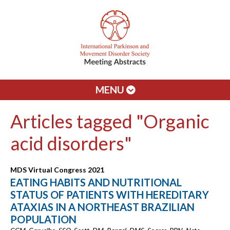
MENU
Articles tagged "Organic
acid disorders"
MDS Virtual Congress 2021
EATING HABITS AND NUTRITIONAL
STATUS OF PATIENTS WITH HEREDITARY
ATAXIAS IN A NORTHEAST BRAZILIAN
POPULATION