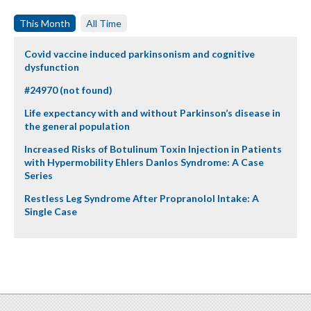
This Month
All Time
Covid vaccine induced parkinsonism and cognitive
dysfunction
#24970 (not found)
Life expectancy with and without Parkinson’s disease in
the general population
Increased Risks of Botulinum Toxin Injection in Patients
with Hypermobility Ehlers Danlos Syndrome: A Case
Series
Restless Leg Syndrome After Propranolol Intake: A
Single Case