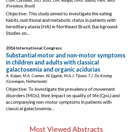
CGM. Carvalho, SSO. Scott, DM. Rangel, DMS. Soares, PBN. Neto
(Fortaleza, Brazil)
Objective: This study aimed to investigate the eating
habits, nutritional and metabolic status in patients with
hereditary ataxia (HA) in Northeast Brazil. Background:
Studies on…
2016 International Congress
Substantial motor and non-motor symptoms
in children and adults with classical
galactosemia and organic acidurias
A. Kuiper, M.A. Coenen, W. Eggink, M.A.J. Tijssen, T.J. De Koning
(Groningen, Netherlands)
Objective: To investigate the prevalence of movement
disorders (MDs), their impact on quality of life (QoL) and
accompanying non-motor symptoms in patients with
classical galactosemia…
Most Viewed Abstracts