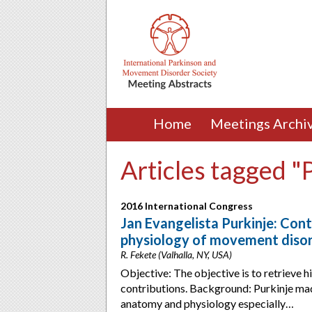
Home
Meetings Archi
Articles tagged "P
2016 International Congress
Jan Evangelista Purkinje: Con
physiology of movement diso
R. Fekete (Valhalla, NY, USA)
Objective: The objective is to retrieve hi
contributions. Background: Purkinje mad
anatomy and physiology especially…