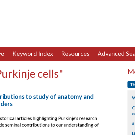
ve
Keyword Index
Resources
Advanced Sea
urkinje cells"
Mo
Th
tributions to study of anatomy and
W
rders
C
c
storical articles highlighting Purkinje's research
#
e seminal contributions to our understanding of
L