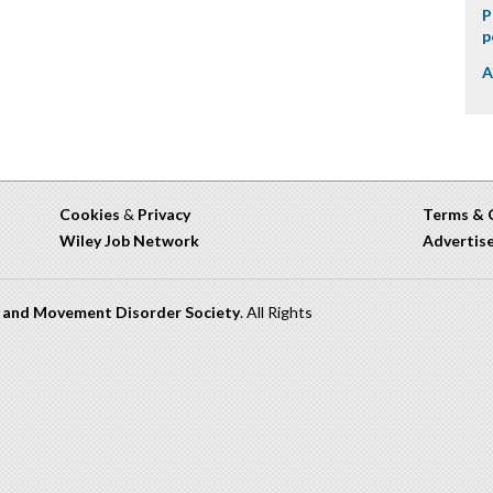
P
p
A
Cookies
&
Privacy
Terms & 
Wiley Job Network
Advertis
n and Movement Disorder Society
. All Rights