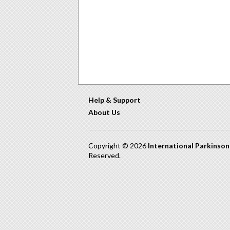
Help & Support
About Us
Copyright © 2026
International Parkinso
Reserved.