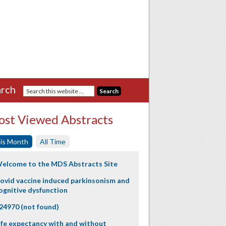
rch
st Viewed Abstracts
is Month
All Time
elcome to the MDS Abstracts Site
ovid vaccine induced parkinsonism and
ognitive dysfunction
24970 (not found)
ife expectancy with and without