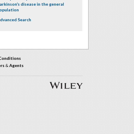
arkinson’s disease in the general
opulation
dvanced Search
Conditions
ers
&
Agents