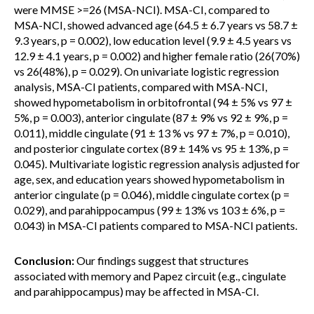
were MMSE >=26 (MSA-NCI). MSA-CI, compared to
MSA-NCI, showed advanced age (64.5 ± 6.7 years vs 58.7 ±
9.3 years, p = 0.002), low education level (9.9 ± 4.5 years vs
12.9 ± 4.1 years, p = 0.002) and higher female ratio (26(70%)
vs 26(48%), p = 0.029). On univariate logistic regression
analysis, MSA-CI patients, compared with MSA-NCI,
showed hypometabolism in orbitofrontal (94 ± 5% vs 97 ±
5%, p = 0.003), anterior cingulate (87 ± 9% vs 92 ± 9%, p =
0.011), middle cingulate (91 ± 13 % vs 97 ± 7%, p = 0.010),
and posterior cingulate cortex (89 ± 14% vs 95 ± 13%, p =
0.045). Multivariate logistic regression analysis adjusted for
age, sex, and education years showed hypometabolism in
anterior cingulate (p = 0.046), middle cingulate cortex (p =
0.029), and parahippocampus (99 ± 13% vs 103 ± 6%, p =
0.043) in MSA-CI patients compared to MSA-NCI patients.
Conclusion:
Our findings suggest that structures
associated with memory and Papez circuit (e.g., cingulate
and parahippocampus) may be affected in MSA-CI.