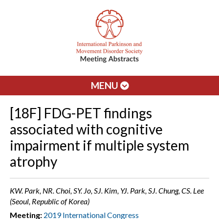
MENU
[18F] FDG-PET findings
associated with cognitive
impairment if multiple system
atrophy
KW. Park, NR. Choi, SY. Jo, SJ. Kim, YJ. Park, SJ. Chung, CS. Lee
(Seoul, Republic of Korea)
Meeting:
2019 International Congress