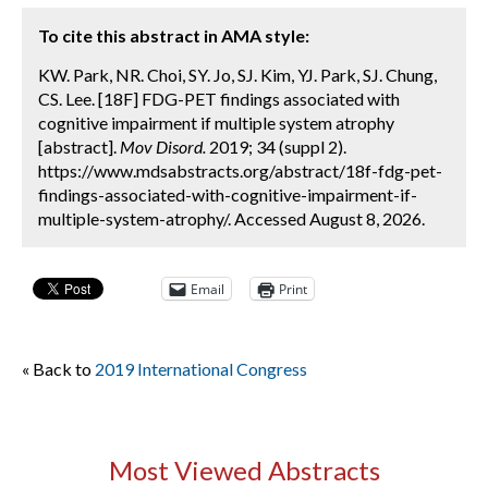
To cite this abstract in AMA style:
KW. Park, NR. Choi, SY. Jo, SJ. Kim, YJ. Park, SJ. Chung,
CS. Lee. [18F] FDG-PET findings associated with
cognitive impairment if multiple system atrophy
[abstract].
Mov Disord.
2019; 34 (suppl 2).
https://www.mdsabstracts.org/abstract/18f-fdg-pet-
findings-associated-with-cognitive-impairment-if-
multiple-system-atrophy/. Accessed August 8, 2026.
Email
Print
« Back to
2019 International Congress
Most Viewed Abstracts