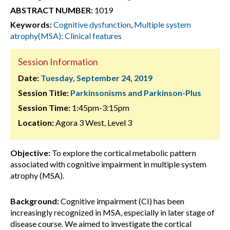
ABSTRACT NUMBER:
1019
Keywords:
Cognitive dysfunction
,
Multiple system
atrophy(MSA): Clinical features
Session Information
Date:
Tuesday, September 24, 2019
Session Title:
Parkinsonisms and Parkinson-Plus
Session Time:
1:45pm-3:15pm
Location:
Agora 3 West, Level 3
Objective:
To explore the cortical metabolic pattern
associated with cognitive impairment in multiple system
atrophy (MSA).
Background:
Cognitive impairment (CI) has been
increasingly recognized in MSA, especially in later stage of
disease course. We aimed to investigate the cortical