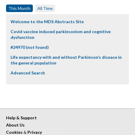
This Month
All Time
Welcome to the MDS Abstracts Site
Covid vaccine induced parkinsonism and cognitive
dysfunction
#24970 (not found)
Life expectancy with and without Parkinson’s disease in
the general population
Advanced Search
Help & Support
About Us
Cookies
&
Privacy