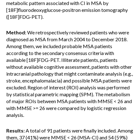
metabolic pattern associated with CI in MSA by
[18F]fluorodeoxyglucose-positron emission tomography
([18F]FDG-PET).
Method:
We retrospectively reviewed patients who were
diagnosed as MSA from March 2004 to December 2018.
Among them, we included probable MSA patients
according to the secondary consensus criteria with
available [18F]FDG-PET. Illiterate patients, patients
without available cognitive assessment, patients with other
intracranial pathology that might contaminate analysis (e.g.,
stroke, encephalomalacia) and possible MSA patients were
excluded. Region of interest (ROI) analysis was performed
by statistical parametric mapping (SPM). The metabolism
of major ROIs between MSA patients with MMSE < 26 and
with MMSE >= 26 were compared by logistic regression
analysis.
Results:
A total of 91 patients were finally included. Among
them, 37 (41%) were MMSE < 26 (MSA-CI) and 54 (59%)