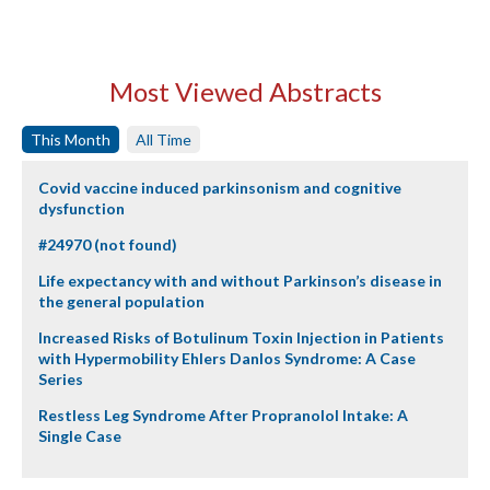
Most Viewed Abstracts
This Month
All Time
Covid vaccine induced parkinsonism and cognitive
dysfunction
#24970 (not found)
Life expectancy with and without Parkinson’s disease in
the general population
Increased Risks of Botulinum Toxin Injection in Patients
with Hypermobility Ehlers Danlos Syndrome: A Case
Series
Restless Leg Syndrome After Propranolol Intake: A
Single Case