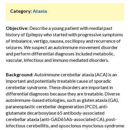
Category:
Ataxia
Objective:
Describe a young patient with medial past
history of Epilepsy who started with progressive symptoms
of imbalance, vertigo, nausea, oscillopsy and recurrence of
seizures. We suspect an autoimmune movement disorder
and perform differential diagnoses included metabolic,
vascular, infectious and immuno mediated disorders.
Background:
Autoimmune cerebellar ataxia (ACA) is an
important and potentially treatable cause of sporadic
cerebellar syndrome. These disorders are important in
differential diagnoses because they are treatable. Diverse
autoimmune-based etiologies, such as gluten ataxia (GA),
paraneoplastic cerebellar degeneration (PCD), anti-
glutamate decarboxylase 65 antibody-associated
cerebellar ataxia (anti-GAD65Ab-associated CA), post-
infectious cerebellitis, and opsoclonus myoclonus syndrome