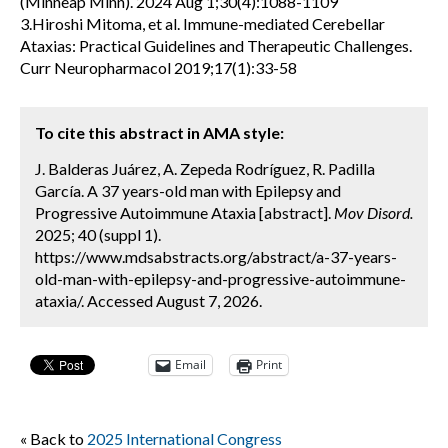
(Minneap Minn). 2024 Aug 1;30(4):1088-1109
3.Hiroshi Mitoma, et al. Immune-mediated Cerebellar
Ataxias: Practical Guidelines and Therapeutic Challenges.
Curr Neuropharmacol 2019;17(1):33-58
To cite this abstract in AMA style:
J. Balderas Juárez, A. Zepeda Rodríguez, R. Padilla
García. A 37 years-old man with Epilepsy and
Progressive Autoimmune Ataxia [abstract].
Mov Disord.
2025; 40 (suppl 1).
https://www.mdsabstracts.org/abstract/a-37-years-
old-man-with-epilepsy-and-progressive-autoimmune-
ataxia/. Accessed August 7, 2026.
Email
Print
« Back to
2025 International Congress