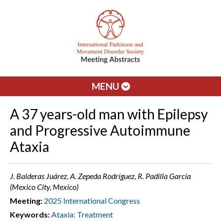
MENU
A 37 years-old man with Epilepsy
and Progressive Autoimmune
Ataxia
J. Balderas Juárez, A. Zepeda Rodríguez, R. Padilla García
(Mexico City, Mexico)
Meeting:
2025 International Congress
Keywords:
Ataxia: Treatment