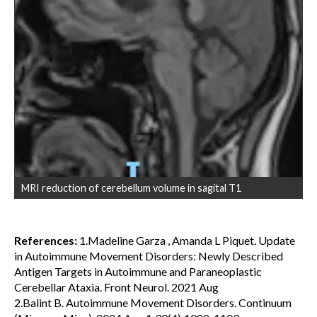
MRI reduction of cerebellum volume in sagital T1
References:
1.Madeline Garza , Amanda L Piquet. Update
in Autoimmune Movement Disorders: Newly Described
Antigen Targets in Autoimmune and Paraneoplastic
Cerebellar Ataxia. Front Neurol. 2021 Aug
2.Balint B. Autoimmune Movement Disorders. Continuum