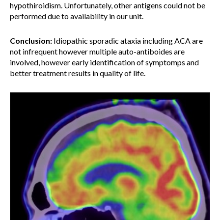
hypothiroidism. Unfortunately, other antigens could not be
performed due to availability in our unit.
Conclusion:
Idiopathic sporadic ataxia including ACA are
not infrequent however multiple auto-antiboides are
involved, however early identification of symptomps and
better treatment results in quality of life.