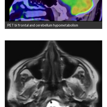
PET bi frontal and cerebellum hypometabolism