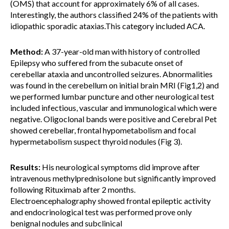
(OMS) that account for approximately 6% of all cases.
Interestingly, the authors classified 24% of the patients with
idiopathic sporadic ataxias.This category included ACA.
Method:
A 37-year-old man with history of controlled
Epilepsy who suffered from the subacute onset of
cerebellar ataxia and uncontrolled seizures. Abnormalities
was found in the cerebellum on initial brain MRI (Fig1,2) and
we performed lumbar puncture and other neurological test
included infectious, vascular and immunological which were
negative. Oligoclonal bands were positive and Cerebral Pet
showed cerebellar, frontal hypometabolism and focal
hypermetabolism suspect thyroid nodules (Fig 3).
Results:
His neurological symptoms did improve after
intravenous methylprednisolone but significantly improved
following Rituximab after 2 months.
Electroencephalography showed frontal epileptic activity
and endocrinological test was performed prove only
benignal nodules and subclinical