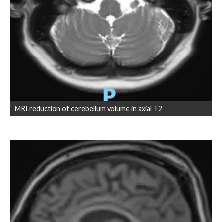
MRI reduction of cerebellum volume in axial T2