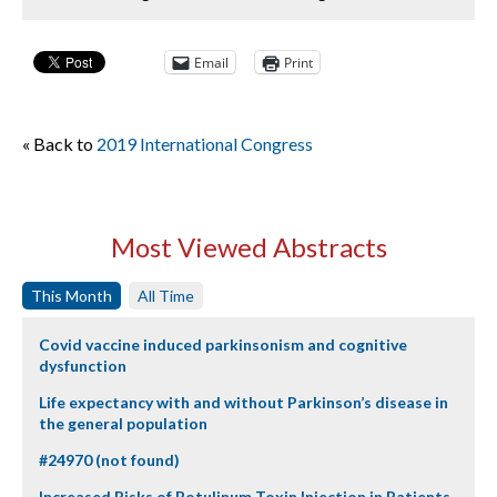
Email
Print
« Back to
2019 International Congress
Most Viewed Abstracts
This Month
All Time
Covid vaccine induced parkinsonism and cognitive
dysfunction
Life expectancy with and without Parkinson’s disease in
the general population
#24970 (not found)
Increased Risks of Botulinum Toxin Injection in Patients