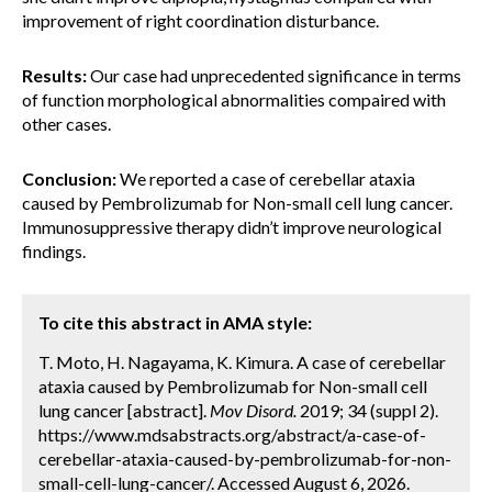
improvement of right coordination disturbance.
Results:
Our case had unprecedented significance in terms
of function morphological abnormalities compaired with
other cases.
Conclusion:
We reported a case of cerebellar ataxia
caused by Pembrolizumab for Non-small cell lung cancer.
Immunosuppressive therapy didn’t improve neurological
findings.
To cite this abstract in AMA style:
T. Moto, H. Nagayama, K. Kimura. A case of cerebellar
ataxia caused by Pembrolizumab for Non-small cell
lung cancer [abstract].
Mov Disord.
2019; 34 (suppl 2).
https://www.mdsabstracts.org/abstract/a-case-of-
cerebellar-ataxia-caused-by-pembrolizumab-for-non-
small-cell-lung-cancer/. Accessed August 6, 2026.