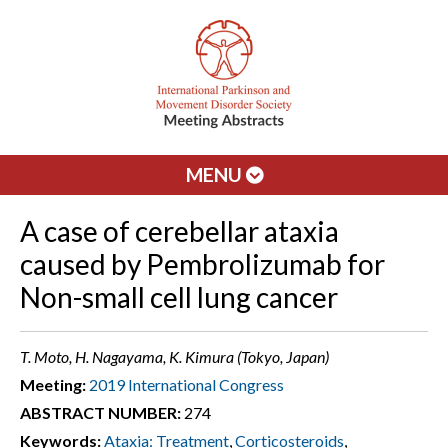
MENU
A case of cerebellar ataxia
caused by Pembrolizumab for
Non-small cell lung cancer
T. Moto, H. Nagayama, K. Kimura (Tokyo, Japan)
Meeting:
2019 International Congress
ABSTRACT NUMBER:
274
Keywords:
Ataxia: Treatment
,
Corticosteroids
,