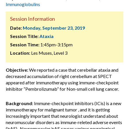
Immunoglobulins
Session Information
Date:
Monday, September 23, 2019
Session Title:
Ataxia
Session Time:
1:45pm-3:15pm
Location:
Les Muses, Level 3
Objective:
We reported a case that cerebellar ataxia and
decreased accumulation of right cerebellum at SPECT
appeared after immunotherapy using immune-checkpoint
inhibitor “Pembrolizumab” for Non-small cell lung cancer.
Background:
Immune-checkpoint inhibitors (ICis) is a new
immunotherapy for malignant tumor , and it is getting
increasingly important that neurologist understand about
neuromuscular disorders as immune-releted adverse events
(irAE) . Neuromuscular irAE causes various neurological