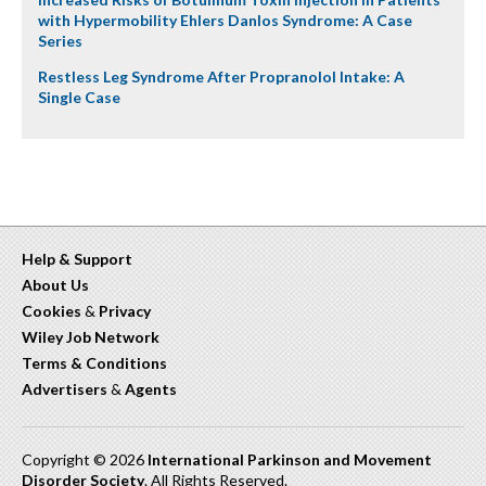
with Hypermobility Ehlers Danlos Syndrome: A Case
Series
Restless Leg Syndrome After Propranolol Intake: A
Single Case
Help & Support
About Us
Cookies
&
Privacy
Wiley Job Network
Terms & Conditions
Advertisers
&
Agents
Copyright © 2026
International Parkinson and Movement
Disorder Society
. All Rights Reserved.