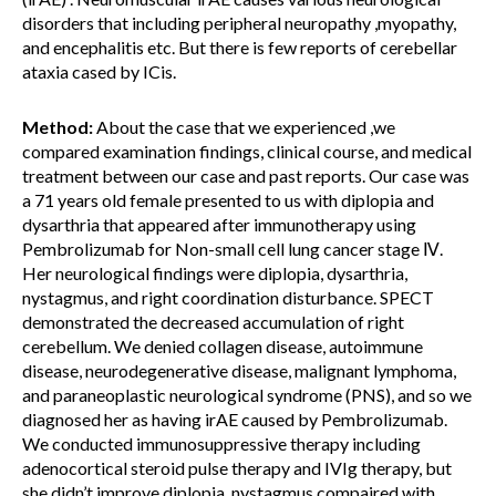
disorders that including peripheral neuropathy ,myopathy,
and encephalitis etc. But there is few reports of cerebellar
ataxia cased by ICis.
Method:
About the case that we experienced ,we
compared examination findings, clinical course, and medical
treatment between our case and past reports. Our case was
a 71 years old female presented to us with diplopia and
dysarthria that appeared after immunotherapy using
Pembrolizumab for Non-small cell lung cancer stage Ⅳ.
Her neurological findings were diplopia, dysarthria,
nystagmus, and right coordination disturbance. SPECT
demonstrated the decreased accumulation of right
cerebellum. We denied collagen disease, autoimmune
disease, neurodegenerative disease, malignant lymphoma,
and paraneoplastic neurological syndrome (PNS), and so we
diagnosed her as having irAE caused by Pembrolizumab.
We conducted immunosuppressive therapy including
adenocortical steroid pulse therapy and IVIg therapy, but
she didn’t improve diplopia, nystagmus compaired with