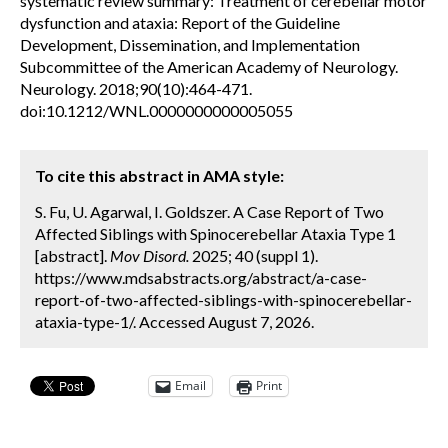
systematic review summary: Treatment of cerebellar motor
dysfunction and ataxia: Report of the Guideline
Development, Dissemination, and Implementation
Subcommittee of the American Academy of Neurology.
Neurology. 2018;90(10):464-471.
doi:10.1212/WNL.0000000000005055
To cite this abstract in AMA style:
S. Fu, U. Agarwal, I. Goldszer. A Case Report of Two
Affected Siblings with Spinocerebellar Ataxia Type 1
[abstract].
Mov Disord.
2025; 40 (suppl 1).
https://www.mdsabstracts.org/abstract/a-case-
report-of-two-affected-siblings-with-spinocerebellar-
ataxia-type-1/. Accessed August 7, 2026.
Email
Print