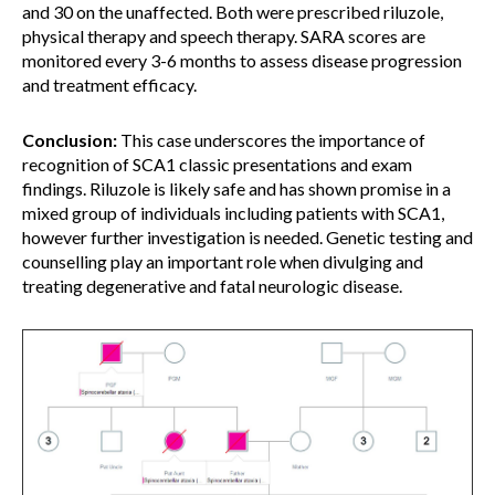
and 30 on the unaffected. Both were prescribed riluzole,
physical therapy and speech therapy. SARA scores are
monitored every 3-6 months to assess disease progression
and treatment efficacy.
Conclusion:
This case underscores the importance of
recognition of SCA1 classic presentations and exam
findings. Riluzole is likely safe and has shown promise in a
mixed group of individuals including patients with SCA1,
however further investigation is needed. Genetic testing and
counselling play an important role when divulging and
treating degenerative and fatal neurologic disease.