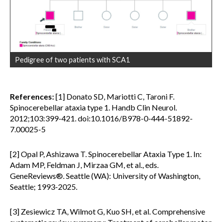
Pedigree of two patients with SCA1
References:
[1] Donato SD, Mariotti C, Taroni F.
Spinocerebellar ataxia type 1. Handb Clin Neurol.
2012;103:399-421. doi:10.1016/B978-0-444-51892-
7.00025-5
[2] Opal P, Ashizawa T. Spinocerebellar Ataxia Type 1. In:
Adam MP, Feldman J, Mirzaa GM, et al., eds.
GeneReviews®. Seattle (WA): University of Washington,
Seattle; 1993-2025.
[3] Zesiewicz TA, Wilmot G, Kuo SH, et al. Comprehensive