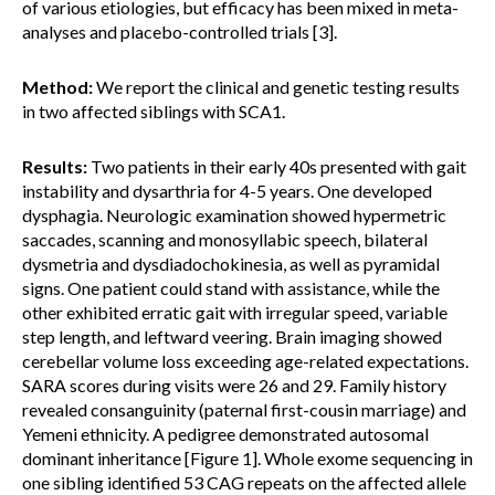
of various etiologies, but efficacy has been mixed in meta-
analyses and placebo-controlled trials [3].
Method:
We report the clinical and genetic testing results
in two affected siblings with SCA1.
Results:
Two patients in their early 40s presented with gait
instability and dysarthria for 4-5 years. One developed
dysphagia. Neurologic examination showed hypermetric
saccades, scanning and monosyllabic speech, bilateral
dysmetria and dysdiadochokinesia, as well as pyramidal
signs. One patient could stand with assistance, while the
other exhibited erratic gait with irregular speed, variable
step length, and leftward veering. Brain imaging showed
cerebellar volume loss exceeding age-related expectations.
SARA scores during visits were 26 and 29. Family history
revealed consanguinity (paternal first-cousin marriage) and
Yemeni ethnicity. A pedigree demonstrated autosomal
dominant inheritance [Figure 1]. Whole exome sequencing in
one sibling identified 53 CAG repeats on the affected allele