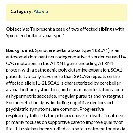
Category:
Ataxia
Objective:
To present a case of two affected siblings with
Spinocerebellar ataxia type 1
Background:
Spinocerebellar ataxia type 1 (SCA1) is an
autosomal dominant neurodegenerative disorder caused by
CAG mutations in the ATXN1 gene, encoding ATXN1
protein with a pathogenic polyglutamine expansion. SCA1
patients typically have more than 39 CAG repeats on the
affected allele [1-2]. SCA1 is characterized by cerebellar
ataxia, bulbar dysfunction, and ocular manifestations such
as hypermetric saccades, irregular pursuits and nystagmus.
Extracerebellar signs, including cognitive decline and
psychiatric symptoms, are common. Progressive
respiratory failure is the primary cause of death. Treatment
primarily focuses on supportive care to improve quality of
life. Riluzole has been studied as a safe treatment for ataxia