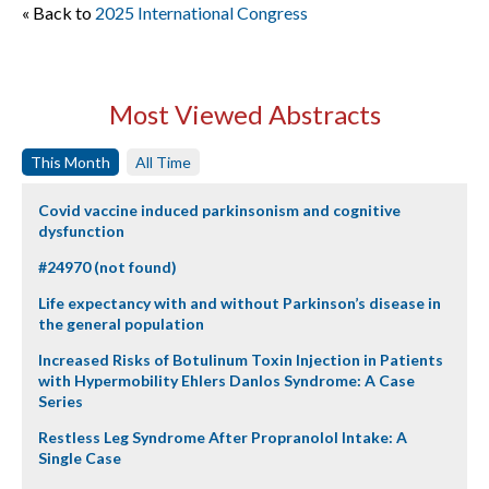
« Back to
2025 International Congress
Most Viewed Abstracts
This Month
All Time
Covid vaccine induced parkinsonism and cognitive
dysfunction
#24970 (not found)
Life expectancy with and without Parkinson’s disease in
the general population
Increased Risks of Botulinum Toxin Injection in Patients
with Hypermobility Ehlers Danlos Syndrome: A Case
Series
Restless Leg Syndrome After Propranolol Intake: A
Single Case