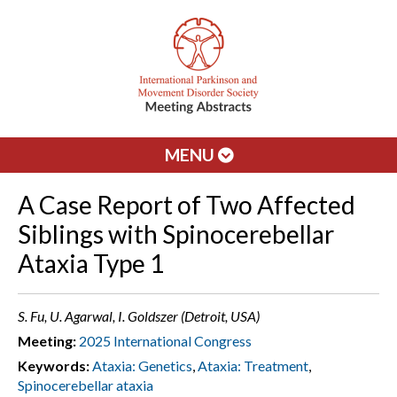
MENU
A Case Report of Two Affected
Siblings with Spinocerebellar
Ataxia Type 1
S. Fu, U. Agarwal, I. Goldszer (Detroit, USA)
Meeting:
2025 International Congress
Keywords:
Ataxia: Genetics
,
Ataxia: Treatment
,
Spinocerebellar ataxia