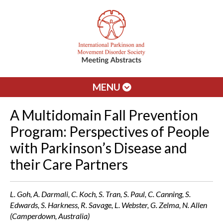
MENU
A Multidomain Fall Prevention
Program: Perspectives of People
with Parkinson’s Disease and
their Care Partners
L. Goh, A. Darmali, C. Koch, S. Tran, S. Paul, C. Canning, S.
Edwards, S. Harkness, R. Savage, L. Webster, G. Zelma, N. Allen
(Camperdown, Australia)