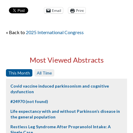
Email
Print
« Back to
2025 International Congress
Most Viewed Abstracts
This Month
All Time
Covid vaccine induced parkinsonism and cognitive
dysfunction
#24970 (not found)
Life expectancy with and without Parkinson’s disease in
the general population
Restless Leg Syndrome After Propranolol Intake: A
Single Case