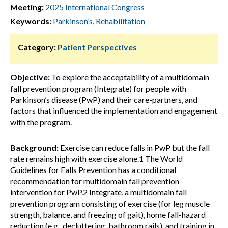
Meeting:
2025 International Congress
Keywords:
Parkinson’s
,
Rehabilitation
Category:
Patient Perspectives
Objective:
To explore the acceptability of a multidomain
fall prevention program (Integrate) for people with
Parkinson’s disease (PwP) and their care-partners, and
factors that influenced the implementation and engagement
with the program.
Background:
Exercise can reduce falls in PwP but the fall
rate remains high with exercise alone.1 The World
Guidelines for Falls Prevention has a conditional
recommendation for multidomain fall prevention
intervention for PwP.2 Integrate, a multidomain fall
prevention program consisting of exercise (for leg muscle
strength, balance, and freezing of gait), home fall-hazard
reduction (e.g., decluttering, bathroom rails), and training in