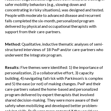
safer mobility behaviors (e.g., slowing down and
concentrating in risky situations), was designed and tested.
People with moderate to advanced disease and recurrent
falls completed the six-month, personalized program
delivered by physical and occupational therapists with
support from their care-partners.
Method:
Qualitative, inductive thematic analyses of semi-
structured interviews of 18 PwP and/or care-partners who
underwent the Integrate program.
Results:
Five themes were identified: 1) the importance of
personalization, 2) a collaborative effort, 3) capacity
building, 4) navigating fall risk with Parkinson’s is complex
and 5) the ease (or not) of making changes. PwP and their
care-partners valued the home-based and personalized
program delivered by expert therapists that involved
shared decision-making. They were more aware of their
safety when mobilizing and developed better problem-
solving skills. PwP were more engaged if they could see