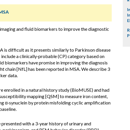
I
 MSA
I
E
imaging and fluid biomarkers to improve the diagnostic
R
P
is difficult as it presents similarly to Parkinson disease
include a clinically‑probable (CP) category based on
luid biomarkers have promise in improving the diagnosis
ht chain [NfL] has been reported in MSA. We describe 3
ker data.
 enrolled in a natural history study (BioMUSE) and had
susceptibility mapping [QSM] to measure iron content,
 α‑synuclein by protein misfolding cyclic amplification
baseline.
 presented with a 3-year history of urinary and
, parkinsonism, and REM behavior disorder (RBD).