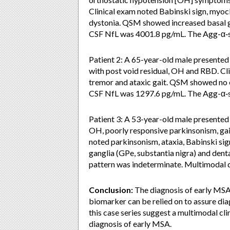
Clinical exam noted Babinski sign, myoclo
dystonia. QSM showed increased basal ga
CSF NfL was 4001.8 pg/mL. The Agg-α‑s
Patient 2: A 65-year-old male presented w
with post void residual, OH and RBD. Cl
tremor and ataxic gait. QSM showed no ev
CSF NfL was 1297.6 pg/mL. The Agg-α‑s
Patient 3: A 53-year-old male presented w
OH, poorly responsive parkinsonism, gai
noted parkinsonism, ataxia, Babinski si
ganglia (GPe, substantia nigra) and den
pattern was indeterminate. Multimodal
Conclusion:
The diagnosis of early MSA u
biomarker can be relied on to assure dia
this case series suggest a multimodal cl
diagnosis of early MSA.