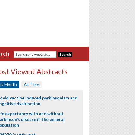
rch
st Viewed Abstracts
is Month
All Time
ovid vaccine induced parkinsonism and
ognitive dysfunction
ife expectancy with and without
arkinson’s disease in the general
opulation
24970 (not found)