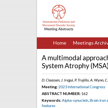
Home
Meetings Archi
A multimodal approach 
System Atrophy (MSA
D. Claassen, J. Iregui, P. Trujillo, A. Wynn
Meeting:
2023 International Congress
ABSTRACT NUMBER:
162
Keywords:
Alpha-synuclein
,
Brain iron
features