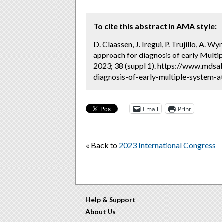
To cite this abstract in AMA style:
D. Claassen, J. Iregui, P. Trujillo, A.
approach for diagnosis of early Mult
2023; 38 (suppl 1). https://www.mdsa
diagnosis-of-early-multiple-system-a
Email
Print
« Back to
2023 International Congress
Help & Support
About Us