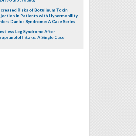
ncreased Risks of Botulinum Toxin
njection in Patients with Hypermobility
hlers Danlos Syndrome: A Case Series
estless Leg Syndrome After
ropranolol Intake: A Single Case