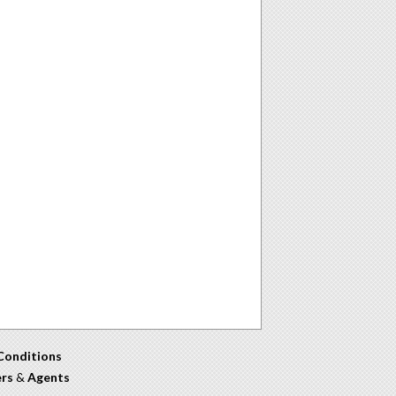
Conditions
ers
&
Agents