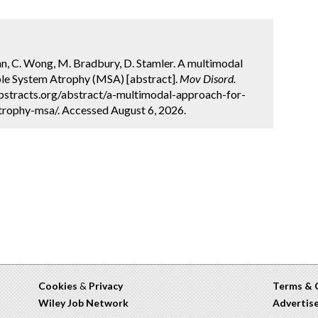
 Wynn, C. Wong, M. Bradbury, D. Stamler. A multimodal
iple System Atrophy (MSA) [abstract].
Mov Disord.
bstracts.org/abstract/a-multimodal-approach-for-
trophy-msa/. Accessed August 6, 2026.
Cookies
&
Privacy
Terms & 
Wiley Job Network
Advertis