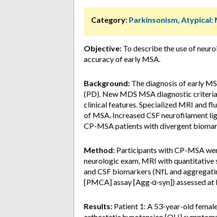
Category:
Parkinsonism, Atypical:
Objective:
To describe the use of neuro
accuracy of early MSA.
Background:
The diagnosis of early MSA 
(PD). New MDS MSA diagnostic criteria 
clinical features. Specialized MRI and f
of MSA. Increased CSF neurofilament lig
CP-MSA patients with divergent biomar
Method:
Participants with CP-MSA were
neurologic exam, MRI with quantitative 
and CSF biomarkers (NfL and aggregating
[PMCA] assay [Agg‑α‑syn]) assessed at 
Results:
Patient 1: A 53-year-old female
orthostatic hypotension [OH] symptoms