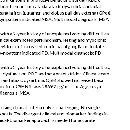
nic tremor, limb ataxia, ataxic dysarthria and axial
nglia iron (putamen and globus pallidus externa (GPe)).
yn pattern indicated MSA. Multimodal diagnosis: MSA
ith a 2-year history of unexplained voiding difficulties
inical exam noted parkinsonism, resting and myoclonic
idence of increased iron in basal ganglia or dentate.
yn pattern indicated PD. Multimodal diagnosis: PD
ith a 2-year history of unexplained voiding difficulties,
t dysfunction, RBD and new onset stridor. Clinical exam
gn and ataxic dysarthria. QSM showed increased basal
tate iron. CSF NfL was 2869.2 pg/mL. The Agg-α‑syn
 diagnosis: MSA
sing clinical criteria only is challenging. No single
gnosis. The divergent clinical and biomarker findings in
inical-biomarker approach is needed for accurate