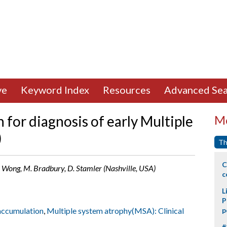
ve
Keyword Index
Resources
Advanced Sea
for diagnosis of early Multiple
Mo
)
Th
C
, C. Wong, M. Bradbury, D. Stamler (Nashville, USA)
c
L
P
 accumulation
,
Multiple system atrophy(MSA): Clinical
p
#