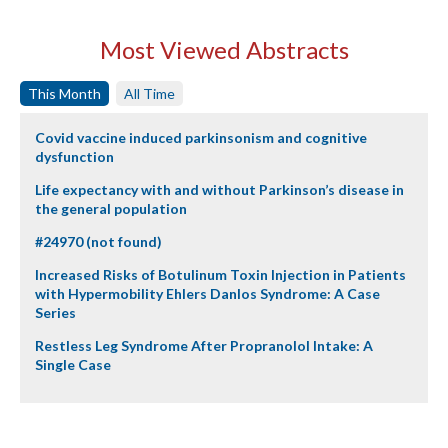
Most Viewed Abstracts
This Month
All Time
Covid vaccine induced parkinsonism and cognitive
dysfunction
Life expectancy with and without Parkinson’s disease in
the general population
#24970 (not found)
Increased Risks of Botulinum Toxin Injection in Patients
with Hypermobility Ehlers Danlos Syndrome: A Case
Series
Restless Leg Syndrome After Propranolol Intake: A
Single Case