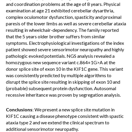
and coordination problems at the age of 8 years. Physical
examination at age 21 exhibited cerebellar dysarthria,
complex oculomotor dysfunction, spasticity and proximal
paresis of the lower limbs as well as severe cerebellar ataxia
resulting in wheelchair-dependency. The family reported
that the 5 years older brother suffers from similar
symptoms. Electrophysiological investigations of the index
patient showed severe sensorimotor neuropathy and highly
pathologic evoked potentials. NGS analysis revealed a
homozygous new sequence variant c.864+1G>A at the
donor splice site of exon 10 in the KIF1C gene. This variant
was consistently predicted by multiple algorithms to
disrupt the splice site resulting in skipping of exon 10 and
(probable) subsequent protein dysfunction. Autosomal
recessive inheritance was proven by segregation analysis.
Conclusions
: We present a new splice site mutation in
KIF1C causing a disease phenotype consistent with spastic
ataxia type 2 and we extend the clinical spectrum to
additional sensorimotor neuropathy.