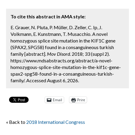
To cite this abstract in AMA style:
E. Grauer, N. Pluta, P. Müller, D. Zeller, C. Ip, J.
Volkmann, E. Kunstmann, T. Musacchio. A novel
homozygous splice site mutation in the KIF1C gene
(SPAX2, SPG58) found in a consanguineous turkish
family [abstract].
Mov Disord.
2018; 33 (suppl 2).
https://www.mdsabstracts.org/abstract/a-novel-
homozygous-splice-site-mutation-in-the-kif1c-gene-
spax2-spg58-found-in-a-consanguineous-turkish-
family/. Accessed August 6, 2026.
Email
Print
« Back to
2018 International Congress