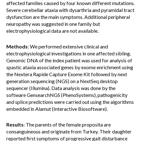
affected families caused by four known different mutations.
Severe cerebellar ataxia with dysarthria and pyramidal tract
dysfunction are the main symptoms. Additional peripheral
neuropathy was suggested in one family but
electrophysiological data are not available.
Methods
: We performed extensive clinical and
electrophysiological investigations in one affected sibling.
Genomic DNA of the index patient was used for analysis of
spastic ataxia associated genes by exome enrichment using
the Nextera Rapide Capture Exome Kit followed by next
generation sequencing (NGS) on a NextSeq desktop
sequencer (Illumina). Data analysis was done by the
software GensearchNGS (PhenoSystems), pathogenicity
and splice predictions were carried out using the algorithms
embedded in Alamut (Interactive Biosoftware).
Results
: The parents of the female proposita are
consanguineous and originate from Turkey. Their daughter
reported first symptoms of progressive gait disturbance