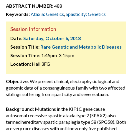
ABSTRACT NUMBER:
488
Keywords:
Ataxia: Genetics
,
Spasticity: Genetics
Session Information
Date:
Saturday, October 6, 2018
Session Title:
Rare Genetic and Metabolic Diseases
Session Time:
1:45pm-3:15pm
Location:
Hall 3FG
Objective
: We present clinical, electrophysiological and
genomic data of a consanguineous family with two affected
siblings suffering from spasticity and severe ataxia.
Background
: Mutations in the KIF1C gene cause
autosomal recessive spastic ataxia type 2 (SPAX2) also
termed hereditary spastic paraplegia type 58 (SPG58). Both
are very rare diseases with until now only five published