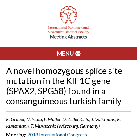
MENU
A novel homozygous splice site
mutation in the KIF1C gene
(SPAX2, SPG58) found in a
consanguineous turkish family
E. Grauer, N. Pluta, P. Müller, D. Zeller, C. Ip, J. Volkmann, E.
Kunstmann, T. Musacchio (Würzburg, Germany)
Meeting:
2018 International Congress