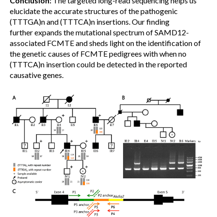
Conclusion:
The targeted long-read sequencing helps us
elucidate the accurate structures of the pathogenic
(TTTGA)n and (TTTCA)n insertions. Our finding
further expands the mutational spectrum of SAMD12-
associated FCMTE and sheds light on the identification of
the genetic causes of FCMTE pedigrees with when no
(TTTCA)n insertion could be detected in the reported
causative genes.