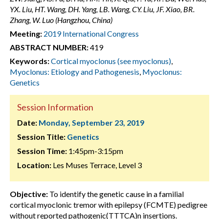
YX. Liu, HT. Wang, DH. Yang, LB. Wang, CY. Liu, JF. Xiao, BR.
Zhang, W. Luo (Hangzhou, China)
Meeting:
2019 International Congress
ABSTRACT NUMBER:
419
Keywords:
Cortical myoclonus (see myoclonus)
,
Myoclonus: Etiology and Pathogenesis
,
Myoclonus:
Genetics
Session Information
Date:
Monday, September 23, 2019
Session Title:
Genetics
Session Time:
1:45pm-3:15pm
Location:
Les Muses Terrace, Level 3
Objective:
To identify the genetic cause in a familial
cortical myoclonic tremor with epilepsy (FCMTE) pedigree
without reported pathogenic(TTTCA)n insertions.