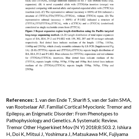
References:
1. van den Ende T, Sharifi S, van der Salm SMA,
van Rootselaar AF. Familial Cortical Myoclonic Tremor and
Epilepsy, an Enigmatic Disorder: From Phenotypes to
Pathophysiology and Genetics. A Systematic Review.
Tremor Other Hyperkinet Mov (N Y) 2018;8:503. 2. Ishiura
H, Doi K, Mitsui J, Yoshimura J, Matsukawa MK, Fujiyama