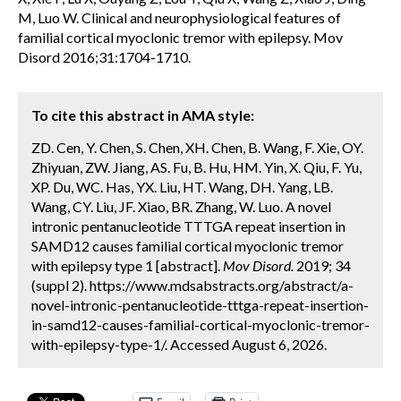
M, Luo W. Clinical and neurophysiological features of
familial cortical myoclonic tremor with epilepsy. Mov
Disord 2016;31:1704-1710.
To cite this abstract in AMA style:
ZD. Cen, Y. Chen, S. Chen, XH. Chen, B. Wang, F. Xie, OY.
Zhiyuan, ZW. Jiang, AS. Fu, B. Hu, HM. Yin, X. Qiu, F. Yu,
XP. Du, WC. Has, YX. Liu, HT. Wang, DH. Yang, LB.
Wang, CY. Liu, JF. Xiao, BR. Zhang, W. Luo. A novel
intronic pentanucleotide TTTGA repeat insertion in
SAMD12 causes familial cortical myoclonic tremor
with epilepsy type 1 [abstract].
Mov Disord.
2019; 34
(suppl 2). https://www.mdsabstracts.org/abstract/a-
novel-intronic-pentanucleotide-tttga-repeat-insertion-
in-samd12-causes-familial-cortical-myoclonic-tremor-
with-epilepsy-type-1/. Accessed August 6, 2026.