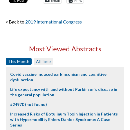
Email
Print
« Back to
2019 International Congress
Most Viewed Abstracts
This Month
All Time
Covid vaccine induced parkinsonism and cognitive
dysfunction
Life expectancy with and without Parkinson’s disease in
the general population
#24970 (not found)
Increased Risks of Botulinum Toxin Injection in Patients
with Hypermobility Ehlers Danlos Syndrome: A Case
Series