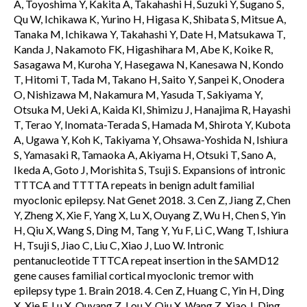
A, Toyoshima Y, Kakita A, Takahashi H, Suzuki Y, Sugano S,
Qu W, Ichikawa K, Yurino H, Higasa K, Shibata S, Mitsue A,
Tanaka M, Ichikawa Y, Takahashi Y, Date H, Matsukawa T,
Kanda J, Nakamoto FK, Higashihara M, Abe K, Koike R,
Sasagawa M, Kuroha Y, Hasegawa N, Kanesawa N, Kondo
T, Hitomi T, Tada M, Takano H, Saito Y, Sanpei K, Onodera
O, Nishizawa M, Nakamura M, Yasuda T, Sakiyama Y,
Otsuka M, Ueki A, Kaida KI, Shimizu J, Hanajima R, Hayashi
T, Terao Y, Inomata-Terada S, Hamada M, Shirota Y, Kubota
A, Ugawa Y, Koh K, Takiyama Y, Ohsawa-Yoshida N, Ishiura
S, Yamasaki R, Tamaoka A, Akiyama H, Otsuki T, Sano A,
Ikeda A, Goto J, Morishita S, Tsuji S. Expansions of intronic
TTTCA and TTTTA repeats in benign adult familial
myoclonic epilepsy. Nat Genet 2018. 3. Cen Z, Jiang Z, Chen
Y, Zheng X, Xie F, Yang X, Lu X, Ouyang Z, Wu H, Chen S, Yin
H, Qiu X, Wang S, Ding M, Tang Y, Yu F, Li C, Wang T, Ishiura
H, Tsuji S, Jiao C, Liu C, Xiao J, Luo W. Intronic
pentanucleotide TTTCA repeat insertion in the SAMD12
gene causes familial cortical myoclonic tremor with
epilepsy type 1. Brain 2018. 4. Cen Z, Huang C, Yin H, Ding
X, Xie F, Lu X, Ouyang Z, Lou Y, Qiu X, Wang Z, Xiao J, Ding