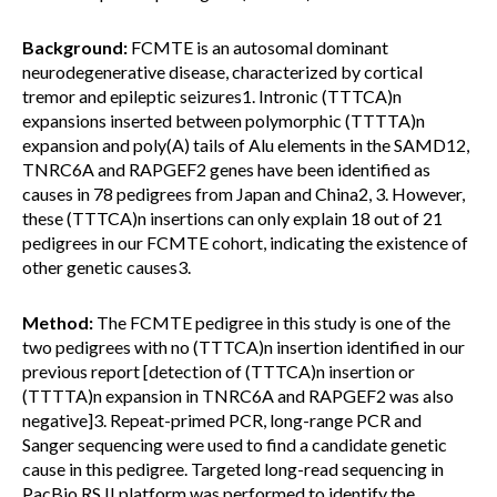
Background:
FCMTE is an autosomal dominant
neurodegenerative disease, characterized by cortical
tremor and epileptic seizures1. Intronic (TTTCA)n
expansions inserted between polymorphic (TTTTA)n
expansion and poly(A) tails of Alu elements in the SAMD12,
TNRC6A and RAPGEF2 genes have been identified as
causes in 78 pedigrees from Japan and China2, 3. However,
these (TTTCA)n insertions can only explain 18 out of 21
pedigrees in our FCMTE cohort, indicating the existence of
other genetic causes3.
Method:
The FCMTE pedigree in this study is one of the
two pedigrees with no (TTTCA)n insertion identified in our
previous report [detection of (TTTCA)n insertion or
(TTTTA)n expansion in TNRC6A and RAPGEF2 was also
negative]3. Repeat-primed PCR, long-range PCR and
Sanger sequencing were used to find a candidate genetic
cause in this pedigree. Targeted long-read sequencing in
PacBio RS II platform was performed to identify the