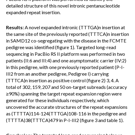
detailed structure of this novel intronic pentanucleotide
expanded repeat insertion.
Results:
A novel expanded intronic (TTTGA)n insertion at
the same site of the previously reported (TTTCA)n insertion
in SAMD12 co-segregating with the disease in the FCMTE
pedigree was identified (figure 1). Targeted long-read
sequencing in PacBio RS II platform was performed in two
patients (II:6 and III:4) and one asymptomatic carrier (IV:2)
in this pedigree, with one previously reported patient (P-I-
III2 from an another pedigree, Pedigree I) carrying
(TTTCA)n insertion as positive control (figure 2) 3, 4. A
total of 302, 159, 207 and 50 on-target subreads (accuracy
≥90%) spanning the target repeat expansion region were
generated for these individuals respectively, which
uncovered the accurate structures of the repeat expansions
as (TTTTA)114-124(TTTGA)108-116 in the pedigree and
(TTTTA)38(TTTCA)479 in P-I-III2 (figure 3 and table 1).