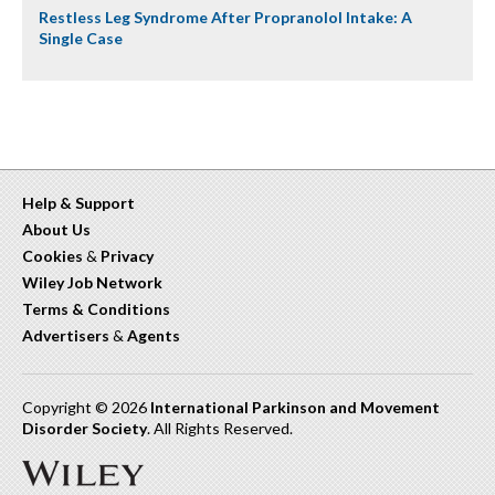
Restless Leg Syndrome After Propranolol Intake: A
Single Case
Help & Support
About Us
Cookies
&
Privacy
Wiley Job Network
Terms & Conditions
Advertisers
&
Agents
Copyright © 2026
International Parkinson and Movement
Disorder Society
. All Rights Reserved.