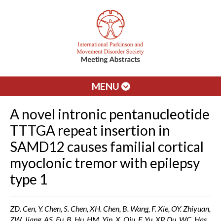
MENU
A novel intronic pentanucleotide
TTTGA repeat insertion in
SAMD12 causes familial cortical
myoclonic tremor with epilepsy
type 1
ZD. Cen, Y. Chen, S. Chen, XH. Chen, B. Wang, F. Xie, OY. Zhiyuan,
ZW. Jiang, AS. Fu, B. Hu, HM. Yin, X. Qiu, F. Yu, XP. Du, WC. Has,