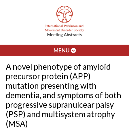
MENU
A novel phenotype of amyloid
precursor protein (APP)
mutation presenting with
dementia, and symptoms of both
progressive supranulcear palsy
(PSP) and multisystem atrophy
(MSA)