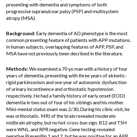
presenting with dementia and symptoms of both
progressive supranulcear palsy (PSP) and multisystem
atropy (MSA).
Background:
Early dementia of AD phenotype is the most
common presenting feature of patients with APP mutations.
In human subjects, overlapping features of APP, PSP, and
MSA have not previously been decribed in the literature.
Methods:
We examined a 70 yo man with a history of four
years of dementia, presenting with three years of akinetic-
rigid parkinsonism and one year of autonomic dysfunction
of urinary incontinence and orthostatic hypotension
respectively. He had a family history of early onset (EOD)
dementia in two out of four of his siblings and his mother.
Mini-mental status exam was 2/30, During his clinic visit, he
was orthostatic. MRI of the brain revealed moderate
midbrain atrophy, but no hot-cross bun sign. B12 and TSH
were WNL, and RPR negative. Gene testing revealed
negative Presenillin 1 and 2, but he was positive for an APP