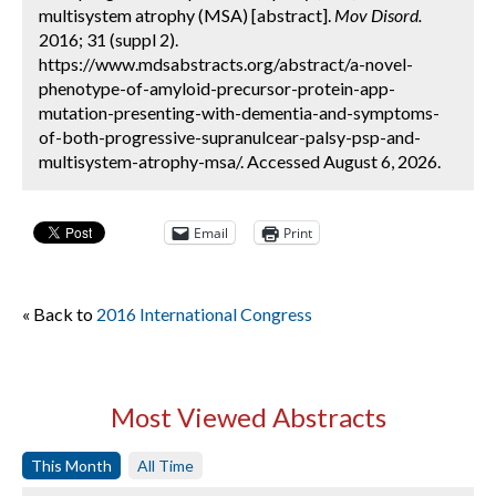
multisystem atrophy (MSA) [abstract].
Mov Disord.
2016; 31 (suppl 2).
https://www.mdsabstracts.org/abstract/a-novel-
phenotype-of-amyloid-precursor-protein-app-
mutation-presenting-with-dementia-and-symptoms-
of-both-progressive-supranulcear-palsy-psp-and-
multisystem-atrophy-msa/. Accessed August 6, 2026.
Email
Print
« Back to
2016 International Congress
Most Viewed Abstracts
This Month
All Time