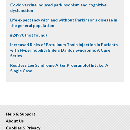
Covid vaccine induced parkinsonism and cognitive
dysfunction
Life expectancy with and without Parkinson’s disease in
the general population
#24970 (not found)
Increased Risks of Botulinum Toxin Injection in Patients
with Hypermobility Ehlers Danlos Syndrome: A Case
Series
Restless Leg Syndrome After Propranolol Intake: A
Single Case
Help & Support
About Us
Cookies
&
Privacy