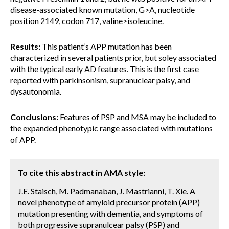
disease-associated known mutation, G>A, nucleotide
position 2149, codon 717, valine>isoleucine.
Results:
This patient’s APP mutation has been
characterized in several patients prior, but soley associated
with the typical early AD features. This is the first case
reported with parkinsonism, supranuclear palsy, and
dysautonomia.
Conclusions:
Features of PSP and MSA may be included to
the expanded phenotypic range associated with mutations
of APP.
To cite this abstract in AMA style:
J.E. Staisch, M. Padmanaban, J. Mastrianni, T. Xie. A
novel phenotype of amyloid precursor protein (APP)
mutation presenting with dementia, and symptoms of
both progressive supranulcear palsy (PSP) and