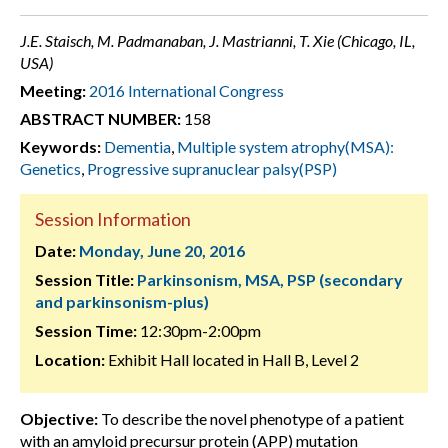
J.E. Staisch, M. Padmanaban, J. Mastrianni, T. Xie (Chicago, IL,
USA)
Meeting:
2016 International Congress
ABSTRACT NUMBER:
158
Keywords:
Dementia
,
Multiple system atrophy(MSA):
Genetics
,
Progressive supranuclear palsy(PSP)
Session Information
Date:
Monday, June 20, 2016
Session Title:
Parkinsonism, MSA, PSP (secondary
and parkinsonism-plus)
Session Time:
12:30pm-2:00pm
Location:
Exhibit Hall located in Hall B, Level 2
Objective:
To describe the novel phenotype of a patient
with an amyloid precursur protein (APP) mutation