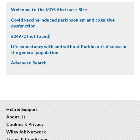
Welcome to the MDS Abstracts Site
Covid vaccine induced parkinsonism and cognitive
dysfunction
#24970 (not found)
Life expectancy with and without Parkinson’s disease in
the general population
Advanced Search
Help & Support
About Us
Cookies
&
Privacy
Wiley Job Network
Terms & Conditions