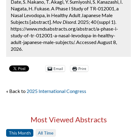
Date, S. Nakano, T. Akagi, Y. Sumiyoshi, S. Kanazashi, I.
Nagata, H. Fukase. A Phase I Study of TR-012001, a
Nasal Levodopa, in Healthy Adult Japanese Male
Subjects [abstract].
Mov Disord.
2025; 40 (suppl 1).
https://www.mdsabstracts.org/abstract/a-phase-i-
study-of-tr-012001-a-nasal-levodopa-in-healthy-
adult-japanese-male-subjects/. Accessed August 8,
2026.
Email
Print
« Back to
2025 International Congress
Most Viewed Abstracts
This Month
All Time