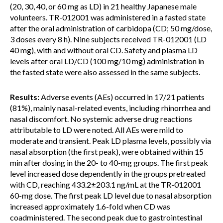
(20, 30, 40, or 60 mg as LD) in 21 healthy Japanese male
volunteers. TR-012001 was administered in a fasted state
after the oral administration of carbidopa (CD; 50 mg/dose,
3 doses every 8 h). Nine subjects received TR-012001 (LD
40 mg), with and without oral CD. Safety and plasma LD
levels after oral LD/CD (100 mg/10 mg) administration in
the fasted state were also assessed in the same subjects.
Results:
Adverse events (AEs) occurred in 17/21 patients
(81%), mainly nasal-related events, including rhinorrhea and
nasal discomfort. No systemic adverse drug reactions
attributable to LD were noted. All AEs were mild to
moderate and transient. Peak LD plasma levels, possibly via
nasal absorption (the first peak), were obtained within 15
min after dosing in the 20- to 40-mg groups. The first peak
level increased dose dependently in the groups pretreated
with CD, reaching 433.2±203.1 ng/mL at the TR-012001
60-mg dose. The first peak LD level due to nasal absorption
increased approximately 1.6-fold when CD was
coadministered. The second peak due to gastrointestinal