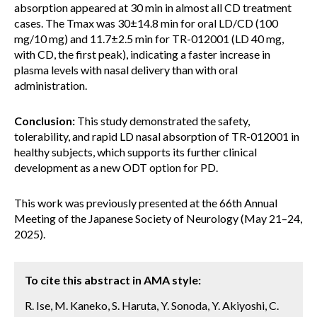
absorption appeared at 30 min in almost all CD treatment
cases. The Tmax was 30±14.8 min for oral LD/CD (100
mg/10 mg) and 11.7±2.5 min for TR-012001 (LD 40 mg,
with CD, the first peak), indicating a faster increase in
plasma levels with nasal delivery than with oral
administration.
Conclusion:
This study demonstrated the safety,
tolerability, and rapid LD nasal absorption of TR-012001 in
healthy subjects, which supports its further clinical
development as a new ODT option for PD.
This work was previously presented at the 66th Annual
Meeting of the Japanese Society of Neurology (May 21–24,
2025).
To cite this abstract in AMA style:
R. Ise, M. Kaneko, S. Haruta, Y. Sonoda, Y. Akiyoshi, C.