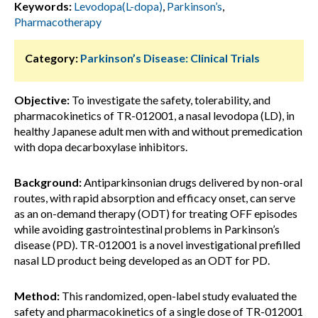
Keywords:
Levodopa(L-dopa)
,
Parkinson’s
,
Pharmacotherapy
Category:
Parkinson’s Disease: Clinical Trials
Objective:
To investigate the safety, tolerability, and
pharmacokinetics of TR-012001, a nasal levodopa (LD), in
healthy Japanese adult men with and without premedication
with dopa decarboxylase inhibitors.
Background:
Antiparkinsonian drugs delivered by non-oral
routes, with rapid absorption and efficacy onset, can serve
as an on-demand therapy (ODT) for treating OFF episodes
while avoiding gastrointestinal problems in Parkinson’s
disease (PD). TR-012001 is a novel investigational prefilled
nasal LD product being developed as an ODT for PD.
Method:
This randomized, open-label study evaluated the
safety and pharmacokinetics of a single dose of TR-012001