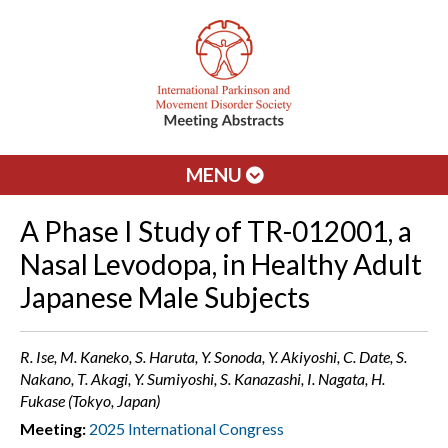
MENU
A Phase I Study of TR-012001, a
Nasal Levodopa, in Healthy Adult
Japanese Male Subjects
R. Ise, M. Kaneko, S. Haruta, Y. Sonoda, Y. Akiyoshi, C. Date, S.
Nakano, T. Akagi, Y. Sumiyoshi, S. Kanazashi, I. Nagata, H.
Fukase (Tokyo, Japan)
Meeting:
2025 International Congress