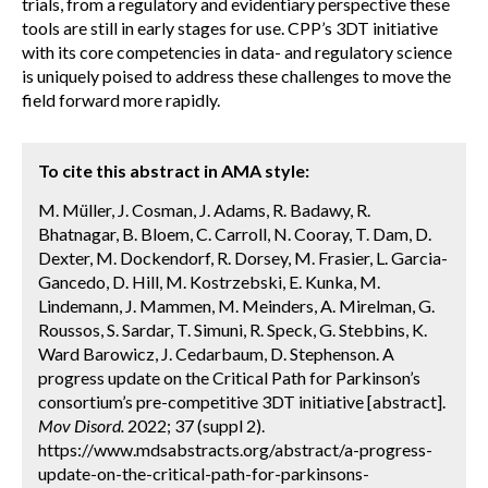
trials, from a regulatory and evidentiary perspective these
tools are still in early stages for use. CPP’s 3DT initiative
with its core competencies in data- and regulatory science
is uniquely poised to address these challenges to move the
field forward more rapidly.
To cite this abstract in AMA style:
M. Müller, J. Cosman, J. Adams, R. Badawy, R.
Bhatnagar, B. Bloem, C. Carroll, N. Cooray, T. Dam, D.
Dexter, M. Dockendorf, R. Dorsey, M. Frasier, L. Garcia-
Gancedo, D. Hill, M. Kostrzebski, E. Kunka, M.
Lindemann, J. Mammen, M. Meinders, A. Mirelman, G.
Roussos, S. Sardar, T. Simuni, R. Speck, G. Stebbins, K.
Ward Barowicz, J. Cedarbaum, D. Stephenson. A
progress update on the Critical Path for Parkinson’s
consortium’s pre-competitive 3DT initiative [abstract].
Mov Disord.
2022; 37 (suppl 2).
https://www.mdsabstracts.org/abstract/a-progress-
update-on-the-critical-path-for-parkinsons-