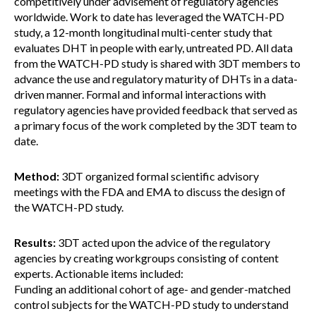
competitively under advisement of regulatory agencies
worldwide. Work to date has leveraged the WATCH-PD
study, a 12-month longitudinal multi-center study that
evaluates DHT in people with early, untreated PD. All data
from the WATCH-PD study is shared with 3DT members to
advance the use and regulatory maturity of DHTs in a data-
driven manner. Formal and informal interactions with
regulatory agencies have provided feedback that served as
a primary focus of the work completed by the 3DT team to
date.
Method:
3DT organized formal scientific advisory
meetings with the FDA and EMA to discuss the design of
the WATCH-PD study.
Results:
3DT acted upon the advice of the regulatory
agencies by creating workgroups consisting of content
experts. Actionable items included:
Funding an additional cohort of age- and gender-matched
control subjects for the WATCH-PD study to understand