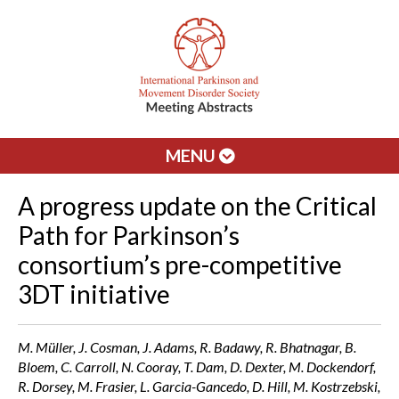
MENU
A progress update on the Critical
Path for Parkinson’s
consortium’s pre-competitive
3DT initiative
M. Müller, J. Cosman, J. Adams, R. Badawy, R. Bhatnagar, B.
Bloem, C. Carroll, N. Cooray, T. Dam, D. Dexter, M. Dockendorf,
R. Dorsey, M. Frasier, L. Garcia-Gancedo, D. Hill, M. Kostrzebski,