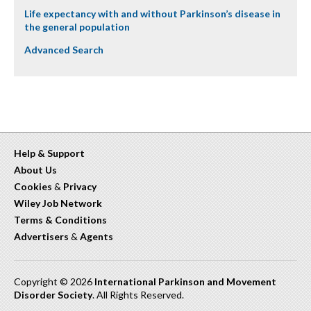
Life expectancy with and without Parkinson’s disease in
the general population
Advanced Search
Help & Support
About Us
Cookies
&
Privacy
Wiley Job Network
Terms & Conditions
Advertisers
&
Agents
Copyright © 2026
International Parkinson and Movement
Disorder Society
. All Rights Reserved.