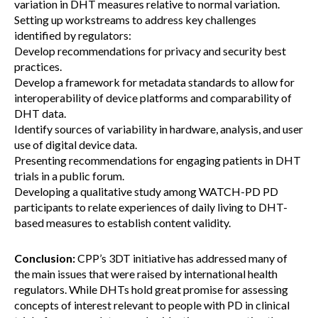
variation in DHT measures relative to normal variation.
Setting up workstreams to address key challenges
identified by regulators:
Develop recommendations for privacy and security best
practices.
Develop a framework for metadata standards to allow for
interoperability of device platforms and comparability of
DHT data.
Identify sources of variability in hardware, analysis, and user
use of digital device data.
Presenting recommendations for engaging patients in DHT
trials in a public forum.
Developing a qualitative study among WATCH-PD PD
participants to relate experiences of daily living to DHT-
based measures to establish content validity.
Conclusion:
CPP’s 3DT initiative has addressed many of
the main issues that were raised by international health
regulators. While DHTs hold great promise for assessing
concepts of interest relevant to people with PD in clinical