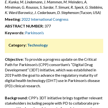
E. Kunka, M. Lindemann, J. Mammen, M. Meinders, A.
Mirelman, G. Roussos, S. Sardar, T. Simuni, R. Speck, G. Stebbins,
K. Ward Barowicz, J. Cedarbaum, D. Stephenson (Tucson, USA)
Meeting:
2022 International Congress
ABSTRACT NUMBER:
377
Keywords:
Parkinson’s
Category:
Technology
Objective:
To provide a progress update on the Critical
Path for Parkinson’s (CPP) consortium’s “Digital Drug
Development” (3DT) initiative, which was established in
2019 with the goal to advance the regulatory maturity of
digital health technology (DHT) use in Parkinson’s disease
(PD) clinical research.
Background:
CPP’s 3DT initiative brings together relevant
stakeholders including people with PD to collaborate pre-