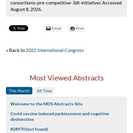
consortiums-pre-competitive-3dt-initiative/. Accessed
August 8, 2026.
Email
Print
« Back to
2022 International Congress
Most Viewed Abstracts
This Month
All Time
Welcome to the MDS Abstracts Site
Covid vaccine induced parkinsonism and cognitive
dysfunction
#24970 (not found)