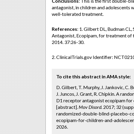
Conclusions
: This is the first double-
antagonist, in children and adolescents w
well-tolerated treatment.
References
: 1. Gilbert DL, Budman CL,
Antagonist, Ecopipam, for treatment of 
2014. 37:26-30.
2. ClinicalTrials.gov Identifier: NCT02
To cite this abstract in AMA style:
D. Gilbert, T. Murphy, J. Jankovic, C.
J. Juncos, J. Grant, R. Chipkin. A ran
D1 receptor antagonist ecopipam for 
[abstract].
Mov Disord.
2017; 32 (supp
randomized-double-blind-placebo-con
ecopipam-for-children-and-adolescen
2026.