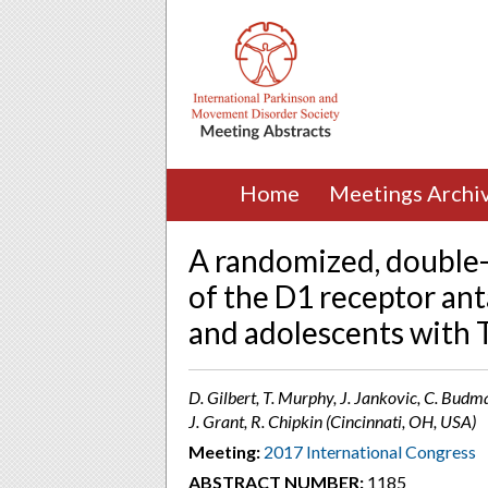
Home
Meetings Archi
A randomized, double-
of the D1 receptor an
and adolescents with
D. Gilbert, T. Murphy, J. Jankovic, C. Budm
J. Grant, R. Chipkin (Cincinnati, OH, USA)
Meeting:
2017 International Congress
ABSTRACT NUMBER:
1185