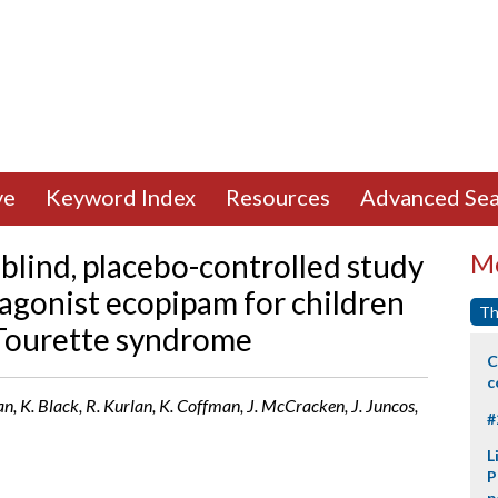
ve
Keyword Index
Resources
Advanced Sea
blind, placebo-controlled study
Mo
tagonist ecopipam for children
Th
 Tourette syndrome
C
c
an, K. Black, R. Kurlan, K. Coffman, J. McCracken, J. Juncos,
#
L
P
p