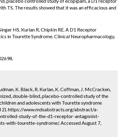
blind, placebo controlled study of ecopipam, a D1 receptor
ith TS. The results showed that it was an efficacious and
 Singer HS, Kurlan R, Chipkin RE. A D1 Receptor
tics in Tourette Syndrome. Clinical Neuropharmacology,
102698.
 Budman, K. Black, R. Kurlan, K. Coffman, J. McCracken,
domized, double-blind, placebo-controlled study of the
children and adolescents with Tourette syndrome
l 2). https://www.mdsabstracts.org/abstract/a-
trolled-study-of-the-d1-receptor-antagonist-
ts-with-tourette-syndrome/. Accessed August 7,