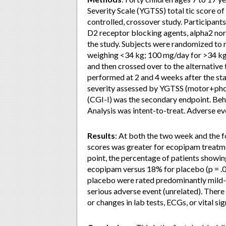
Severity Scale (YGTSS) total tic score of
controlled, crossover study. Participan
D2 receptor blocking agents, alpha2 nora
the study. Subjects were randomized to 
weighing <34 kg; 100 mg/day for >34 kg
and then crossed over to the alternative
performed at 2 and 4 weeks after the st
severity assessed by YGTSS (motor+phon
(CGI-I) was the secondary endpoint. Be
Analysis was intent-to-treat. Adverse ev
Results
: At both the two week and the f
scores was greater for ecopipam treatme
point, the percentage of patients show
ecopipam versus 18% for placebo (p = .
placebo were rated predominantly mild-t
serious adverse event (unrelated). Ther
or changes in lab tests, ECGs, or vital s