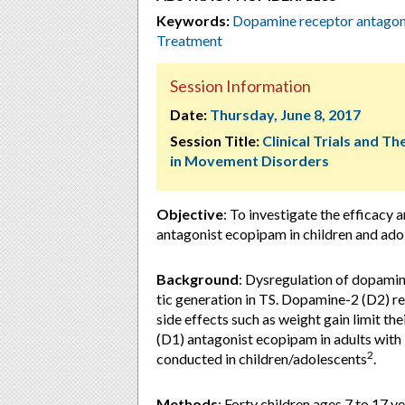
Keywords:
Dopamine receptor antagon
Treatment
Session Information
Date:
Thursday, June 8, 2017
Session Title:
Clinical Trials and T
in Movement Disorders
Objective
: To investigate the efficacy
antagonist ecopipam in children and ado
Background
: Dysregulation of dopamin
tic generation in TS. Dopamine-2 (D2) re
side effects such as weight gain limit t
(D1) antagonist ecopipam in adults with
2
conducted in children/adolescents
.
Methods
: Forty children ages 7 to 17 y