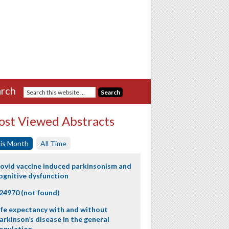
rch
st Viewed Abstracts
is Month
All Time
ovid vaccine induced parkinsonism and
ognitive dysfunction
24970 (not found)
ife expectancy with and without
arkinson’s disease in the general
opulation