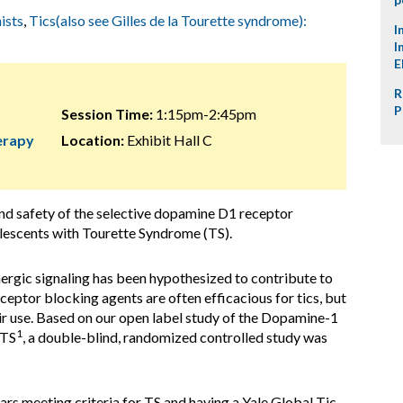
ists
,
Tics(also see Gilles de la Tourette syndrome):
I
I
E
R
P
Session Time:
1:15pm-2:45pm
herapy
Location:
Exhibit Hall C
 and safety of the selective dopamine D1 receptor
lescents with Tourette Syndrome (TS).
ergic signaling has been hypothesized to contribute to
ceptor blocking agents are often efficacious for tics, but
heir use. Based on our open label study of the Dopamine-1
1
 TS
, a double-blind, randomized controlled study was
ears meeting criteria for TS and having a Yale Global Tic