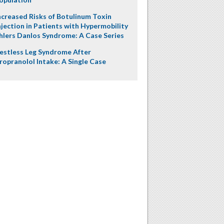
ncreased Risks of Botulinum Toxin
njection in Patients with Hypermobility
hlers Danlos Syndrome: A Case Series
estless Leg Syndrome After
ropranolol Intake: A Single Case