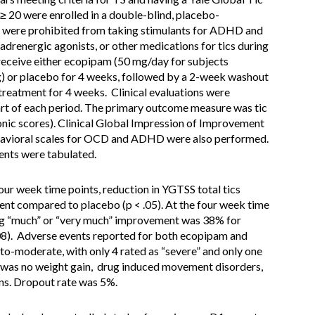
 ≥ 20 were enrolled in a double-blind, placebo-
ts were prohibited from taking stimulants for ADHD and
drenergic agonists, or other medications for tics during
receive either ecopipam (50 mg/day for subjects
) or placebo for 4 weeks, followed by a 2-week washout
 treatment for 4 weeks. Clinical evaluations were
art of each period. The primary outcome measure was tic
ic scores). Clinical Global Impression of Improvement
havioral scales for OCD and ADHD were also performed.
ents were tabulated.
our week time points, reduction in YGTSS total tics
nt compared to placebo (p < .05). At the four week time
ing “much” or “very much” improvement was 38% for
08). Adverse events reported for both ecopipam and
o-moderate, with only 4 rated as “severe” and only one
e was no weight gain, drug induced movement disorders,
igns. Dropout rate was 5%.