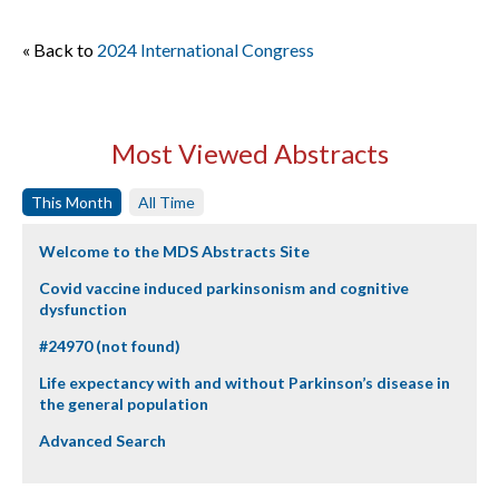
« Back to
2024 International Congress
Most Viewed Abstracts
This Month
All Time
Welcome to the MDS Abstracts Site
Covid vaccine induced parkinsonism and cognitive
dysfunction
#24970 (not found)
Life expectancy with and without Parkinson’s disease in
the general population
Advanced Search