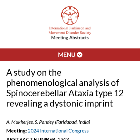
MENU
A study on the
phenomenological analysis of
Spinocerebellar Ataxia type 12
revealing a dystonic imprint
A. Mukherjee, S. Pandey (Faridabad, India)
Meeting:
2024 International Congress
ABSTRACT NUMBER:
1343