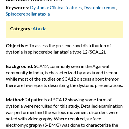
Keywords:
Dystonia: Clinical features
,
Dystonic tremor
,
Spinocerebellar ataxia
Category:
Ataxia
Objective:
To assess the presence and distribution of
dystonia in spinocerebellar ataxia type 12 (SCA12).
Background:
SCA12, commonly seen in the Agarwal
community in India, is characterized by ataxia and tremor.
While most of the studies on SCA12 discuss about tremor,
there are few reports describing the dystonic presentations.
Method:
24 patients of SCA12 showing some form of
dystonia were recruited for this study. Detailed examination
was performed and the various movement disorders were
noted with videography. Where required, surface
electromyography (S-EMG) was done to characterize the