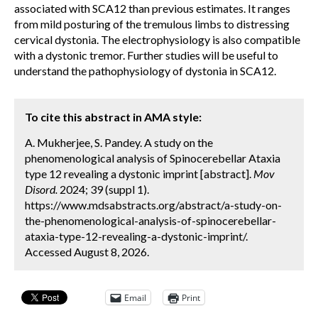
associated with SCA12 than previous estimates. It ranges
from mild posturing of the tremulous limbs to distressing
cervical dystonia. The electrophysiology is also compatible
with a dystonic tremor. Further studies will be useful to
understand the pathophysiology of dystonia in SCA12.
To cite this abstract in AMA style:
A. Mukherjee, S. Pandey. A study on the
phenomenological analysis of Spinocerebellar Ataxia
type 12 revealing a dystonic imprint [abstract].
Mov
Disord.
2024; 39 (suppl 1).
https://www.mdsabstracts.org/abstract/a-study-on-
the-phenomenological-analysis-of-spinocerebellar-
ataxia-type-12-revealing-a-dystonic-imprint/.
Accessed August 8, 2026.
Email
Print