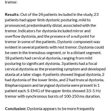
tremor.
Results:
Out of the 24 patients included in the study, 23
patients had upper limb dystonic posturing, mild to
pronounced, predominantly distal, associated with the
tremor. Indicators for dystonia included mirror and
overflow dystonia, and the presence of a null point for
tremor in some of the patients. Dystonic component was
evident in several patients with rest tremor. Dystonia could
be seen in the tremulous segment, or in a distant segment.
18 patients had cervical dystonia, ranging from mild
posturing to significant dystonia. 3 patients had a focal
cervical dystonia as the presenting symptom and developed
ataxia at a later stage. 4 patients showed lingual dystonia, 2
had dystonia of the lower limbs, and 2 had truncal dystonia.
Blepharospasm and laryngeal dystonia were present in 1
patient each. S-EMG of the upper limbs showed 3.5-5 Hz
tremor with synchronous bursts of 100-250 ms duration.
Conclusion:
Dystonia appears to be more frequently