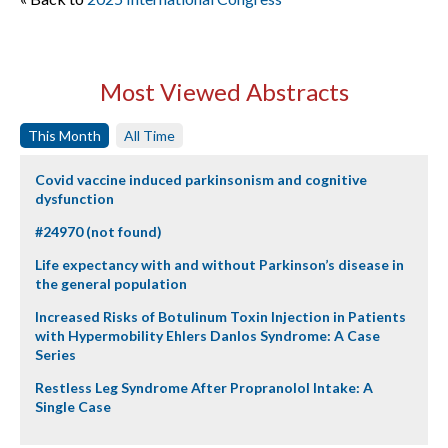
Most Viewed Abstracts
This Month
All Time
Covid vaccine induced parkinsonism and cognitive
dysfunction
#24970 (not found)
Life expectancy with and without Parkinson’s disease in
the general population
Increased Risks of Botulinum Toxin Injection in Patients
with Hypermobility Ehlers Danlos Syndrome: A Case
Series
Restless Leg Syndrome After Propranolol Intake: A
Single Case