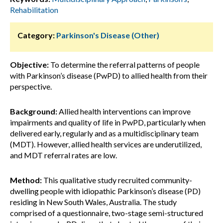
Rehabilitation
Category:
Parkinson's Disease (Other)
Objective:
To determine the referral patterns of people
with Parkinson’s disease (PwPD) to allied health from their
perspective.
Background:
Allied health interventions can improve
impairments and quality of life in PwPD, particularly when
delivered early, regularly and as a multidisciplinary team
(MDT). However, allied health services are underutilized,
and MDT referral rates are low.
Method:
This qualitative study recruited community-
dwelling people with idiopathic Parkinson’s disease (PD)
residing in New South Wales, Australia. The study
comprised of a questionnaire, two-stage semi-structured