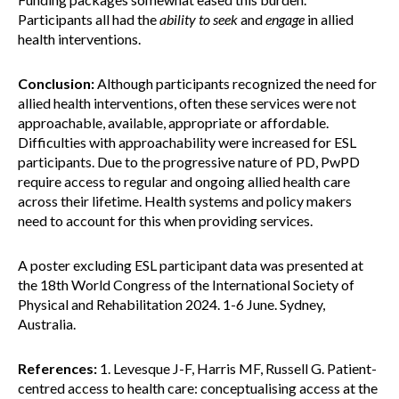
Participants all had the
ability to
seek
and
engage
in allied
health interventions.
Conclusion:
Although participants recognized the need for
allied health interventions, often these services were not
approachable, available, appropriate or affordable.
Difficulties with approachability were increased for ESL
participants. Due to the progressive nature of PD, PwPD
require access to regular and ongoing allied health care
across their lifetime. Health systems and policy makers
need to account for this when providing services.
A poster excluding ESL participant data was presented at
the 18th World Congress of the International Society of
Physical and Rehabilitation 2024. 1-6 June. Sydney,
Australia.
References:
1. Levesque J-F, Harris MF, Russell G. Patient-
centred access to health care: conceptualising access at the