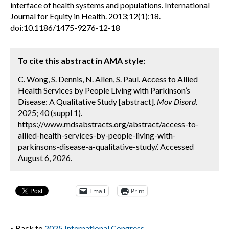
interface of health systems and populations. International
Journal for Equity in Health. 2013;12(1):18.
doi:10.1186/1475-9276-12-18
To cite this abstract in AMA style:
C. Wong, S. Dennis, N. Allen, S. Paul. Access to Allied
Health Services by People Living with Parkinson’s
Disease: A Qualitative Study [abstract].
Mov Disord.
2025; 40 (suppl 1).
https://www.mdsabstracts.org/abstract/access-to-
allied-health-services-by-people-living-with-
parkinsons-disease-a-qualitative-study/. Accessed
August 6, 2026.
Email
Print
« Back to
2025 International Congress