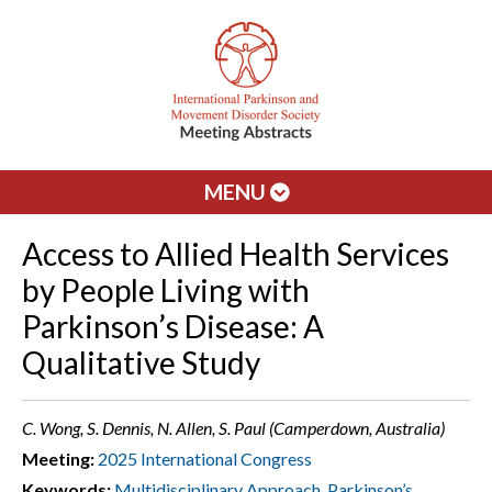
MENU
Access to Allied Health Services
by People Living with
Parkinson’s Disease: A
Qualitative Study
C. Wong, S. Dennis, N. Allen, S. Paul (Camperdown, Australia)
Meeting:
2025 International Congress
Keywords:
Multidisciplinary Approach
,
Parkinson’s
,