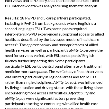
interviews and a PD diary, that charted the course of their
PD. Interview data was analyzed using thematic analysis.
Results:
18 PwPD and 5 care partners participated,
including 6 PwPD from backgrounds where English is a
second language (ESL). Two participants required
interpreters. PwPD experienced suboptimal access to allied
health, as described by the Levesque model of healthcare
1
access
. The
approachability
and
appropriateness
of allied
health services, as well as participant’s
ability to perceive
the
need for services varied, with ESL participants’ English
fluency further impacting this. Some participants,
particularly ESL participants, found alternate or traditional
medicine more
acceptable
. The
availability
of health services
was limited, particularly in regional areas and for MDTs
rather than single disciplines.
Ability to reach
was influenced
by living situation and driving status, with those living alone
encountering more access difficulties.
Affordability
and
ability to pay
were significant factors preventing
participants starting or continuing with allied health care.
Funding packages somewhat eased this burden.