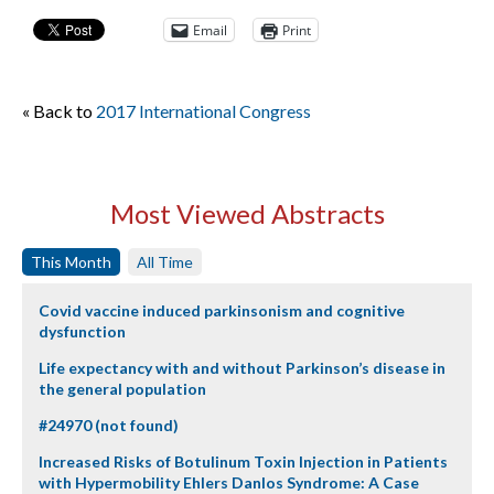
Email
Print
« Back to
2017 International Congress
Most Viewed Abstracts
This Month
All Time
Covid vaccine induced parkinsonism and cognitive
dysfunction
Life expectancy with and without Parkinson’s disease in
the general population
#24970 (not found)
Increased Risks of Botulinum Toxin Injection in Patients
with Hypermobility Ehlers Danlos Syndrome: A Case