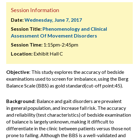
Session Information
Date:
Wednesday, June 7, 2017
Session Title:
Phenomenology and Clinical
Assessment Of Movement Disorders
Session Time:
1:15pm-2:45pm
Location:
Exhibit Hall C
Objective
: This study explores the accuracy of bedside
examinations used to screen for imbalance, using the Berg
Balance Scale (BBS) as gold standard(cut-off point:45).
Background
: Balance and gait disorders are prevalent
in general population, and increase fall risk. The accuracy
and reliability (test characteristics) of bedside examination
of balance is largely unknown, making it difficult to
differentiate in the clinic between patients versus those not
prone to falling. Although the BBS is a well-validated and