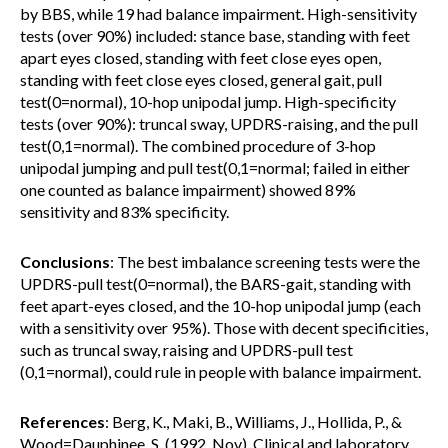
by BBS, while 19 had balance impairment. High-sensitivity
tests (over 90%) included: stance base, standing with feet
apart eyes closed, standing with feet close eyes open,
standing with feet close eyes closed, general gait, pull
test(0=normal), 10-hop unipodal jump. High-specificity
tests (over 90%): truncal sway, UPDRS-raising, and the pull
test(0,1=normal). The combined procedure of 3-hop
unipodal jumping and pull test(0,1=normal; failed in either
one counted as balance impairment) showed 89%
sensitivity and 83% specificity.
Conclusions
: The best imbalance screening tests were the
UPDRS-pull test(0=normal), the BARS-gait, standing with
feet apart-eyes closed, and the 10-hop unipodal jump (each
with a sensitivity over 95%). Those with decent specificities,
such as truncal sway, raising and UPDRS-pull test
(0,1=normal), could rule in people with balance impairment.
References
: Berg, K., Maki, B., Williams, J., Hollida, P., &
Wood=Dauphinee, S. (1992, Nov). Clinical and laboratory