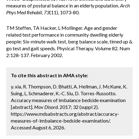
measures of postural balance in an elderly population.
Arch
Phys Med Rehabil, 73
(11), 1073-80.
TM Steffen, TA Hacker, L Mollinger. Age and gender
related test performance in community dwelling elderly
people: Six-minute walk test, berg balance scale, timed up &
go test and gait speeds. Physical Therapy. Volume 82. Num
2:128-137. February 2002.
To cite this abstract in AMA style:
y. xia, R. Thompson, D. Bhatti, A. Hellman, J. McKune, K.
Suing, L. Schmaderer, K.-C. Siu, D. Torres-Russotto.
Accuracy measures of imbalance bedside examination
[abstract].
Mov Disord.
2017; 32 (suppl 2).
https://www.mdsabstracts.org/abstract/accuracy-
measures-of-imbalance-bedside-examination/.
Accessed August 6, 2026.