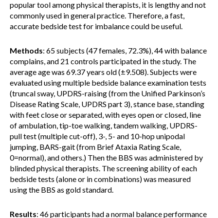
popular tool among physical therapists, it is lengthy and not
commonly used in general practice. Therefore, a fast,
accurate bedside test for imbalance could be useful.
Methods
: 65 subjects (47 females, 72.3%), 44 with balance
complains, and 21 controls participated in the study. The
average age was 69.37 years old (±9.508). Subjects were
evaluated using multiple bedside balance examination tests
(truncal sway, UPDRS-raising (from the Unified Parkinson’s
Disease Rating Scale, UPDRS part 3), stance base, standing
with feet close or separated, with eyes open or closed, line
of ambulation, tip-toe walking, tandem walking, UPDRS-
pull test (multiple cut-off), 3-, 5- and 10-hop unipodal
jumping, BARS-gait (from Brief Ataxia Rating Scale,
0=normal), and others.) Then the BBS was administered by
blinded physical therapists. The screening ability of each
bedside tests (alone or in combinations) was measured
using the BBS as gold standard.
Results
: 46 participants had a normal balance performance