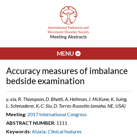
MENU
Accuracy measures of imbalance
bedside examination
y. xia, R. Thompson, D. Bhatti, A. Hellman, J. McKune, K. Suing,
L. Schmaderer, K.-C. Siu, D. Torres-Russotto (omaha, NE, USA)
Meeting:
2017 International Congress
ABSTRACT NUMBER:
1111
Keywords:
Ataxia: Clinical features