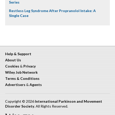
Series
Restless Leg Syndrome After Propranolol Intake: A
Single Case
Help & Support
About Us
Cookies
&
Privacy
Wiley Job Network
Terms & Conditions
Advertisers
&
Agents
Copyright © 2026
International Parkinson and Movement
Disorder Society
. All Rights Reserved.