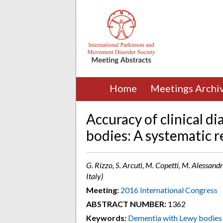
Home
Meetings Archi
Accuracy of clinical d
bodies: A systematic 
G. Rizzo, S. Arcuti, M. Copetti, M. Alessandr
Italy)
Meeting:
2016 International Congress
ABSTRACT NUMBER:
1362
Keywords:
Dementia with Lewy bodies