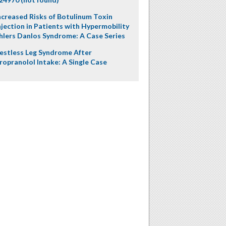
ncreased Risks of Botulinum Toxin
njection in Patients with Hypermobility
hlers Danlos Syndrome: A Case Series
estless Leg Syndrome After
ropranolol Intake: A Single Case