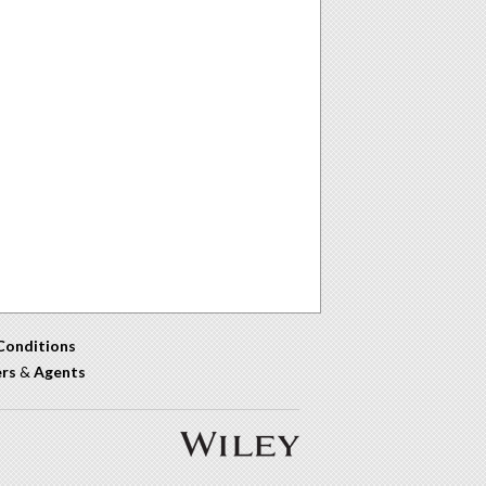
Conditions
ers
&
Agents