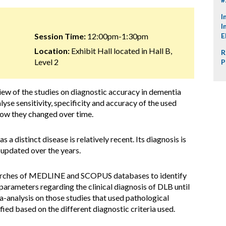
I
I
Session Time:
12:00pm-1:30pm
E
Location:
Exhibit Hall located in Hall B,
R
Level 2
P
ew of the studies on diagnostic accuracy in dementia
se sensitivity, specificity and accuracy of the used
 how they changed over time.
 a distinct disease is relatively recent. Its diagnosis is
 updated over the years.
arches of MEDLINE and SCOPUS databases to identify
 parameters regarding the clinical diagnosis of DLB until
nalysis on those studies that used pathological
ied based on the different diagnostic criteria used.