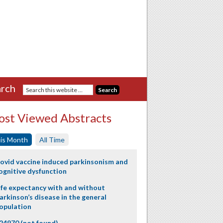
rch
st Viewed Abstracts
is Month
All Time
ovid vaccine induced parkinsonism and
ognitive dysfunction
ife expectancy with and without
arkinson’s disease in the general
opulation
24970 (not found)