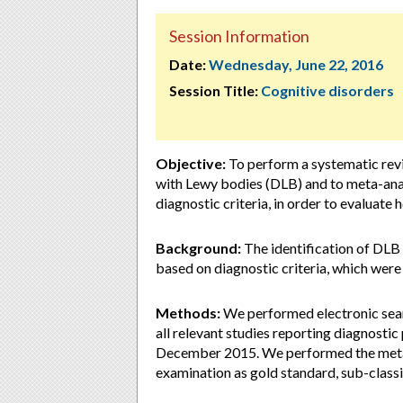
Session Information
Date:
Wednesday, June 22, 2016
Session Title:
Cognitive disorders
Objective:
To perform a systematic revi
with Lewy bodies (DLB) and to meta-analy
diagnostic criteria, in order to evaluate
Background:
The identification of DLB as
based on diagnostic criteria, which were
Methods:
We performed electronic se
all relevant studies reporting diagnostic
December 2015. We performed the meta-a
examination as gold standard, sub-classif