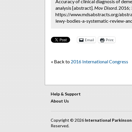
Accuracy of clinical diagnosis of dem
analysis [abstract].
Mov Disord.
2016; 3
https://www.mdsabstracts.org/abstra
lewy-bodies-a-systematic-review-and
Email
Print
« Back to
2016 International Congress
Help & Support
About Us
Copyright © 2026
International Parkinso
Reserved.