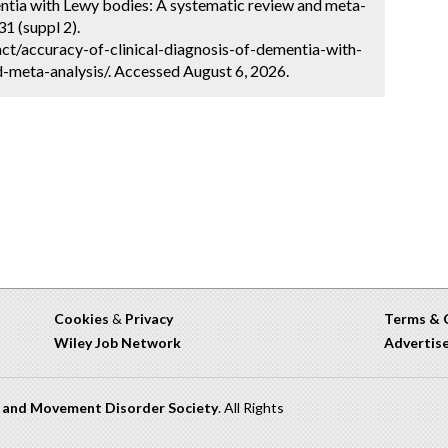
entia with Lewy bodies: A systematic review and meta-
1 (suppl 2).
ct/accuracy-of-clinical-diagnosis-of-dementia-with-
-meta-analysis/. Accessed August 6, 2026.
Cookies
&
Privacy
Terms & 
Wiley Job Network
Advertis
n and Movement Disorder Society
. All Rights