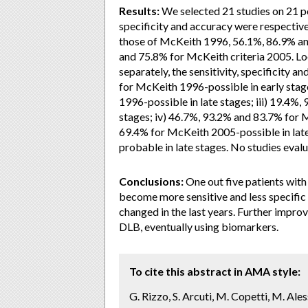
Results:
We selected 21 studies on 21 po
specificity and accuracy were respectiv
those of McKeith 1996, 56.1%, 86.9% an
and 75.8% for McKeith criteria 2005. Lo
separately, the sensitivity, specificity 
for McKeith 1996-possible in early stag
1996-possible in late stages; iii) 19.4
stages; iv) 46.7%, 93.2% and 83.7% for 
69.4% for McKeith 2005-possible in lat
probable in late stages. No studies eval
Conclusions:
One out five patients with
become more sensitive and less specific 
changed in the last years. Further improv
DLB, eventually using biomarkers.
To cite this abstract in AMA style:
G. Rizzo, S. Arcuti, M. Copetti, M. Ales