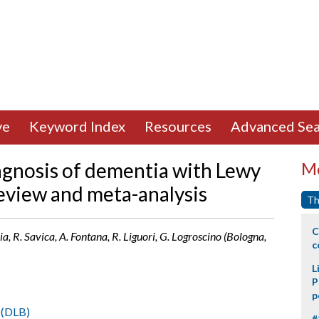
ve
Keyword Index
Resources
Advanced Sea
iagnosis of dementia with Lewy
Mo
review and meta-analysis
Th
C
ia, R. Savica, A. Fontana, R. Liguori, G. Logroscino (Bologna,
c
L
P
p
 (DLB)
#