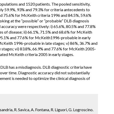
pulations and 1520 patients. The pooled sensitivity,
ely 59.9%, 93% and 79.3% for criteria antecedents to
d 75.6% for McKeith criteria 1996 and 84.5%, 59.6%
oking at the “possible” or “probable” DLB diagnosis
and accuracy were respectively: i) 65.6%, 80.5% and 77.8%
es of disease; ii) 66.1%, 71.5% and 68.6% for McKeith
%, 95.1% and 77.6% for McKeith1996-probable in early
McKeith 1996-probable in late stages; v) 86%, 36.7% and
e stages; vi) 83.8%, 66.9% and 77.6% for McKeith 2005-
uated McKeith criteria 2005 in early stages.
 DLB has a misdiagnosis. DLB diagnostic criteria have
over time. Diagnostic accuracy did not substantially
ement is needed to optimize the clinical diagnosis of
sandria, R. Savica, A. Fontana, R. Liguori, G. Logroscino.