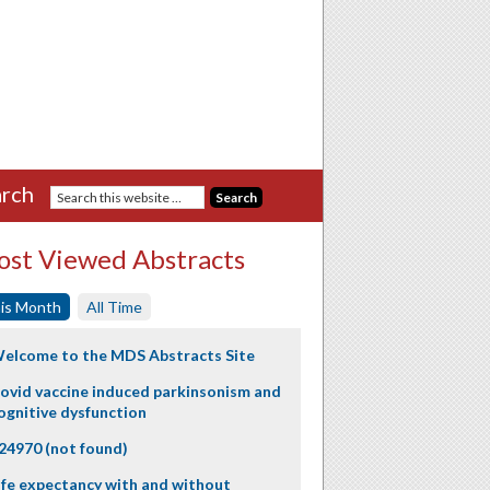
rch
st Viewed Abstracts
is Month
All Time
elcome to the MDS Abstracts Site
ovid vaccine induced parkinsonism and
ognitive dysfunction
24970 (not found)
ife expectancy with and without