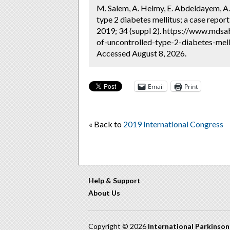
M. Salem, A. Helmy, E. Abdeldayem, A.
type 2 diabetes mellitus; a case report
2019; 34 (suppl 2). https://www.mdsa
of-uncontrolled-type-2-diabetes-mell
Accessed August 8, 2026.
Email
Print
« Back to
2019 International Congress
Help & Support
About Us
Copyright © 2026
International Parkinso