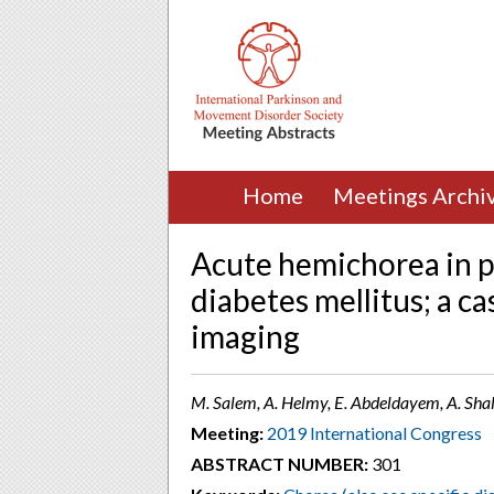
Home
Meetings Archi
Acute hemichorea in p
diabetes mellitus; a ca
imaging
M. Salem, A. Helmy, E. Abdeldayem, A. Shal
Meeting:
2019 International Congress
ABSTRACT NUMBER:
301