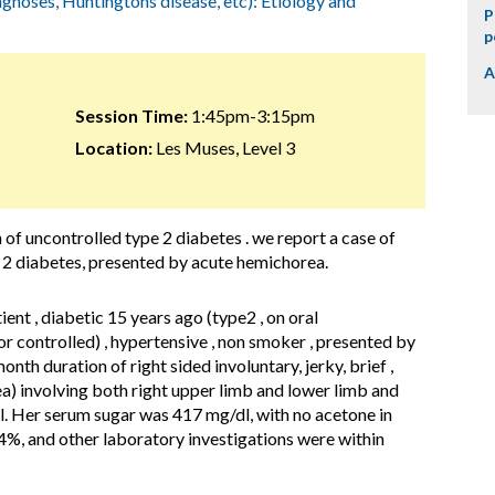
agnoses, Huntingtons disease, etc): Etiology and
P
p
A
Session Time:
1:45pm-3:15pm
Location:
Les Muses, Level 3
 of uncontrolled type 2 diabetes . we report a case of
 2 diabetes, presented by acute hemichorea.
ient , diabetic 15 years ago (type2 , on oral
 controlled) , hypertensive , non smoker , presented by
nth duration of right sided involuntary, jerky, brief ,
) involving both right upper limb and lower limb and
el. Her serum sugar was 417 mg/dl, with no acetone in
4%, and other laboratory investigations were within