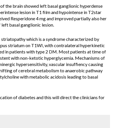
 the brain showed left basal ganglionic hyperdense
erintense lesion in T1 film and hypointense in T2star
ceived Resperidone 4 mg and improved partially also her
left basal ganglionic lesion.
ic striatopathy which is a syndrome characterized by
rpus striatum on T1WI, with contralateral hyperkinetic
in patients with type 2 DM. Most patients at time of
nsistent with non-ketotic hyperglycemia. Mechanisms of
minergic hypersensitivity, vascular insuffiency causing
 shifting of cerebral metabolism to anaerobic pathway
ylcholine with metabolic acidosis leading to basal
ation of diabetes and this will direct the clinicians for