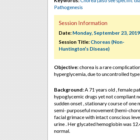
Keywords:
Chorea (also see specific di
Pathogenesis
Session Information
Date:
Monday, September 23, 2019
Session Title:
Choreas (Non-
Huntington’s Disease)
Objective:
chorea is a rare complication
hyperglycemia, due to uncontrolled type
Background:
A 71 years old , female pat
hypoglycemic drugs yet not compliant nor
sudden onset , stationary course of one mo
semi- purposeful movement (hemi-chorea
facial grimace with intact conscious lev
urine . Her glycated hemoglobin was 12.
normal.