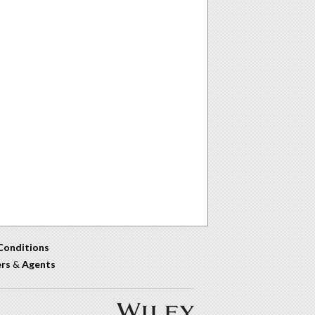
Conditions
ers
&
Agents