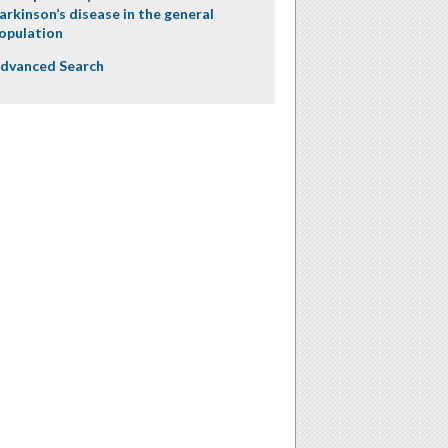
arkinson’s disease in the general
opulation
dvanced Search