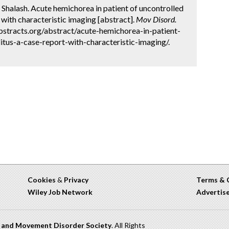
 Shalash. Acute hemichorea in patient of uncontrolled
 with characteristic imaging [abstract].
Mov Disord.
bstracts.org/abstract/acute-hemichorea-in-patient-
itus-a-case-report-with-characteristic-imaging/.
Cookies
&
Privacy
Terms & 
Wiley Job Network
Advertis
n and Movement Disorder Society
. All Rights