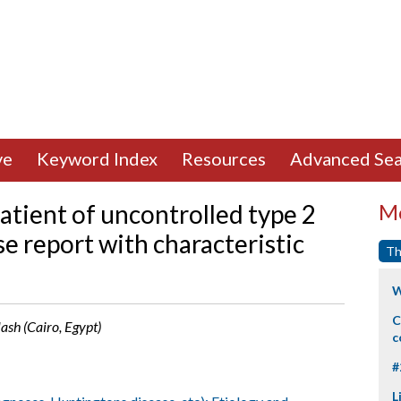
ve
Keyword Index
Resources
Advanced Sea
atient of uncontrolled type 2
Mo
se report with characteristic
Th
W
C
ash (Cairo, Egypt)
c
#
L