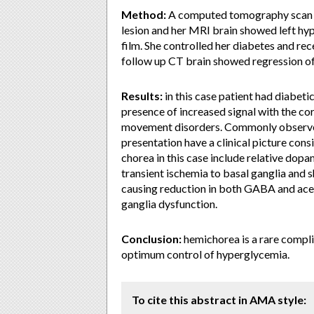
Method:
A computed tomography scan of
lesion and her MRI brain showed left hyp
film. She controlled her diabetes and re
follow up CT brain showed regression of 
Results:
in this case patient had diabet
presence of increased signal with the co
movement disorders. Commonly observed 
presentation have a clinical picture co
chorea in this case include relative dopa
transient ischemia to basal ganglia and
causing reduction in both GABA and acet
ganglia dysfunction.
Conclusion:
hemichorea is a rare complic
optimum control of hyperglycemia.
To cite this abstract in AMA style: