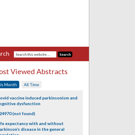
rch
st Viewed Abstracts
is Month
All Time
ovid vaccine induced parkinsonism and
ognitive dysfunction
24970 (not found)
ife expectancy with and without
arkinson’s disease in the general
opulation