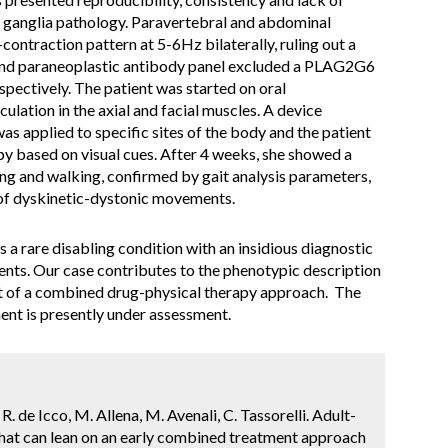
al ganglia pathology. Paravertebral and abdominal
ntraction pattern at 5-6Hz bilaterally, ruling out a
 and paraneoplastic antibody panel excluded a PLAG2G6
spectively. The patient was started on oral
ulation in the axial and facial muscles. A device
as applied to specific sites of the body and the patient
apy based on visual cues. After 4 weeks, she showed a
ing and walking, confirmed by gait analysis parameters,
 of dyskinetic-dystonic movements.
s a rare disabling condition with an insidious diagnostic
ents. Our case contributes to the phenotypic description
it of a combined drug-physical therapy approach. The
ent is presently under assessment.
, R. de Icco, M. Allena, M. Avenali, C. Tassorelli. Adult-
 that can lean on an early combined treatment approach