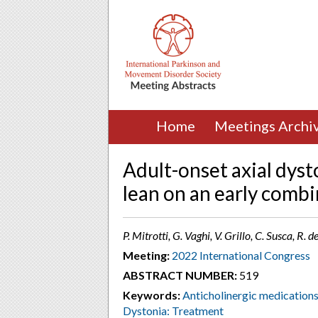
Home
Meetings Archi
Adult-onset axial dysto
lean on an early comb
P. Mitrotti, G. Vaghi, V. Grillo, C. Susca, R. 
Meeting:
2022 International Congress
ABSTRACT NUMBER:
519
Keywords:
Anticholinergic medication
Dystonia: Treatment