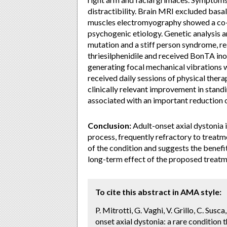
distractibility. Brain MRI excluded bas
muscles electromyography showed a co-co
psychogenic etiology. Genetic analysis
mutation and a stiff person syndrome, re
thriesilphenidile and received BonTA inoc
generating focal mechanical vibrations w
received daily sessions of physical ther
clinically relevant improvement in stand
associated with an important reduction
Conclusion:
Adult-onset axial dystonia i
process, frequently refractory to treatm
of the condition and suggests the benef
long-term effect of the proposed treatm
To cite this abstract in AMA style:
P. Mitrotti, G. Vaghi, V. Grillo, C. Susca
onset axial dystonia: a rare condition