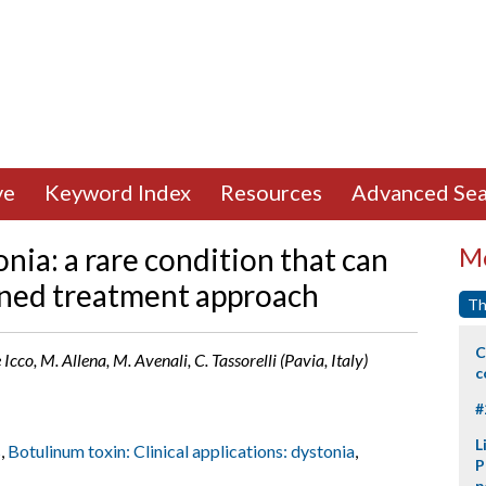
ve
Keyword Index
Resources
Advanced Sea
nia: a rare condition that can
Mo
ined treatment approach
Th
C
de Icco, M. Allena, M. Avenali, C. Tassorelli (Pavia, Italy)
c
#
L
s
,
Botulinum toxin: Clinical applications: dystonia
,
P
p