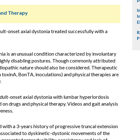
I
s and Therapy
I
E
ult-onset axial dystonia treated successfully with a
R
P
ia is an unusual condition characterized by involuntary
 highly disabling postures. Though commonly attributed
idiopathic nature should also be considered. Therapeutic
 toxinA, BonTA, inoculations) and physical therapies are
.
adult-onset axial dystonia with lumbar hyperlordosis
on drugs and physical therapy. Videos and gait analysis
veness.
with a 3-years history of progressive truncal extension
associated to dyskinetic-dystonic movements of the
 presented reproducibility, consistency and lack of