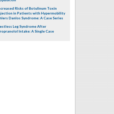
ncreased Risks of Botulinum Toxin
njection in Patients with Hypermobility
hlers Danlos Syndrome: A Case Series
estless Leg Syndrome After
ropranolol Intake: A Single Case