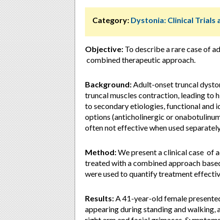
Category:
Dystonia: Clinical Trial
Objective:
To describe a rare case of ad
combined therapeutic approach.
Background:
Adult-onset truncal dyston
truncal muscles contraction, leading to
to secondary etiologies, functional and 
options (anticholinergic or onabotulinum
often not effective when used separately
Method:
We present a clinical case of 
treated with a combined approach based 
were used to quantify treatment effecti
Results:
A 41-year-old female presented 
appearing during standing and walking, 
right arm and facial grimaces. Symptoms