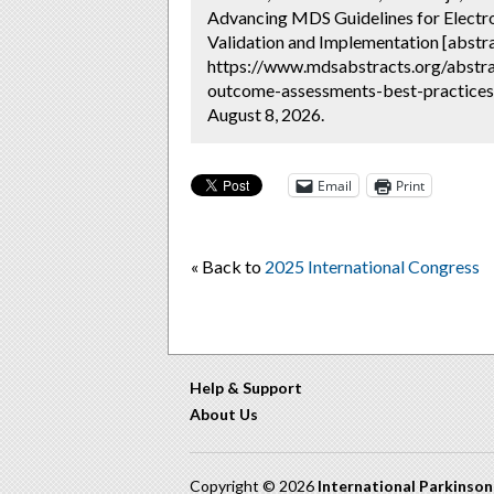
Advancing MDS Guidelines for Electro
Validation and Implementation [abstra
https://www.mdsabstracts.org/abstrac
outcome-assessments-best-practices-
August 8, 2026.
Email
Print
« Back to
2025 International Congress
Help & Support
About Us
Copyright © 2026
International Parkinso