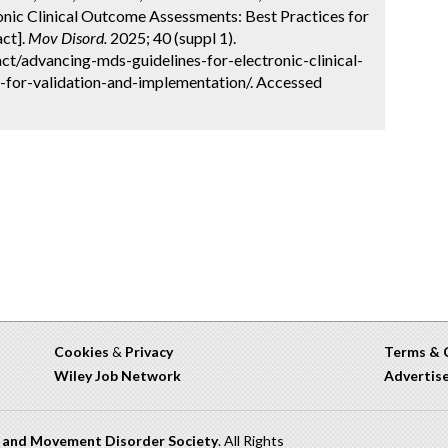
nic Clinical Outcome Assessments: Best Practices for
ct].
Mov Disord.
2025; 40 (suppl 1).
t/advancing-mds-guidelines-for-electronic-clinical-
for-validation-and-implementation/. Accessed
Cookies
&
Privacy
Terms & 
Wiley Job Network
Advertis
n and Movement Disorder Society
. All Rights