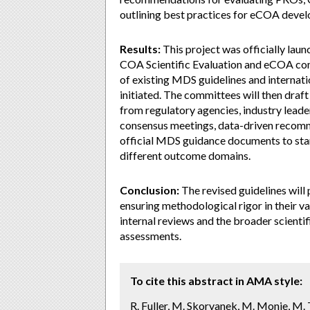
outlining best practices for eCOA devel
Results:
This project was officially lau
COA Scientific Evaluation and eCOA comm
of existing MDS guidelines and internat
initiated. The committees will then draf
from regulatory agencies, industry leader
consensus meetings, data-driven recommen
official MDS guidance documents to stan
different outcome domains.
Conclusion:
The revised guidelines will
ensuring methodological rigor in their 
internal reviews and the broader scienti
assessments.
To cite this abstract in AMA style:
R. Fuller, M. Skorvanek, M. Monje, M. To