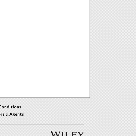
Conditions
ers
&
Agents