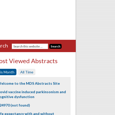
rch
st Viewed Abstracts
is Month
All Time
elcome to the MDS Abstracts Site
ovid vaccine induced parkinsonism and
ognitive dysfunction
24970 (not found)
ife expectancy with and without