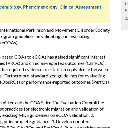
P
idemiology, Phenomenology, Clinical Assessment,
p
A
 International Parkinson and Movement Disorder Society
gram guidelines on validating and evaluating
s (eCOAs).
-based COAs to eCOAs has gained significant interest,
mes (PROs) and clinician-reported outcomes (ClinROs).
 the required evidence to establish equivalence between
Furthermore, standardized guidelines for evaluating
s (ObsROs) or performance-reported outcomes (PerfOs)
ittee and the COA Scientific Evaluation Committee
t practices for electronic migration and validation of
ew existing MDS guidelines on eCOA validation; 2.
ing or incomplete guidance; 3. Develop updated
linROs, ObsROs, and PerfOs; 4. Publish position papers