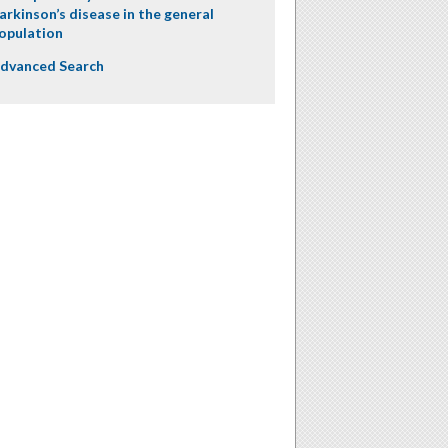
arkinson’s disease in the general
opulation
dvanced Search