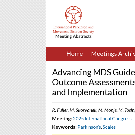
Home
Meetings Archi
Advancing MDS Guideli
Outcome Assessments: 
and Implementation
R. Fuller, M. Skorvanek, M. Monje, M. Tosin, 
Meeting:
2025 International Congress
Keywords:
Parkinson’s
,
Scales