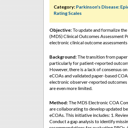
Category:
Parkinson's Disease: Ep
Rating Scales
Objective:
To update and formalize the
(MDS) Clinical Outcomes Assessment Pro
electronic clinical outcome assessment
Background:
The transition from paper
particularly for patient-reported outco
However, there is a lack of consensus on
eCOAs and validated paper-based COAs. 
electronic observer-reported outcome
are even more limited.
Method:
The MDS Electronic COA Comm
are collaborating to develop updated bes
eCOAs. This initiative includes: 1. Revi
Conduct a gap analysis to identify miss
recommendations for evaluating PROs, C