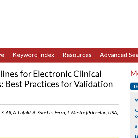
ve
Keyword Index
Resources
Advanced Sea
nes for Electronic Clinical
Mo
Best Practices for Validation
Th
W
C
S. Ali, A. Lofald, A. Sanchez Ferro, T. Mestre (Princeton, USA)
c
#
L