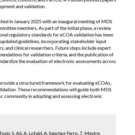
opment and validation.
nched in January 2025 with an inaugural meeting of MDS
ittee members. As part of the initial phase, a review
ional regulatory standards for eCOA validation has been
t updated guidelines, incorporating stakeholder input
s, and clinical researchers. Future steps include expert
dations for validation criteria, and the publication of
dardize the evaluation of electronic assessments across
 provide a structured framework for evaluating eCOAs,
validation. These recommendations will guide both MDS
fic community in adopting and assessing electronic
sin, S. Ali, A. Lofald, A. Sanchez Ferro, T. Mestre.