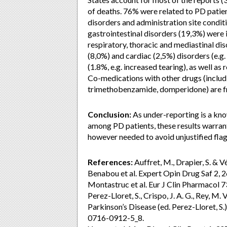
of deaths. 76% were related to PD patie
disorders and administration site condi
gastrointestinal disorders (19,3%) were 
respiratory, thoracic and mediastinal diso
(8,0%) and cardiac (2,5%) disorders (e.g.
(1.8%, e.g. increased tearing), as well as 
Co-medications with other drugs (includ
trimethobenzamide, domperidone) are f
Conclusion:
As under-reporting is a kno
among PD patients, these results warrant
however needed to avoid unjustified flag
References:
Auffret, M., Drapier, S. & 
Benabou et al. Expert Opin Drug Saf 2,
Montastruc et al. Eur J Clin Pharmacol 
Perez-Lloret, S., Crispo, J. A. G., Rey, M. 
Parkinson’s Disease (ed. Perez-Lloret, 
0716-0912-5_8.