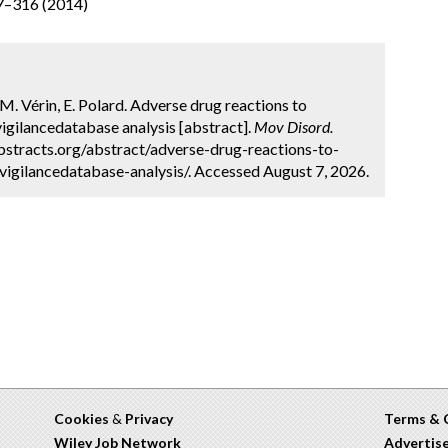
07–316 (2014)
 M. Vérin, E. Polard. Adverse drug reactions to
gilancedatabase analysis [abstract].
Mov Disord.
bstracts.org/abstract/adverse-drug-reactions-to-
ilancedatabase-analysis/. Accessed August 7, 2026.
Cookies
&
Privacy
Terms & 
Wiley Job Network
Advertis