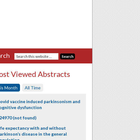
rch
st Viewed Abstracts
is Month
All Time
ovid vaccine induced parkinsonism and
ognitive dysfunction
24970 (not found)
ife expectancy with and without
arkinson’s disease in the general
opulation