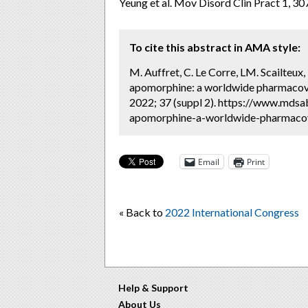
Yeung et al. Mov Disord Clin Pract 1, 3
To cite this abstract in AMA style:
M. Auffret, C. Le Corre, LM. Scailteux,
apomorphine: a worldwide pharmacovi
2022; 37 (suppl 2). https://www.mdsa
apomorphine-a-worldwide-pharmacovig
Email
Print
« Back to
2022 International Congress
Help & Support
About Us