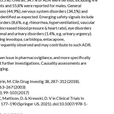
nts and 55,8% were reported for males. General
tions (44,9%), nervous system disorders (34,1%) and
identified as expected. Emerging safety signals include
rders (8,6%, e.g. rhinorrhea, hyperventilation), vascular
 increased blood pressure & heart rate), eye disorders
renal and urinary disorders (1.4%, e.g. urinary urgency).
ing levodopa, carbidopa, entacapone,
requently observed and may contribute to such ADR.
wn issue in pharmacovigilance, and more specifically
 further investigations. Causality assessments are
ging.
Vérin, M. Clin Drug Investig 38, 287–312 (2018).
 263–267 (2003)
73, 99–103 (2017)
V., Mattison, D. & Krewski, D. V in Clinical Trials In
S.) 177–190 (Springer US, 2021). doi:10.1007/978-1-