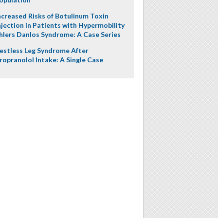
ncreased Risks of Botulinum Toxin
njection in Patients with Hypermobility
hlers Danlos Syndrome: A Case Series
estless Leg Syndrome After
ropranolol Intake: A Single Case