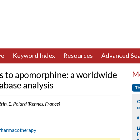
ve
Keyword Index
Resources
Advanced Sea
s to apomorphine: a worldwide
Mo
abase analysis
Th
C
érin, E. Polard (Rennes, France)
c
#
L
Pharmacotherapy
P
p