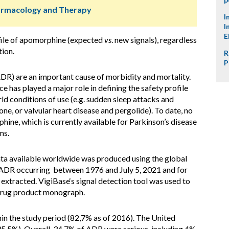
harmacology and Therapy
I
I
E
file of apomorphine (expected
vs
. new signals), regardless
tion.
R
P
DR) are an important cause of morbidity and mortality.
 has played a major role in defining the safety profile
ld conditions of use (e.g. sudden sleep attacks and
ne, or valvular heart disease and pergolide). To date, no
ne, which is currently available for Parkinson’s disease
ms.
ata available worldwide was produced using the global
ADR occurring between 1976 and July 5, 2021 and for
tracted. VigiBase‘s signal detection tool was used to
 drug product monograph.
in the study period (82,7% as of 2016). The United
35.5%). Overall, 34.7% of ADR were serious, including 4%