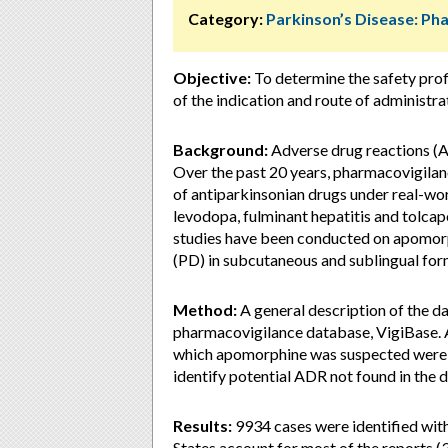
Category:
Parkinson’s Disease: P
Objective:
To determine the safety pro
of the indication and route of administra
Background:
Adverse drug reactions (A
Over the past 20 years, pharmacovigilance
of antiparkinsonian drugs under real-wor
levodopa, fulminant hepatitis and tolcapo
studies have been conducted on apomorphi
(PD) in subcutaneous and sublingual for
Method:
A general description of the d
pharmacovigilance database, VigiBase. 
which apomorphine was suspected were ex
identify potential ADR not found in the
Results:
9934 cases were identified with
States account for most of the reports (