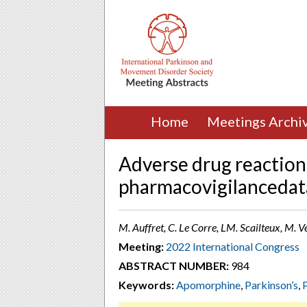
Home
Meetings Archi
Adverse drug reaction
pharmacovigilancedat
M. Auffret, C. Le Corre, LM. Scailteux, M. V
Meeting:
2022 International Congress
ABSTRACT NUMBER:
984
Keywords:
Apomorphine
,
Parkinson’s
,