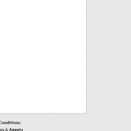
Conditions
ers
&
Agents