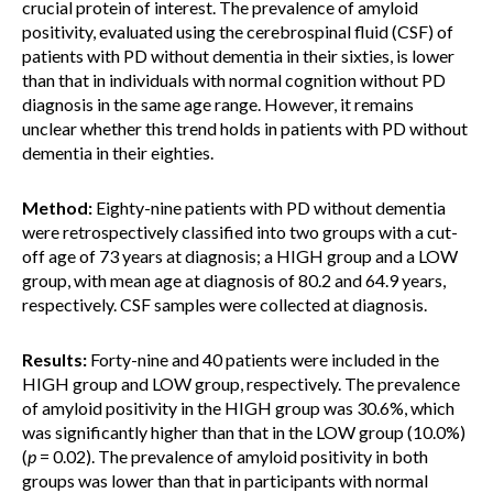
crucial protein of interest. The prevalence of amyloid
positivity, evaluated using the cerebrospinal fluid (CSF) of
patients with PD without dementia in their sixties, is lower
than that in individuals with normal cognition without PD
diagnosis in the same age range. However, it remains
unclear whether this trend holds in patients with PD without
dementia in their eighties.
Method:
Eighty-nine patients with PD without dementia
were retrospectively classified into two groups with a cut-
off age of 73 years at diagnosis; a HIGH group and a LOW
group, with mean age at diagnosis of 80.2 and 64.9 years,
respectively. CSF samples were collected at diagnosis.
Results:
Forty-nine and 40 patients were included in the
HIGH group and LOW group, respectively. The prevalence
of amyloid positivity in the HIGH group was 30.6%, which
was significantly higher than that in the LOW group (10.0%)
(
p
= 0.02). The prevalence of amyloid positivity in both
groups was lower than that in participants with normal