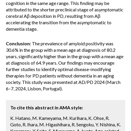
cognition in the same age range. This finding may be
attributed to the shorter preclinical stage of asymptomatic
cerebral Aβ deposition in PD, resulting from Aβ
accelerating the transition from the asymptomatic to
dementia stage.
Conclusion:
The prevalence of amyloid positivity was
30.6% in the group with a mean age at diagnosis of 80.2
years, significantly higher than in the group with a mean age
at diagnosis of 64.9 years. Our findings may encourage
further studies to identify optimal disease-modifying
therapies for PD patients without dementia in an aging
society. This study was presented at AD/PD 2024 (March
6–7, 2024, Lisbon, Portugal).
To cite this abstract in AMA style:
K. Hatano, M. Kameyama, M. Kurihara, K. Ohse, R.
Goto, R. Ihara, M. Higashihara, R. Sengoku, Y. Nishina, K.
Kanemaru, Y. Saito, S. Murayama, A. Iwata. Age-related