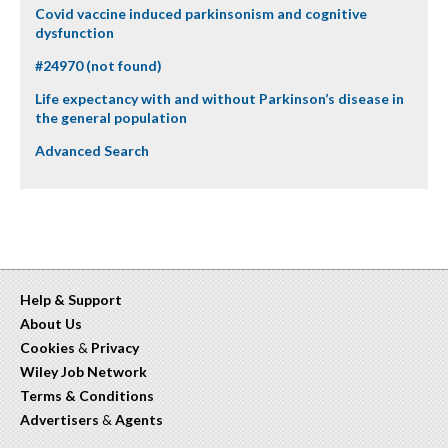
Covid vaccine induced parkinsonism and cognitive
dysfunction
#24970 (not found)
Life expectancy with and without Parkinson’s disease in
the general population
Advanced Search
Help & Support
About Us
Cookies
&
Privacy
Wiley Job Network
Terms & Conditions
Advertisers
&
Agents