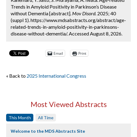
Trends in Amyloid Positivity in Parkinson’s Disease
without Dementia [abstract].
Mov Disord.
2025; 40
(suppl 1). https://www.mdsabstracts.org/abstract/age-
related-trends-in-amyloid-positivity-in-parkinsons-
disease-without-dementia/. Accessed August 8, 2026.
Email
Print
« Back to
2025 International Congress
Most Viewed Abstracts
This Month
All Time
Welcome to the MDS Abstracts Site