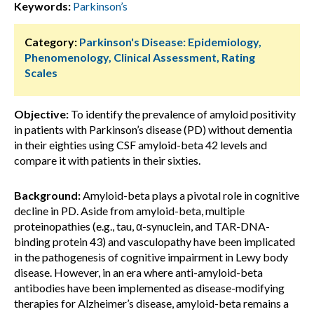
Keywords:
Parkinson’s
Category:
Parkinson's Disease: Epidemiology,
Phenomenology, Clinical Assessment, Rating
Scales
Objective:
To identify the prevalence of amyloid positivity
in patients with Parkinson’s disease (PD) without dementia
in their eighties using CSF amyloid-beta 42 levels and
compare it with patients in their sixties.
Background:
Amyloid-beta plays a pivotal role in cognitive
decline in PD. Aside from amyloid-beta, multiple
proteinopathies (e.g., tau, α-synuclein, and TAR-DNA-
binding protein 43) and vasculopathy have been implicated
in the pathogenesis of cognitive impairment in Lewy body
disease. However, in an era where anti-amyloid-beta
antibodies have been implemented as disease-modifying
therapies for Alzheimer’s disease, amyloid-beta remains a