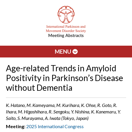
MENU
Age-related Trends in Amyloid
Positivity in Parkinson’s Disease
without Dementia
K. Hatano, M. Kameyama, M. Kurihara, K. Ohse, R. Goto, R.
Ihara, M. Higashihara, R. Sengoku, Y. Nishina, K. Kanemaru, Y.
Saito, S. Murayama, A. Iwata (Tokyo, Japan)
Meeting:
2025 International Congress