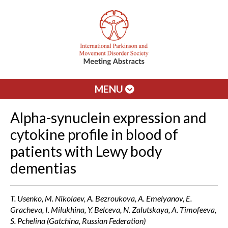
MENU
Alpha-synuclein expression and
cytokine profile in blood of
patients with Lewy body
dementias
T. Usenko, M. Nikolaev, A. Bezroukova, A. Emelyanov, E.
Gracheva, I. Milukhina, Y. Belceva, N. Zalutskaya, A. Timofeeva,
S. Pchelina (Gatchina, Russian Federation)