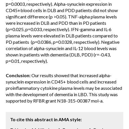
р=0.0003, respectively). Alpha-synuclein expression in
CD45+blood cells in DLB and PDD patients did not show
significant difference (p >0.05). TNF-alpha plasma levels
were increased in DLB and PDD than in PD patients
(p=0.025, p=0.033, respectively). IFN-gamma and IL-6
plasma levels were elevated in DLB patients compared to
PD patients (p=0.0386, p=0.0328, respectively). Negative
correlation of alpha-synuclein and IL-12 blood levels was
shown in patients with dementia (DLB, PDD) (r=-0.43,
p=0.01, respectively).
Conclusion:
Our results showed that increased alpha-
synuclein expression in CD45+ blood cells and increased
proinflammatory cytokine plasma levels may be associated
with the development of dementia in LBD. This study was
supported by RFBR grant N18-315-00387 mol-a.
To cite this abstract in AMA style: