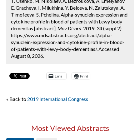
T. Usenko, M. Nikolaev, A. Bezroukova, A. Emelyanov,
E. Gracheva, I. Milukhina, Y. Belceva, N. Zalutskaya, A.
Timofeeva, S. Pchelina. Alpha-synuclein expression and
cytokine profile in blood of patients with Lewy body
dementias [abstract].
Mov Disord.
2019; 34 (suppl 2).
https://www.mdsabstracts.org/abstract/alpha-
synuclein-expression-and-cytokine-profile-in-blood-
of-patients-with-lewy-body-dementias/. Accessed
August 8, 2026.
Email
Print
« Back to
2019 International Congress
Most Viewed Abstracts