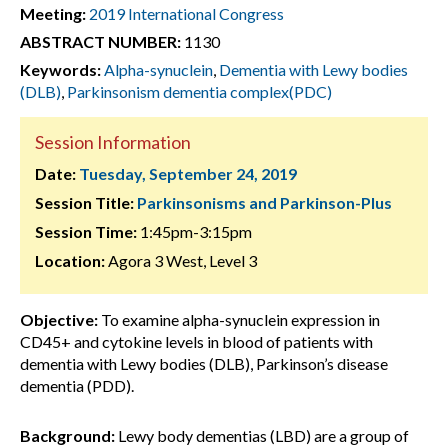
Meeting:
2019 International Congress
ABSTRACT NUMBER:
1130
Keywords:
Alpha-synuclein
,
Dementia with Lewy bodies
(DLB)
,
Parkinsonism dementia complex(PDC)
Session Information
Date:
Tuesday, September 24, 2019
Session Title:
Parkinsonisms and Parkinson-Plus
Session Time:
1:45pm-3:15pm
Location:
Agora 3 West, Level 3
Objective:
To examine alpha-synuclein expression in
CD45+ and cytokine levels in blood of patients with
dementia with Lewy bodies (DLB), Parkinson’s disease
dementia (PDD).
Background:
Lewy body dementias (LBD) are a group of