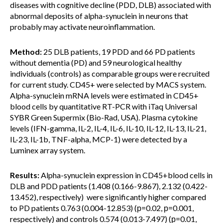
diseases with cognitive decline (PDD, DLB) associated with
abnormal deposits of alpha-synuclein in neurons that
probably may activate neuroinflammation.
Method:
25 DLB patients, 19 PDD and 66 PD patients
without dementia (PD) and 59 neurological healthy
individuals (controls) as comparable groups were recruited
for current study. CD45+ were selected by MACS system.
Alpha-synuclein mRNA levels were estimated in CD45+
blood cells by quantitative RT-PCR with iTaq Universal
SYBR Green Supermix (Bio-Rad, USA). Plasma cytokine
levels (IFN-gamma, IL-2, IL-4, IL-6, IL-10, IL-12, IL-13, IL-21,
IL-23, IL-1b, TNF-alpha, MCP-1) were detected by a
Luminex array system.
Results:
Alpha-synuclein expression in CD45+blood cells in
DLB and PDD patients (1.408 (0.166-9.867), 2.132 (0.422-
13.452), respectively) were significantly higher compared
to PD patients 0.763 (0.004-12.853) (р=0.02, р=0.001,
respectively) and controls 0.574 (0.013-7.497) (р=0.01,