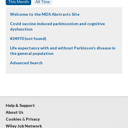
This Month
All Time
Welcome to the MDS Abstracts Site
Covid vaccine induced parkinsonism and cognitive
dysfunction
#24970 (not found)
Life expectancy with and without Parkinson’s disease in
the general population
Advanced Search
Help & Support
About Us
Cookies
&
Privacy
Wiley Job Network