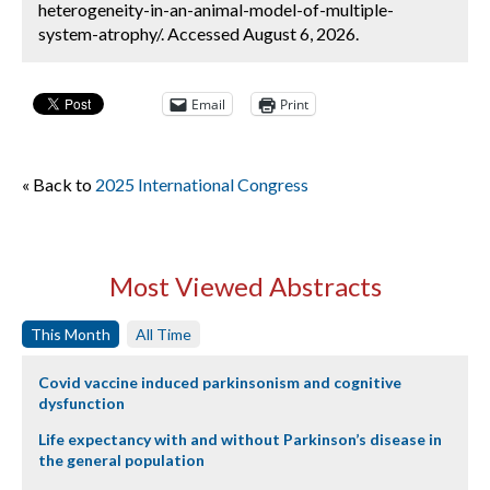
heterogeneity-in-an-animal-model-of-multiple-
system-atrophy/. Accessed August 6, 2026.
Email
Print
« Back to
2025 International Congress
Most Viewed Abstracts
This Month
All Time
Covid vaccine induced parkinsonism and cognitive
dysfunction
Life expectancy with and without Parkinson’s disease in
the general population