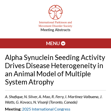
MENU
Alpha Synuclein Seeding Activity
Drives Disease Heterogeneity in
an Animal Model of Multiple
System Atrophy
A. Shafique, N. Silver, A. Mao, R. Ferry, I. Martinez-Valbuena, J.
Watts, G. Kovacs, N. Visanji (Toronto, Canada)
Meeting:
2025 International Congress