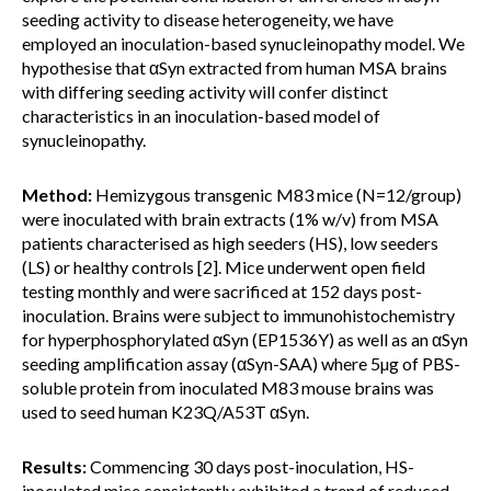
seeding activity to disease heterogeneity, we have
employed an inoculation-based synucleinopathy model. We
hypothesise that αSyn extracted from human MSA brains
with differing seeding activity will confer distinct
characteristics in an inoculation-based model of
synucleinopathy.
Method:
Hemizygous transgenic M83 mice (N=12/group)
were inoculated with brain extracts (1% w/v) from MSA
patients characterised as high seeders (HS), low seeders
(LS) or healthy controls [2]. Mice underwent open field
testing monthly and were sacrificed at 152 days post-
inoculation. Brains were subject to immunohistochemistry
for hyperphosphorylated αSyn (EP1536Y) as well as an αSyn
seeding amplification assay (αSyn-SAA) where 5µg of PBS-
soluble protein from inoculated M83 mouse brains was
used to seed human K23Q/A53T αSyn.
Results:
Commencing 30 days post-inoculation, HS-
inoculated mice consistently exhibited a trend of reduced