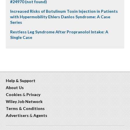
#24970 (not found)
Increased Risks of Botulinum Toxin Injection in Patients
with Hypermobility Ehlers Danlos Syndrome: A Case
Series
Restless Leg Syndrome After Propranolol Intake: A
Single Case
Help & Support
About Us
Cookies
&
Privacy
Wiley Job Network
Terms & Conditions
Advertisers
&
Agents