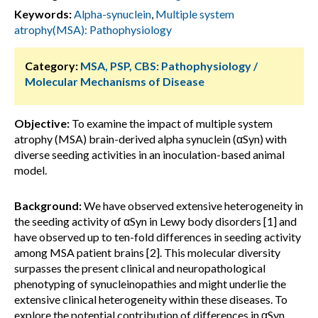
Keywords:
Alpha-synuclein
,
Multiple system
atrophy(MSA): Pathophysiology
Category:
MSA, PSP, CBS: Pathophysiology /
Molecular Mechanisms of Disease
Objective:
To examine the impact of multiple system
atrophy (MSA) brain-derived alpha synuclein (αSyn) with
diverse seeding activities in an inoculation-based animal
model.
Background:
We have observed extensive heterogeneity in
the seeding activity of αSyn in Lewy body disorders [1] and
have observed up to ten-fold differences in seeding activity
among MSA patient brains [2]. This molecular diversity
surpasses the present clinical and neuropathological
phenotyping of synucleinopathies and might underlie the
extensive clinical heterogeneity within these diseases. To
explore the potential contribution of differences in αSyn