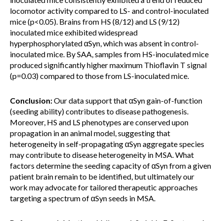
locomotor activity compared to LS- and control-inoculated
mice (p<0.05). Brains from HS (8/12) and LS (9/12)
inoculated mice exhibited widespread
hyperphosphorylated αSyn, which was absent in control-
inoculated mice. By SAA, samples from HS-inoculated mice
produced significantly higher maximum Thioflavin T signal
(p=0.03) compared to those from LS-inoculated mice.
Conclusion:
Our data support that αSyn gain-of-function
(seeding ability) contributes to disease pathogenesis.
Moreover, HS and LS phenotypes are conserved upon
propagation in an animal model, suggesting that
heterogeneity in self-propagating αSyn aggregate species
may contribute to disease heterogeneity in MSA. What
factors determine the seeding capacity of αSyn from a given
patient brain remain to be identified, but ultimately our
work may advocate for tailored therapeutic approaches
targeting a spectrum of αSyn seeds in MSA.