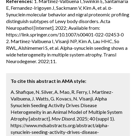
References:
1. Martinez-Valbuena I, Swinkin E, Santamaria
E, Fernandez-Irigoyen J, Sackmann V, Kim A, et al. α-
Synuclein molecular behavior and nigral proteomic profiling
distinguish subtypes of Lewy body disorders. Acta
Neuropathol [Internet]. 2022; Available from:
https://link.springer.com/10.1007/s00401-022-02453-0
2. Martinez-Valbuena I, Visanji NP, Kim A, Lau HHC, So
RWL, Alshimemeri S, et al. Alpha-synuclein seeding shows a
wide heterogeneity in multiple system atrophy. Transl
Neurodegener. 2022;11.
To cite this abstract in AMA style:
A. Shafique, N. Silver, A. Mao, R. Ferry, I. Martinez-
Valbuena, J. Watts, G. Kovacs, N. Visanji. Alpha
Synuclein Seeding Activity Drives Disease
Heterogeneity in an Animal Model of Multiple System
Atrophy [abstract].
Mov Disord.
2025; 40 (suppl 1).
https://www.mdsabstracts.org/abstract/alpha-
synuclein-seeding-activity-drives-disease-