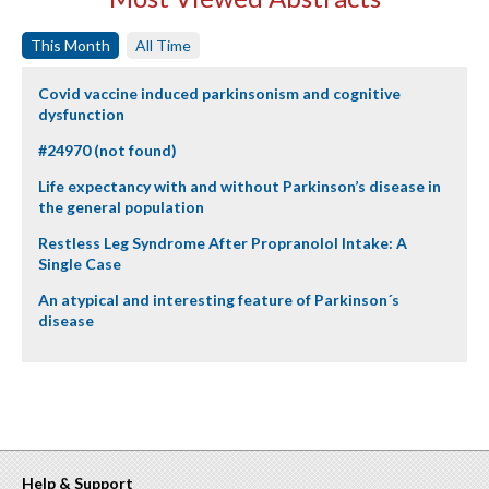
This Month
All Time
Covid vaccine induced parkinsonism and cognitive
dysfunction
#24970 (not found)
Life expectancy with and without Parkinson’s disease in
the general population
Restless Leg Syndrome After Propranolol Intake: A
Single Case
An atypical and interesting feature of Parkinson´s
disease
Help & Support