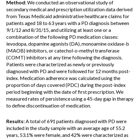
Method:
We conducted an observational study of
secondary medical and prescription utilization data derived
from Texas Medicaid administrative healthcare claims for
patients aged 18 to 63 years with a PD diagnosis between
9/1/12 and 8/31/15, and utilizing at least one or a
combination of the following PD medication classes:
levodopa, dopamine agonists (DA), monoamine oxidase-b
(MAOB) inhibitors, or catechol-o-methyl transferase
(COMT) inhibitors at any time following the diagnosis.
Patients were characterized as newly or previously
diagnosed with PD and were followed for 12 months post-
index. Medication adherence was calculated using the
proportion of days covered (PDC) during the post-index
period beginning with the date of first prescription. We
measured rates of persistence using a 45-day gap in therapy
to define discontinuation of medication.
Results:
A total of 691 patients diagnosed with PD were
included in the study sample with an average age of 55.2
years, 53.1% were female, and 42% were characterized as