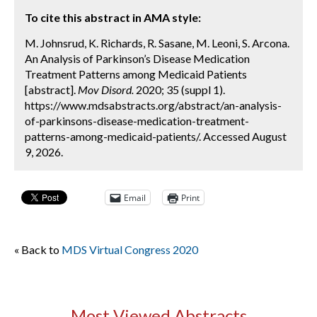
To cite this abstract in AMA style:
M. Johnsrud, K. Richards, R. Sasane, M. Leoni, S. Arcona.
An Analysis of Parkinson’s Disease Medication
Treatment Patterns among Medicaid Patients
[abstract].
Mov Disord.
2020; 35 (suppl 1).
https://www.mdsabstracts.org/abstract/an-analysis-
of-parkinsons-disease-medication-treatment-
patterns-among-medicaid-patients/. Accessed August
9, 2026.
Email
Print
« Back to
MDS Virtual Congress 2020
Most Viewed Abstracts