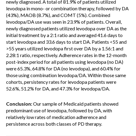
newly diagnosed. A total of 81.9% of patients utilized
levodopa in mono- or combination therapy, followed by DA
(43%), MAOB (8.7%), and COMT (5%). Combined
levodopa/DA use was seen in 23.9% of patients. Overall,
newly diagnosed patients utilized levodopa over DA as the
initial treatment by a 2:1 ratio and averaged 41.6 days to
start levodopa and 33.6 days to start DA. Patients <55 and
>55 years utilized levodopa first over DA by a 1.56:1 and
2.28:1 ratio, respectively. Adherence rates in the 12-month
post-index period for all patients using levodopa (no DA)
were 65.3%, 64.8% for DA (no levodopa), and 60.4% for
those using combination levodopa/DA. Within those same
cohorts, persistency rates for levodopa patients were
52.6%, 51.2% for DA, and 47.3% for levodopa/DA.
Conclusion:
Our sample of Medicaid patients showed
predominant use of levodopa, followed by DA, with
relatively low rates of medication adherence and
persistence across both classes of PD therapy.