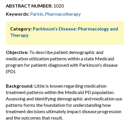
ABSTRACT NUMBER:
1020
Keywords:
Parkin
,
Pharmacotherapy
Category:
Parkinson’s Disease: Pharmacology and
Therapy
Objective:
To describe patient demographic and
medication utilization patterns within a state Medicaid
program for patients diagnosed with Parkinson’s disease
(PD).
Background:
Little is known regarding medication
treatment patterns within the Medicaid PD population.
Assessing and identifying demographic and medication use
patterns forms the foundation for understanding how
treatment decisions ultimately impact disease progression
and the outcomes that result.