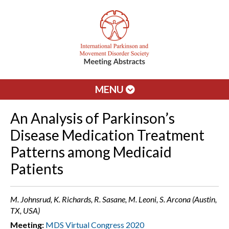
MENU
An Analysis of Parkinson’s
Disease Medication Treatment
Patterns among Medicaid
Patients
M. Johnsrud, K. Richards, R. Sasane, M. Leoni, S. Arcona (Austin,
TX, USA)
Meeting:
MDS Virtual Congress 2020