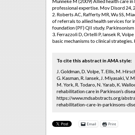
Munneke M (2009) Allied health care in P
professional expertise. Mov Disord 24, 
2. Roberts AC, Rafferty MR, Wu SS, Miao
of referrals to allied health services for
foundation (PF) QII study. Parkinsonism
3. Ferrazzoli D, Ortelli P, Iansek R, Vo
basic mechanisms to clinical strategies
To cite this abstract in AMA style:
J. Goldman, D. Volpe, T. Ellis, M. Hirsc
G. Kasman, R. Iansek, J. Miyasaki, V. M
M. York, R. Todaro, N. Yarab, K. Wallo
rehabilitation care in Parkinson’s dise
https://www.mdsabstracts.org/abstra
rehabilitation-care-in-parkinsons-dis
Email
Print