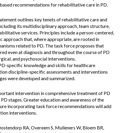
based recommendations for rehabilitative care in PD.
ement outlines key tenets of rehabilitative care and
cluding its multidisciplinary approach, team structure,
abilitative services. Principles include a person-centered,
c approach that, where appropriate, are rooted in
anisms related to PD. The task force proposes that
ered even at diagnosis and throughout the course of PD
rgical, and psychosocial interventions.
-specific knowledge and skills for healthcare
tion discipline-specific assessments and interventions
tages were developed and summarized.
mportant intervention in comprehensive treatment of PD
l PD stages. Greater education and awareness of the
future incorporating task force recommendations will add
tion interventions.
Oostendorp RA, Overeem S, Mulleners W, Bloem BR,