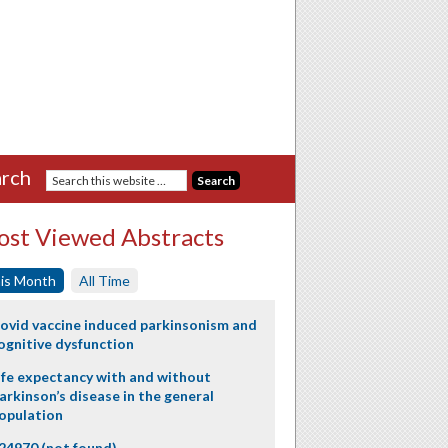
rch
st Viewed Abstracts
is Month
All Time
ovid vaccine induced parkinsonism and
ognitive dysfunction
ife expectancy with and without
arkinson’s disease in the general
opulation
24970 (not found)