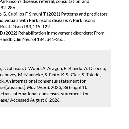
arkinson’s disease: referral, consultation, and
282-286.
 G, Cubillos F, Simuni T (2021) Patterns and predictors
 individuals with Parkinson’s disease: A Parkinson’s
 Relat Disord 83, 115-122.
lpe D (2022) Rehabilitation in movement disorders: From
. Handb Clin Neurol 184, 341-355.
h, J. Johnson, J. Wood, A. Aragon, R. Biundo, A. Dirocco,
cconvey, M. Munneke, S. Pinto, K. St Clair, S. Toledo,
ck. An international consensus statement for
ase [abstract].
Mov Disord.
2023; 38 (suppl 1).
ct/an-international-consensus-statement-for-
ease/. Accessed August 6, 2026.