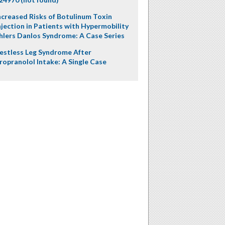
ncreased Risks of Botulinum Toxin
njection in Patients with Hypermobility
hlers Danlos Syndrome: A Case Series
estless Leg Syndrome After
ropranolol Intake: A Single Case