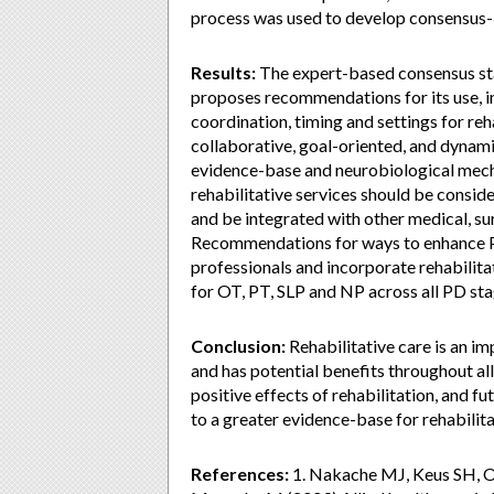
process was used to develop consensus-
Results:
The expert-based consensus stat
proposes recommendations for its use, in
coordination, timing and settings for reh
collaborative, goal-oriented, and dynami
evidence-base and neurobiological mech
rehabilitative services should be consid
and be integrated with other medical, su
Recommendations for ways to enhance PD
professionals and incorporate rehabilita
for OT, PT, SLP and NP across all PD s
Conclusion:
Rehabilitative care is an i
and has potential benefits throughout al
positive effects of rehabilitation, and 
to a greater evidence-base for rehabilita
References:
1. Nakache MJ, Keus SH, 