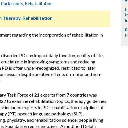
,
Parkinson’s
,
Rehabilitation
I
I
h Therapy, Rehabilitation
E
R
ment regarding the incorporation of rehabilitation in
P
isorder, PD can impact daily function, quality of life,
a crucial role in improving symptoms and reducing
in PD is often under-recognized, restricted to later
 consensus, despite positive effects on motor and non-
.
nary Task Force of 21 experts from 7 countries was
2 to examine rehabilitation topics, therapy guidelines,
ce included experts in PD; rehabilitation disciplines of
rapy (PT), speech language pathology (SLP),
, physiatry, and rehabilitation science; people living
n’s Foundation representatives. A modified Delphi