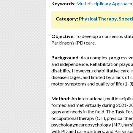
Keywords:
Multidisciplinary Approach
Category:
Physical Therapy, Speec
Objective:
To develop a consensus state
Parkinson’s (PD) care.
Background:
As a complex, progressive d
and independence. Rehabilitation plays 
disability. However, rehabilitative care 
disease stages, and limited by a lack of
motor symptoms and quality of life (1-3)
Method:
An international, multidiscipli
formed and met virtually during 2021-202
gaps and needs in the field. The Task For
occupational therapy (OT), physical the
psychology/neuropsychology (NP), nursing
with PD and care partners; and Parkinso