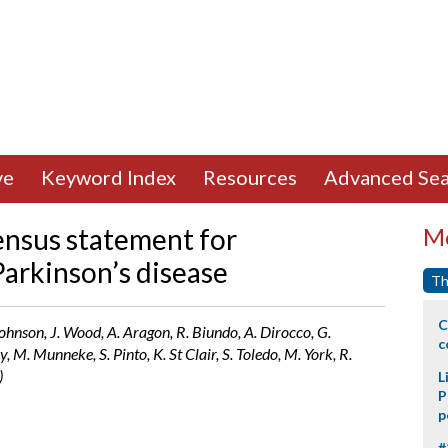
ve
Keyword Index
Resources
Advanced Sea
ensus statement for
Mo
 Parkinson’s disease
Th
C
 Johnson, J. Wood, A. Aragon, R. Biundo, A. Dirocco, G.
c
 M. Munneke, S. Pinto, K. St Clair, S. Toledo, M. York, R.
)
L
P
p
#