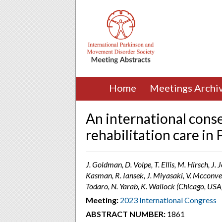
Home
Meetings Archi
An international cons
rehabilitation care in
J. Goldman, D. Volpe, T. Ellis, M. Hirsch, J.
Kasman, R. Iansek, J. Miyasaki, V. Mcconvey,
Todaro, N. Yarab, K. Wallock (Chicago, USA
Meeting:
2023 International Congress
ABSTRACT NUMBER:
1861