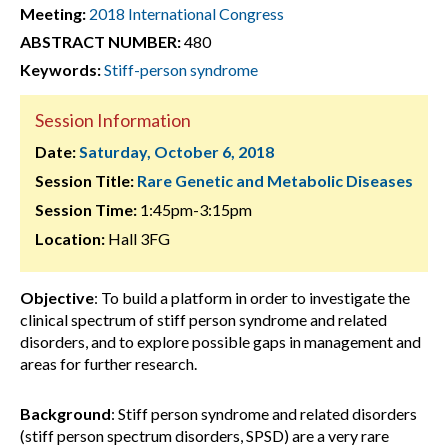
Meeting:
2018 International Congress
ABSTRACT NUMBER:
480
Keywords:
Stiff-person syndrome
Session Information
Date:
Saturday, October 6, 2018
Session Title:
Rare Genetic and Metabolic Diseases
Session Time:
1:45pm-3:15pm
Location:
Hall 3FG
Objective
: To build a platform in order to investigate the
clinical spectrum of stiff person syndrome and related
disorders, and to explore possible gaps in management and
areas for further research.
Background
: Stiff person syndrome and related disorders
(stiff person spectrum disorders, SPSD) are a very rare