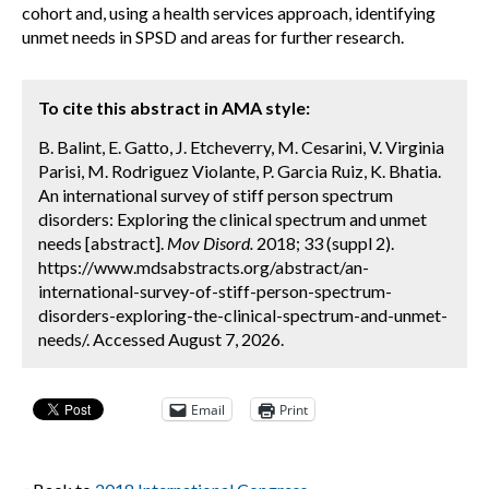
cohort and, using a health services approach, identifying
unmet needs in SPSD and areas for further research.
To cite this abstract in AMA style:
B. Balint, E. Gatto, J. Etcheverry, M. Cesarini, V. Virginia
Parisi, M. Rodriguez Violante, P. Garcia Ruiz, K. Bhatia.
An international survey of stiff person spectrum
disorders: Exploring the clinical spectrum and unmet
needs [abstract].
Mov Disord.
2018; 33 (suppl 2).
https://www.mdsabstracts.org/abstract/an-
international-survey-of-stiff-person-spectrum-
disorders-exploring-the-clinical-spectrum-and-unmet-
needs/. Accessed August 7, 2026.
Email
Print