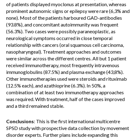
of patients displayed myoclonus at presentation, whereas
prominent autonomic signs or epilepsy were rare (6,3% and
none). Most of the patients harboured GAD-antibodies
(93.8%), and concomitant autoimmunity was frequent
(56.3%). Two cases were possibly paraneoplastic, as
neurological symptoms occurred in close temporal
relationship with cancers (oral squamous cell carcinoma,
nasopharyngeal). Treatment approaches and outcomes
were similar across the different centres. All but 1 patient
received immunotherapy, most frequently intravenous
immunoglobulins (87.5%) and plasma exchange (43,8%).
Other immunotherapies used were steroids and rituximab
(12.5% each), and azathioprine (6.3%). In 50%, a
combination of at least two immunotherapy approaches
was required. With treatment, half of the cases improved
and a third remained stable.
Conclusions
: This is the first international multicentre
SPSD study with prospective data collection by movement
disorder experts. Further plans include expanding this