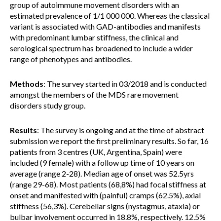
group of autoimmune movement disorders with an
estimated prevalence of 1/1 000 000. Whereas the classical
variant is associated with GAD-antibodies and manifests
with predominant lumbar stiffness, the clinical and
serological spectrum has broadened to include a wider
range of phenotypes and antibodies.
Methods
: The survey started in 03/2018 and is conducted
amongst the members of the MDS rare movement
disorders study group.
Results
: The survey is ongoing and at the time of abstract
submission we report the first preliminary results. So far, 16
patients from 3 centres (UK, Argentina, Spain) were
included (9 female) with a follow up time of 10 years on
average (range 2-28). Median age of onset was 52.5yrs
(range 29-68). Most patients (68,8%) had focal stiffness at
onset and manifested with (painful) cramps (62.5%), axial
stiffness (56,3%). Cerebellar signs (nystagmus, ataxia) or
bulbar involvement occurred in 18.8%, respectively. 12.5%