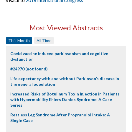
« Back to
2018 International Congress
Most Viewed Abstracts
This Month
All Time
Covid vaccine induced parkinsonism and cognitive
dysfunction
#24970 (not found)
Life expectancy with and without Parkinson’s disease in
the general population
Increased Risks of Botulinum Toxin Injection in Patients
with Hypermobility Ehlers Danlos Syndrome: A Case
Series
Restless Leg Syndrome After Propranolol Intake: A
Single Case