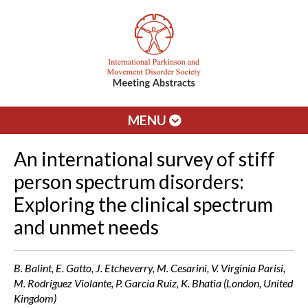
MENU
An international survey of stiff
person spectrum disorders:
Exploring the clinical spectrum
and unmet needs
B. Balint, E. Gatto, J. Etcheverry, M. Cesarini, V. Virginia Parisi,
M. Rodriguez Violante, P. Garcia Ruiz, K. Bhatia (London, United
Kingdom)