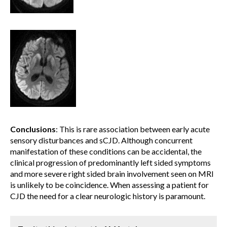
Conclusions
: This is rare association between early acute
sensory disturbances and sCJD. Although concurrent
manifestation of these conditions can be accidental, the
clinical progression of predominantly left sided symptoms
and more severe right sided brain involvement seen on MRI
is unlikely to be coincidence. When assessing a patient for
CJD the need for a clear neurologic history is paramount.