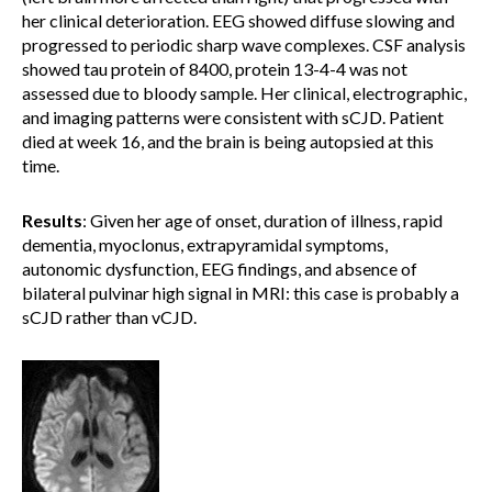
her clinical deterioration. EEG showed diffuse slowing and
progressed to periodic sharp wave complexes. CSF analysis
showed tau protein of 8400, protein 13-4-4 was not
assessed due to bloody sample. Her clinical, electrographic,
and imaging patterns were consistent with sCJD. Patient
died at week 16, and the brain is being autopsied at this
time.
Results
: Given her age of onset, duration of illness, rapid
dementia, myoclonus, extrapyramidal symptoms,
autonomic dysfunction, EEG findings, and absence of
bilateral pulvinar high signal in MRI: this case is probably a
sCJD rather than vCJD.