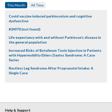
This Month
All Time
Covid vaccine induced parkinsonism and cognitive
dysfunction
#24970 (not found)
Life expectancy with and without Parkinson’s disease in
the general population
Increased Risks of Botulinum Toxin Injection in Patients
with Hypermobility Ehlers Danlos Syndrome: A Case
Series
Restless Leg Syndrome After Propranolol Intake: A
Single Case
Help & Support