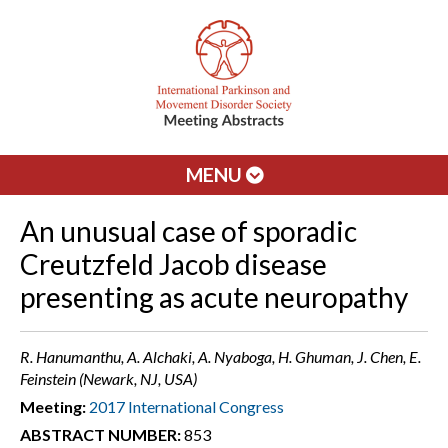
MENU
An unusual case of sporadic
Creutzfeld Jacob disease
presenting as acute neuropathy
R. Hanumanthu, A. Alchaki, A. Nyaboga, H. Ghuman, J. Chen, E.
Feinstein (Newark, NJ, USA)
Meeting:
2017 International Congress
ABSTRACT NUMBER:
853