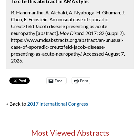
To cite this abstract in AMA style:
R. Hanumanthu, A. Alchaki, A. Nyaboga, H. Ghuman, J.
Chen, E. Feinstein. An unusual case of sporadic
Creutzfeld Jacob disease presenting as acute
neuropathy [abstract].
Mov Disord.
2017; 32 (suppl 2).
https://www.mdsabstracts.org/abstract/an-unusual-
case-of-sporadic-creutzfeld-jacob-disease-
presenting-as-acute-neuropathy/. Accessed August 7,
2026.
Email
Print
« Back to
2017 International Congress
Most Viewed Abstracts