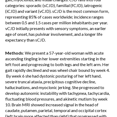
categories: sporadic (sCJD), familial (fCJD), iatrogenic
(iCJD) and variant (vCJD). sCJD is the most common form,
representing 85% of cases worldwide; incidence ranges
between 0.5 and 1.5 cases per million inhabitants per year.
vCJD initially presents with sensory symptoms, an earlier
age of onset, has pulvinar involvement, and a longer life
expectancy than sCJD.
Methods
: We present a 57-year-old woman with acute
ascending tingling in her lower extremities starting in the
left foot and progressing to both legs and the left arm. Her
gait rapidly declined and was wheel chair bound by week 4.
By week 6 she had dystonic posturing of her left hand,
severe truncal ataxia, precipitous cognitive decline,
hallucinations, and myoclonic jerking. She progressed to
develop autonomic instability with tachypnea, tachycardia,
fluctuating blood pressures, and akinetic mutism by week
10. Brain MRI showed increased signal in the head of
caudate, putamen, parietal, temporal and occipital cortex
(left brain more affected than right) that progressed with