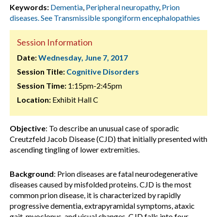
Keywords:
Dementia
,
Peripheral neuropathy
,
Prion
diseases. See Transmissible spongiform encephalopathies
Session Information
Date:
Wednesday, June 7, 2017
Session Title:
Cognitive Disorders
Session Time:
1:15pm-2:45pm
Location:
Exhibit Hall C
Objective
: To describe an unusual case of sporadic
Creutzfeld Jacob Disease (CJD) that initially presented with
ascending tingling of lower extremities.
Background
: Prion diseases are fatal neurodegenerative
diseases caused by misfolded proteins. CJD is the most
common prion disease, it is characterized by rapidly
progressive dementia, extrapyramidal symptoms, ataxic
gait, myoclonus, and visual changes. CJD falls into four