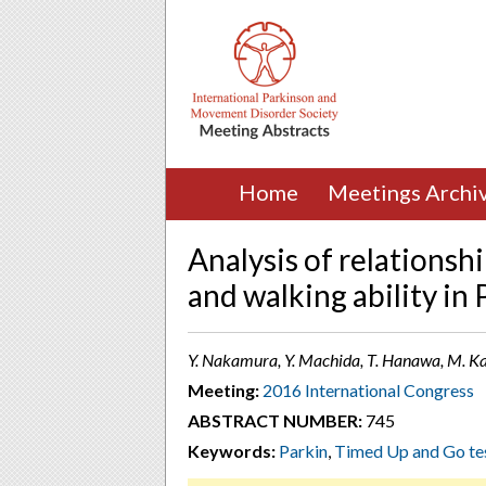
Home
Meetings Archi
Analysis of relationsh
and walking ability in
Y. Nakamura, Y. Machida, T. Hanawa, M. Kan
Meeting:
2016 International Congress
ABSTRACT NUMBER:
745
Keywords:
Parkin
,
Timed Up and Go te