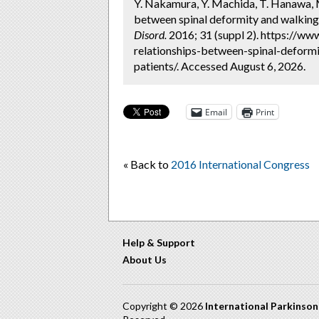
Y. Nakamura, Y. Machida, T. Hanawa, M.
between spinal deformity and walking a
Disord.
2016; 31 (suppl 2). https://ww
relationships-between-spinal-deformi
patients/. Accessed August 6, 2026.
Email
Print
« Back to
2016 International Congress
Help & Support
About Us
Copyright © 2026
International Parkinso