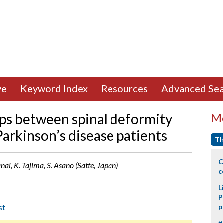
ve
Keyword Index
Resources
Advanced Sea
ips between spinal deformity
Mo
 Parkinson’s disease patients
Th
C
ai, K. Tajima, S. Asano (Satte, Japan)
c
L
P
st
p
#