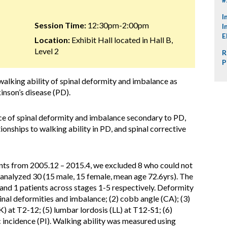
I
Session Time:
12:30pm-2:00pm
I
E
Location:
Exhibit Hall located in Hall B,
Level 2
R
P
alking ability of spinal deformity and imbalance as
inson’s disease (PD).
ce of spinal deformity and imbalance secondary to PD,
tionships to walking ability in PD, and spinal corrective
ts from 2005.12 – 2015.4, we excluded 8 who could not
 analyzed 30 (15 male, 15 female, mean age 72.6yrs). The
 and 1 patients across stages 1-5 respectively. Deformity
inal deformities and imbalance; (2) cobb angle (CA); (3)
K) at T2-12; (5) lumbar lordosis (LL) at T12-S1; (6)
ic incidence (PI). Walking ability was measured using