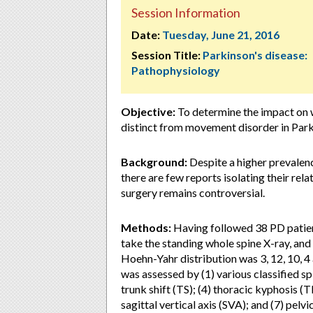
Session Information
Date:
Tuesday, June 21, 2016
Session Title:
Parkinson's disease:
Pathophysiology
Objective:
To determine the impact on w
distinct from movement disorder in Park
Background:
Despite a higher prevalen
there are few reports isolating their rela
surgery remains controversial.
Methods:
Having followed 38 PD patien
take the standing whole spine X-ray, and
Hoehn-Yahr distribution was 3, 12, 10, 4
was assessed by (1) various classified sp
trunk shift (TS); (4) thoracic kyphosis (T
sagittal vertical axis (SVA); and (7) pelv