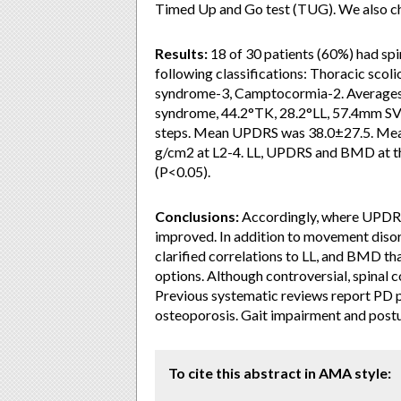
Timed Up and Go test (TUG). We also ch
Results:
18 of 30 patients (60%) had spi
following classifications: Thoracic scol
syndrome-3, Camptocormia-2. Averages 
syndrome, 44.2°TK, 28.2°LL, 57.4mm SV
steps. Mean UPDRS was 38.0±27.5. Mea
g/cm2 at L2-4. LL, UPDRS and BMD at th
(P<0.05).
Conclusions:
Accordingly, where UPDRS 
improved. In addition to movement disor
clarified correlations to LL, and BMD t
options. Although controversial, spinal 
Previous systematic reviews report PD pa
osteoporosis. Gait impairment and postur
To cite this abstract in AMA style: