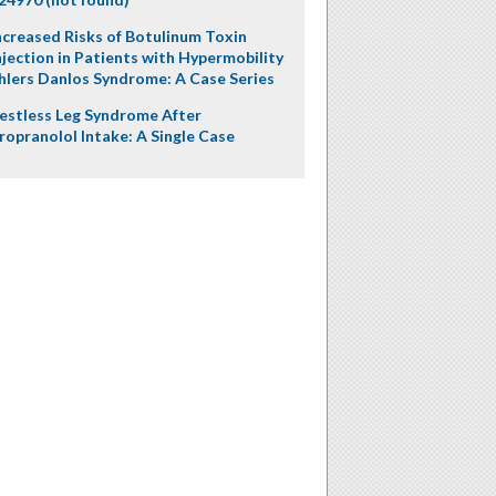
ncreased Risks of Botulinum Toxin
njection in Patients with Hypermobility
hlers Danlos Syndrome: A Case Series
estless Leg Syndrome After
ropranolol Intake: A Single Case