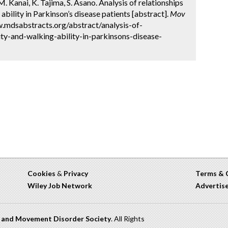
 Kanai, K. Tajima, S. Asano. Analysis of relationships
bility in Parkinson’s disease patients [abstract].
Mov
w.mdsabstracts.org/abstract/analysis-of-
ty-and-walking-ability-in-parkinsons-disease-
Cookies
&
Privacy
Terms & 
Wiley Job Network
Advertis
n and Movement Disorder Society
. All Rights