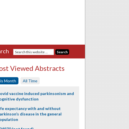
rch
st Viewed Abstracts
is Month
All Time
ovid vaccine induced parkinsonism and
ognitive dysfunction
ife expectancy with and without
arkinson’s disease in the general
opulation
24970 (not found)