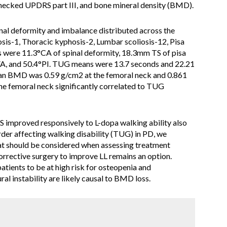
ecked UPDRS part III, and bone mineral density (BMD).
nal deformity and imbalance distributed across the
iosis-1, Thoracic kyphosis-2, Lumbar scoliosis-12, Pisa
were 11.3°CA of spinal deformity, 18.3mm TS of pisa
A, and 50.4°PI. TUG means were 13.7 seconds and 22.21
n BMD was 0.59 g/cm2 at the femoral neck and 0.861
e femoral neck significantly correlated to TUG
improved responsively to L-dopa walking ability also
der affecting walking disability (TUG) in PD, we
hat should be considered when assessing treatment
corrective surgery to improve LL remains an option.
tients to be at high risk for osteopenia and
al instability are likely causal to BMD loss.