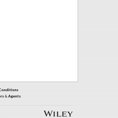
Conditions
ers
&
Agents